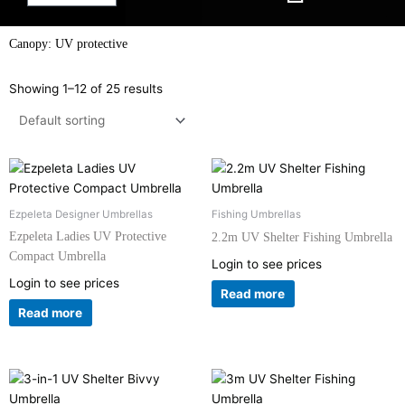
Canopy: UV protective
Showing 1–12 of 25 results
Ezpeleta Designer Umbrellas
Fishing Umbrellas
Ezpeleta Ladies UV Protective
2.2m UV Shelter Fishing Umbrella
Compact Umbrella
Login to see prices
Login to see prices
Read more
Read more