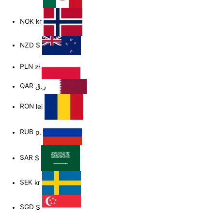
NOK
kr
NZD
$
PLN
zł
QAR
ر.ق
RON
lei
RUB
р.
SAR
$
SEK
kr
SGD
$