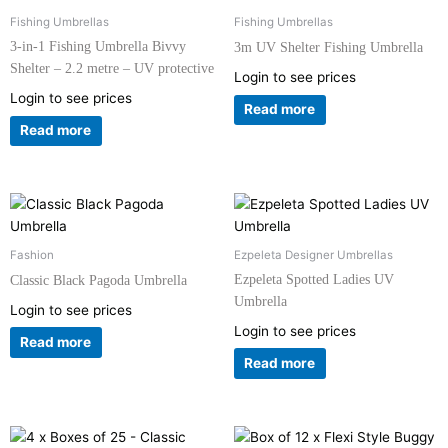
Fishing Umbrellas
Fishing Umbrellas
3-in-1 Fishing Umbrella Bivvy
3m UV Shelter Fishing Umbrella
Shelter – 2.2 metre – UV protective
Login to see prices
Login to see prices
Read more
Read more
Fashion
Ezpeleta Designer Umbrellas
Ezpeleta Spotted Ladies UV
Classic Black Pagoda Umbrella
Umbrella
Login to see prices
Login to see prices
Read more
Read more