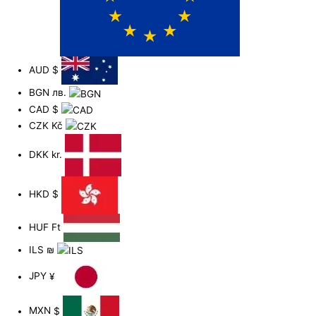
AUD
$
BGN
лв.
CAD
$
CZK
Kč
DKK
kr.
HKD
$
HUF
Ft
ILS
₪
JPY
¥
MXN
$