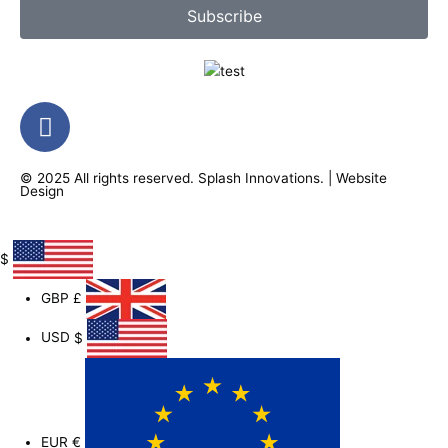
Subscribe
F
a
c
© 2025 All rights reserved.
Splash Innovations
. |
Website
e
Design
b
o
o
$
k
GBP
£
-
f
USD
$
EUR
€