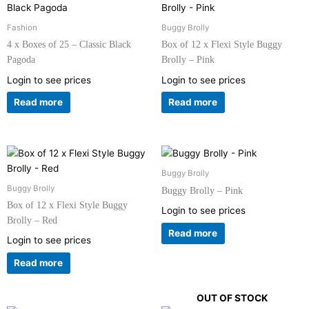
Fashion
Buggy Brolly
4 x Boxes of 25 – Classic Black
Box of 12 x Flexi Style Buggy
Pagoda
Brolly – Pink
Login to see prices
Login to see prices
Read more
Read more
Buggy Brolly
Buggy Brolly
Buggy Brolly – Pink
Box of 12 x Flexi Style Buggy
Login to see prices
Brolly – Red
Read more
Login to see prices
Read more
OUT OF STOCK