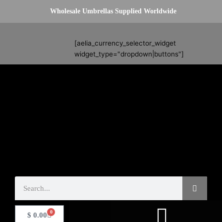
Skip
Wholesale Umbrellas Supplied Worldwide
to
content
Search
[aelia_currency_selector_widget
widget_type="dropdown|buttons"]
Search
0
Basket
$
0.00