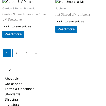
Garden & Beach Parasols
Fashion
Garden & Beach Parasol – Silver
Hat Shaped UV Umbrella
UV Protective
Login to see prices
Login to see prices
Read more
Read more
1
2
3
→
Info
About Us
Our service
Terms & Conditions
Standards
Shipping
Investors