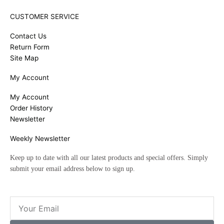
CUSTOMER SERVICE
Contact Us
Return Form
Site Map
My Account
My Account
Order History
Newsletter
Weekly Newsletter
Keep up to date with all our latest products and special offers. Simply
submit your email address below to sign up.
Email