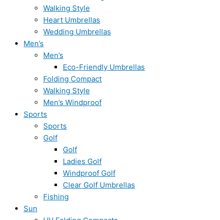
Walking Style
Heart Umbrellas
Wedding Umbrellas
Men’s
Men’s
Eco-Friendly Umbrellas
Folding Compact
Walking Style
Men’s Windproof
Sports
Sports
Golf
Golf
Ladies Golf
Windproof Golf
Clear Golf Umbrellas
Fishing
Sun