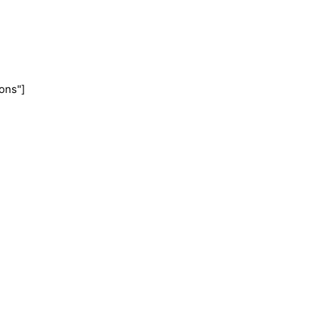
ons"]