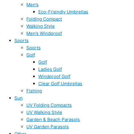
Men’s
Eco-Friendly Umbrellas
Folding Compact
Walking Style
Men’s Windproof
Sports
Sports
Golf
Golf
Ladies Golf
Windproof Golf
Clear Golf Umbrellas
Fishing
Sun
UV Folding Compacts
UV Walking Style
Garden & Beach Parasols
UV Garden Parasols
Other