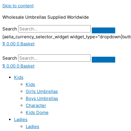
Skip to content
Wholesale Umbrellas Supplied Worldwide
Search
[aelia_currency_selector_widget widget_type="dropdown|butt
$
0.00
0
Basket
Search
$
0.00
0
Basket
Kids
Kids
Girls Umbrellas
Boys Umbrellas
Character
Kids Dome
Ladies
Ladies