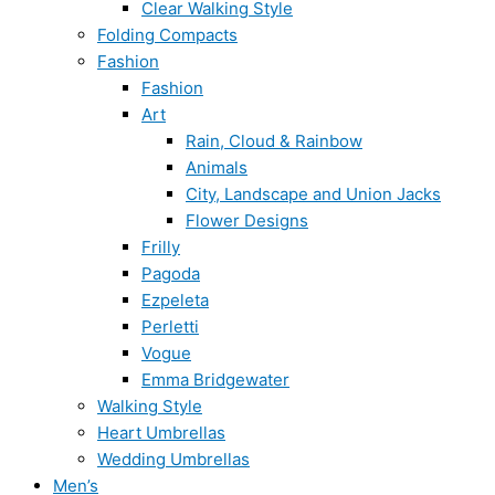
Clear Walking Style
Folding Compacts
Fashion
Fashion
Art
Rain, Cloud & Rainbow
Animals
City, Landscape and Union Jacks
Flower Designs
Frilly
Pagoda
Ezpeleta
Perletti
Vogue
Emma Bridgewater
Walking Style
Heart Umbrellas
Wedding Umbrellas
Men’s