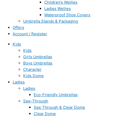
Children’s Wellies
Ladies Wellies
Waterproof Shoe Covers
Umbrella Stands & Packaging
Offers
Account / Register
Kids
Kids
Girls Umbrellas
Boys Umbrellas
Character
Kids Dome
Ladies
Ladies
Eco-Friendly Umbrellas
See-Through
See Through & Clear Dome
Clear Dome