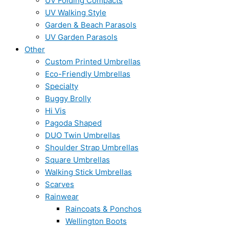
UV Folding Compacts
UV Walking Style
Garden & Beach Parasols
UV Garden Parasols
Other
Custom Printed Umbrellas
Eco-Friendly Umbrellas
Specialty
Buggy Brolly
Hi Vis
Pagoda Shaped
DUO Twin Umbrellas
Shoulder Strap Umbrellas
Square Umbrellas
Walking Stick Umbrellas
Scarves
Rainwear
Raincoats & Ponchos
Wellington Boots