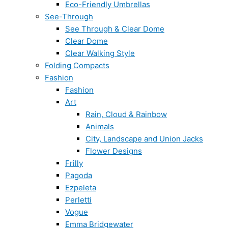
Eco-Friendly Umbrellas
See-Through
See Through & Clear Dome
Clear Dome
Clear Walking Style
Folding Compacts
Fashion
Fashion
Art
Rain, Cloud & Rainbow
Animals
City, Landscape and Union Jacks
Flower Designs
Frilly
Pagoda
Ezpeleta
Perletti
Vogue
Emma Bridgewater