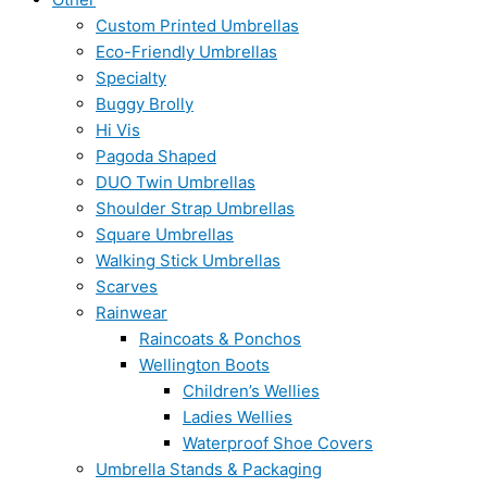
Custom Printed Umbrellas
Eco-Friendly Umbrellas
Specialty
Buggy Brolly
Hi Vis
Pagoda Shaped
DUO Twin Umbrellas
Shoulder Strap Umbrellas
Square Umbrellas
Walking Stick Umbrellas
Scarves
Rainwear
Raincoats & Ponchos
Wellington Boots
Children’s Wellies
Ladies Wellies
Waterproof Shoe Covers
Umbrella Stands & Packaging