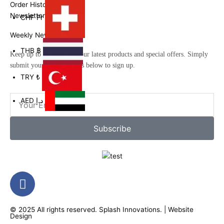
Order History
Newsletter
CHF
Fr
Weekly Newsletter
THB
฿
Keep up to date with all our latest products and special offers. Simply
submit your email address below to sign up.
TRY
₺
Email
AED
د.إ
Subscribe
F
a
c
© 2025 All rights reserved.
Splash Innovations
. |
Website
e
Design