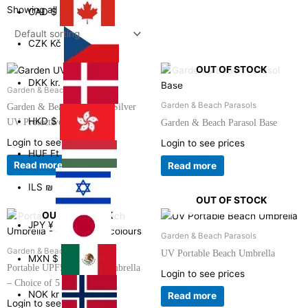
Showing all 4 results
CAD
$
CZK
Kč
OUT OF STOCK
DKK
kr.
Garden & Beach Parasols
Garden & Beach Parasols
Garden & Beach Parasol – Silver
HKD
$
UV Protective
Garden & Beach Parasol Base
Login to see prices
Login to see prices
HUF
Ft
Read more
Read more
ILS
₪
OUT OF STOCK
OUT OF STOCK
JPY
¥
Garden & Beach Parasols
Garden & Beach Parasols
UV Portable Beach Umbrella
MXN
$
Portable UPF50+ Beach Umbrella
Login to see prices
– Choice of 5 colours
NOK
kr
Read more
Login to see prices