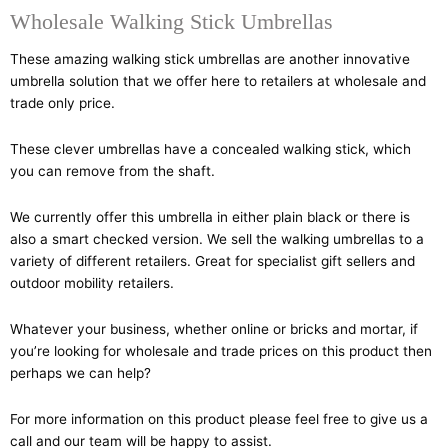
Wholesale Walking Stick Umbrellas
These amazing walking stick umbrellas are another innovative
umbrella solution that we offer here to retailers at wholesale and
trade only price.
These clever umbrellas have a concealed walking stick, which
you can remove from the shaft.
We currently offer this umbrella in either plain black or there is
also a smart checked version. We sell the walking umbrellas to a
variety of different retailers. Great for specialist gift sellers and
outdoor mobility retailers.
Whatever your business, whether online or bricks and mortar, if
you’re looking for wholesale and trade prices on this product then
perhaps we can help?
For more information on this product please feel free to give us a
call and our team will be happy to assist.