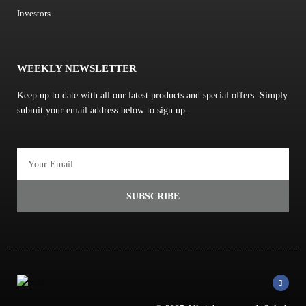
Investors
WEEKLY NEWSLETTER
Keep up to date with all our latest products and special offers. Simply
submit your email address below to sign up.
Email
SUBSCRIBE
F
a
c
e