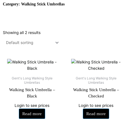
Category: Walking Stick Umbrellas
Showing all 2 results
Gent's Long Walking Style
Gent's Long Walking Style
Umbrellas
Umbrellas
Walking Stick Umbrella –
Walking Stick Umbrella –
Black
Checked
Login to see prices
Login to see prices
Read more
Read more