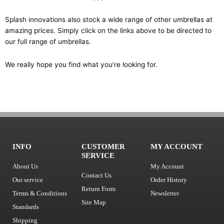
Splash innovations also stock a wide range of other umbrellas at
amazing prices. Simply click on the links above to be directed to
our full range of umbrellas.
We really hope you find what you’re looking for.
INFO
CUSTOMER
MY ACCOUNT
SERVICE
About Us
My Account
Contact Us
Our service
Order History
Return Form
Terms & Conditions
Newsletter
Site Map
Standards
Shipping