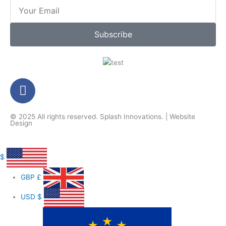
Email
Subscribe
F
a
c
© 2025 All rights reserved.
Splash Innovations
. |
Website
e
Design
b
o
o
$
k
GBP
£
-
f
USD
$