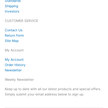
Standards
Shipping
Investors
CUSTOMER SERVICE
Contact Us
Return Form
Site Map
My Account
My Account
Order History
Newsletter
Weekly Newsletter
Keep up to date with all our latest products and special offers.
Simply submit your email address below to sign up.