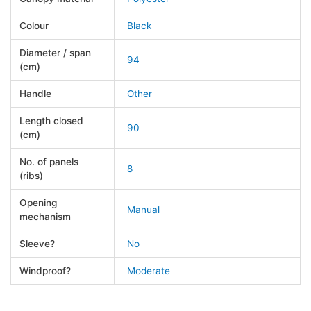
Colour
Black
Diameter / span
94
(cm)
Handle
Other
Length closed
90
(cm)
No. of panels
8
(ribs)
Opening
Manual
mechanism
Sleeve?
No
Windproof?
Moderate