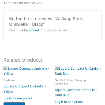
There are no reviews yet.
Be the first to review “Walking Stick
Umbrella – Black”
You must be
logged in
to post a review.
Related products
Fashion
Gent's Folding Telescopic
Umbrellas
Square Compact Umbrella –
Square Compact Umbrella –
Yellow
Dark Blue
Login to see prices
Login to see prices