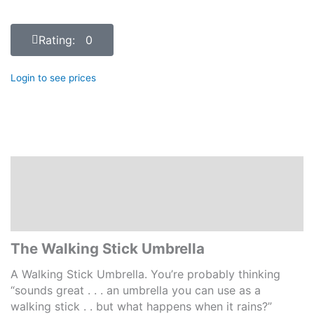
Rating: 0
Login to see prices
Description
Additional information
Reviews (0)
The Walking Stick Umbrella
A Walking Stick Umbrella. You’re probably thinking
“sounds great . . . an umbrella you can use as a
walking stick . . but what happens when it rains?”