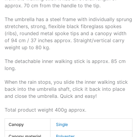
approx. 70 cm from the handle to the tip.
The umbrella has a steel frame with individually sprung
stretchers, strong, flexible black fibreglass spokes
(ribs), rounded metal spoke tips and a canopy width
of 94 cm / 37 inches approx. Straight/vertical carry
weight up to 80 kg.
The detachable inner walking stick is approx. 85 cm
long.
When the rain stops, you slide the inner walking stick
back into the umbrella shaft, click it back into place
and close the umbrella. Quick and easy!
Total product weight 400g approx.
Canopy
Single
Canopy material
Polyester