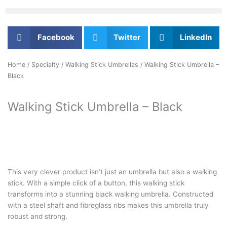
Facebook
Twitter
LinkedIn
Home
/
Specialty
/
Walking Stick Umbrellas
/ Walking Stick Umbrella –
Black
Walking Stick Umbrella – Black
This very clever product isn’t just an umbrella but also a walking
stick. With a simple click of a button, this walking stick
transforms into a stunning black walking umbrella. Constructed
with a steel shaft and fibreglass ribs makes this umbrella truly
robust and strong.