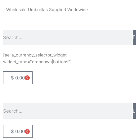
Skip
Wholesale Umbrellas Supplied Worldwide
to
content
Search
[aelia_currency_selector_widget
widget_type="dropdown|buttons"]
$
0.00
0
Basket
Search
$
0.00
0
Basket