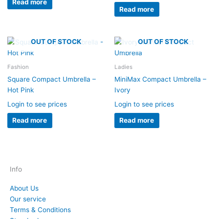
Read more
Read more
OUT OF STOCK
OUT OF STOCK
Fashion
Ladies
Square Compact Umbrella –
MiniMax Compact Umbrella –
Hot Pink
Ivory
Login to see prices
Login to see prices
Read more
Read more
Info
About Us
Our service
Terms & Conditions