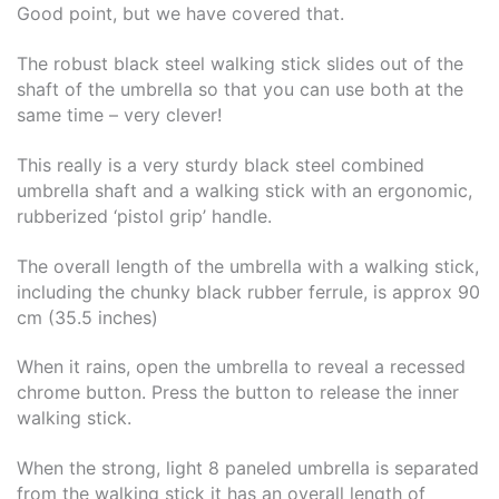
Good point, but we have covered that.
The robust black steel walking stick slides out of the
shaft of the umbrella so that you can use both at the
same time – very clever!
This really is a very sturdy black steel combined
umbrella shaft and a walking stick with an ergonomic,
rubberized ‘pistol grip’ handle.
The overall length of the umbrella with a walking stick,
including the chunky black rubber ferrule, is approx 90
cm (35.5 inches)
When it rains, open the umbrella to reveal a recessed
chrome button. Press the button to release the inner
walking stick.
When the strong, light 8 paneled umbrella is separated
from the walking stick it has an overall length of