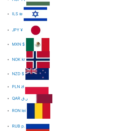
ILS
₪
JPY
¥
MXN
$
NOK
kr
NZD
$
PLN
zł
QAR
ر.ق
RON
lei
RUB
р.