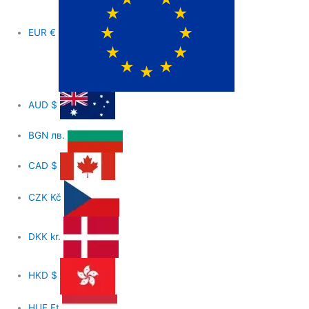
EUR
€
AUD
$
BGN
лв.
CAD
$
CZK
Kč
DKK
kr.
HKD
$
HUF
Ft