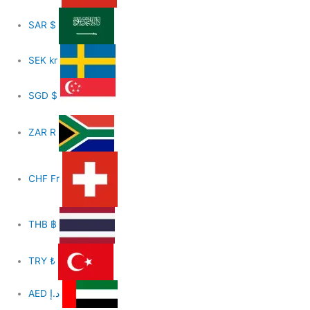
SAR
$
SEK
kr
SGD
$
ZAR
R
CHF
Fr
THB
฿
TRY
₺
AED
د.إ