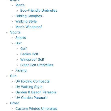
Men’s
Eco-Friendly Umbrellas
Folding Compact
Walking Style
Men’s Windproof
Sports
Sports
Golf
Golf
Ladies Golf
Windproof Golf
Clear Golf Umbrellas
Fishing
Sun
UV Folding Compacts
UV Walking Style
Garden & Beach Parasols
UV Garden Parasols
Other
Custom Printed Umbrellas