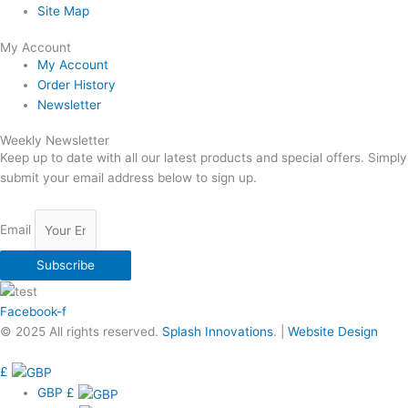
Site Map
My Account
My Account
Order History
Newsletter
Weekly Newsletter
Keep up to date with all our latest products and special offers. Simply
submit your email address below to sign up.
Email
Subscribe
Facebook-f
© 2025 All rights reserved.
Splash Innovations
. |
Website Design
£
GBP
£