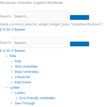
Skip
Wholesale Umbrellas Supplied Worldwide
to
content
Search
[aelia_currency_selector_widget widget_type="dropdown|buttons"]
£
0.00
0
Basket
Search
£
0.00
0
Basket
Kids
Kids
Girls Umbrellas
Boys Umbrellas
Character
Kids Dome
Ladies
Ladies
Eco-Friendly Umbrellas
See-Through