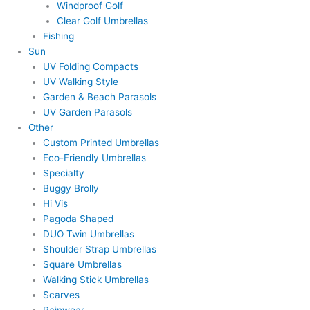
Windproof Golf
Clear Golf Umbrellas
Fishing
Sun
UV Folding Compacts
UV Walking Style
Garden & Beach Parasols
UV Garden Parasols
Other
Custom Printed Umbrellas
Eco-Friendly Umbrellas
Specialty
Buggy Brolly
Hi Vis
Pagoda Shaped
DUO Twin Umbrellas
Shoulder Strap Umbrellas
Square Umbrellas
Walking Stick Umbrellas
Scarves