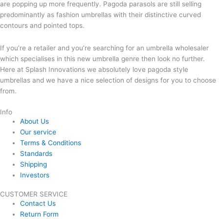
are popping up more frequently. Pagoda parasols are still selling
predominantly as fashion umbrellas with their distinctive curved
contours and pointed tops.
If you’re a retailer and you’re searching for an umbrella wholesaler
which specialises in this new umbrella genre then look no further.
Here at Splash Innovations we absolutely love pagoda style
umbrellas and we have a nice selection of designs for you to choose
from.
Info
About Us
Our service
Terms & Conditions
Standards
Shipping
Investors
CUSTOMER SERVICE
Contact Us
Return Form