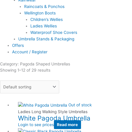
Rainwear
Raincoats & Ponchos
Wellington Boots
Children’s Wellies
Ladies Wellies
Waterproof Shoe Covers
Umbrella Stands & Packaging
Offers
Account / Register
Category: Pagoda Shaped Umbrellas
Showing 1–12 of 29 results
Out of stock
Ladies Long Walking Style Umbrellas
White Pagoda Umbrella
Login to see prices
Read more