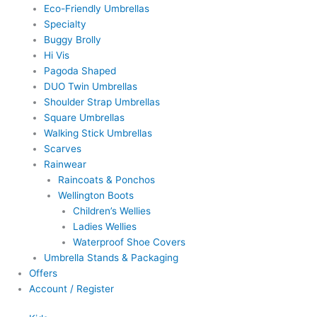
Eco-Friendly Umbrellas
Specialty
Buggy Brolly
Hi Vis
Pagoda Shaped
DUO Twin Umbrellas
Shoulder Strap Umbrellas
Square Umbrellas
Walking Stick Umbrellas
Scarves
Rainwear
Raincoats & Ponchos
Wellington Boots
Children’s Wellies
Ladies Wellies
Waterproof Shoe Covers
Umbrella Stands & Packaging
Offers
Account / Register