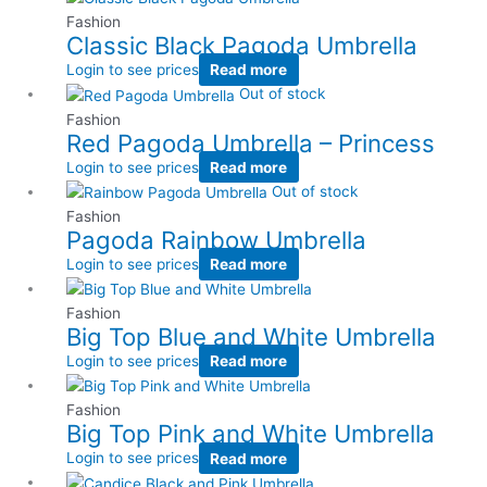
Fashion
Classic Black Pagoda Umbrella
Login to see prices
Read more
Out of stock
Fashion
Red Pagoda Umbrella – Princess
Login to see prices
Read more
Out of stock
Fashion
Pagoda Rainbow Umbrella
Login to see prices
Read more
Fashion
Big Top Blue and White Umbrella
Login to see prices
Read more
Fashion
Big Top Pink and White Umbrella
Login to see prices
Read more