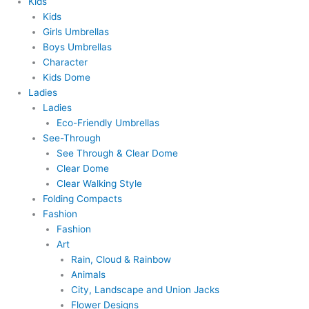
Kids
Kids
Girls Umbrellas
Boys Umbrellas
Character
Kids Dome
Ladies
Ladies
Eco-Friendly Umbrellas
See-Through
See Through & Clear Dome
Clear Dome
Clear Walking Style
Folding Compacts
Fashion
Fashion
Art
Rain, Cloud & Rainbow
Animals
City, Landscape and Union Jacks
Flower Designs