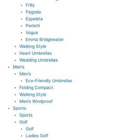
Frilly
Pagoda
Ezpeleta
Perletti
Vogue
Emma Bridgewater
Walking Style
Heart Umbrellas
Wedding Umbrellas
Men’s
Men’s
Eco-Friendly Umbrellas
Folding Compact
Walking Style
Men’s Windproof
Sports
Sports
Golf
Golf
Ladies Golf