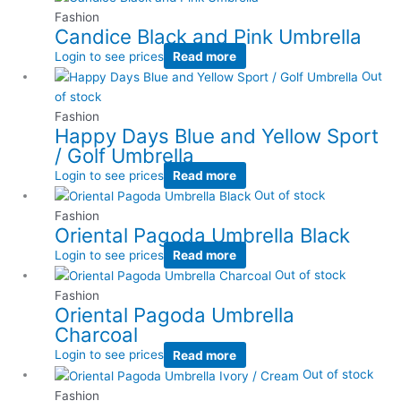
Fashion
Candice Black and Pink Umbrella
Login to see prices
Read more
Out
of stock
Fashion
Happy Days Blue and Yellow Sport
/ Golf Umbrella
Login to see prices
Read more
Out of stock
Fashion
Oriental Pagoda Umbrella Black
Login to see prices
Read more
Out of stock
Fashion
Oriental Pagoda Umbrella
Charcoal
Login to see prices
Read more
Out of stock
Fashion