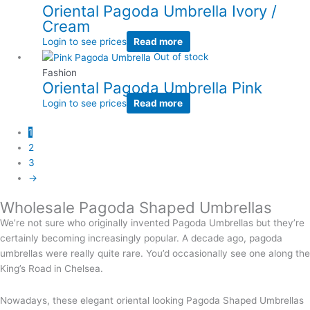
Oriental Pagoda Umbrella Ivory /
Cream
Login to see prices
Read more
Out of stock
Fashion
Oriental Pagoda Umbrella Pink
Login to see prices
Read more
1
2
3
→
Wholesale Pagoda Shaped Umbrellas
We’re not sure who originally invented Pagoda Umbrellas but they’re
certainly becoming increasingly popular. A decade ago, pagoda
umbrellas were really quite rare. You’d occasionally see one along the
King’s Road in Chelsea.
Nowadays, these elegant oriental looking Pagoda Shaped Umbrellas