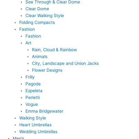
See Through & Clear Dome
Clear Dome
Clear Walking Style
Folding Compacts
Fashion
Fashion
Art
Rain, Cloud & Rainbow
Animals
City, Landscape and Union Jacks
Flower Designs
Frilly
Pagoda
Ezpeleta
Perletti
Vogue
Emma Bridgewater
Walking Style
Heart Umbrellas
Wedding Umbrellas
Men’s