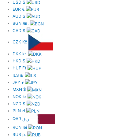
USD
$
EUR
€
AUD
$
BGN
лв.
CAD
$
CZK
Kč
DKK
kr.
HKD
$
HUF
Ft
ILS
₪
JPY
¥
MXN
$
NOK
kr
NZD
$
PLN
zł
QAR
ر.ق
RON
lei
RUB
р.