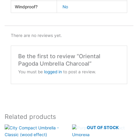
Windproof?
No
There are no reviews yet.
Be the first to review “Oriental
Pagoda Umbrella Charcoal”
You must be
logged in
to post a review.
Related products
OUT OF STOCK