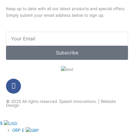
Keep up to date with all our latest products and special offers.
Simply submit your email address below to sign up.
Email
Subscribe
F
a
c
© 2025 All rights reserved.
Splash Innovations
. |
Website
e
Design
b
o
$
o
GBP
£