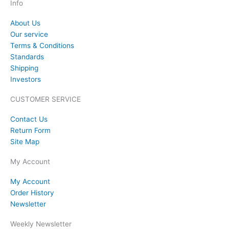
Info
About Us
Our service
Terms & Conditions
Standards
Shipping
Investors
CUSTOMER SERVICE
Contact Us
Return Form
Site Map
My Account
My Account
Order History
Newsletter
Weekly Newsletter