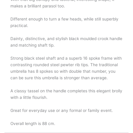
makes a brilliant parasol too.
Different enough to turn a few heads, while still superbly
practical.
Dainty, distinctive, and stylish black moulded crook handle
and matching shaft tip.
Strong black steel shaft and a superb 16 spoke frame with
contrasting rounded steel pewter rib tips. The traditional
umbrella has 8 spokes so with double that number, you
can be sure this umbrella is stronger than average.
A classy tassel on the handle completes this elegant brolly
with a little flourish.
Great for everyday use or any formal or family event.
Overall length is 88 cm.