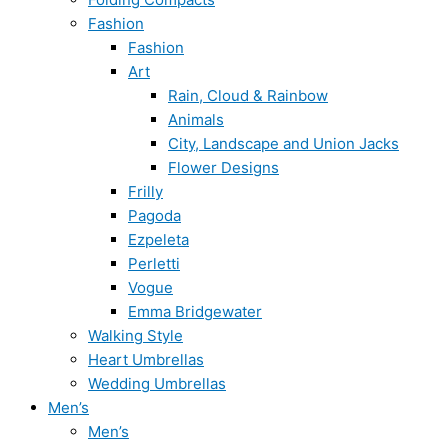
Fashion
Fashion
Art
Rain, Cloud & Rainbow
Animals
City, Landscape and Union Jacks
Flower Designs
Frilly
Pagoda
Ezpeleta
Perletti
Vogue
Emma Bridgewater
Walking Style
Heart Umbrellas
Wedding Umbrellas
Men’s
Men’s