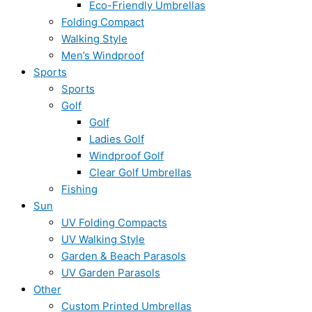
Eco-Friendly Umbrellas
Folding Compact
Walking Style
Men’s Windproof
Sports
Sports
Golf
Golf
Ladies Golf
Windproof Golf
Clear Golf Umbrellas
Fishing
Sun
UV Folding Compacts
UV Walking Style
Garden & Beach Parasols
UV Garden Parasols
Other
Custom Printed Umbrellas