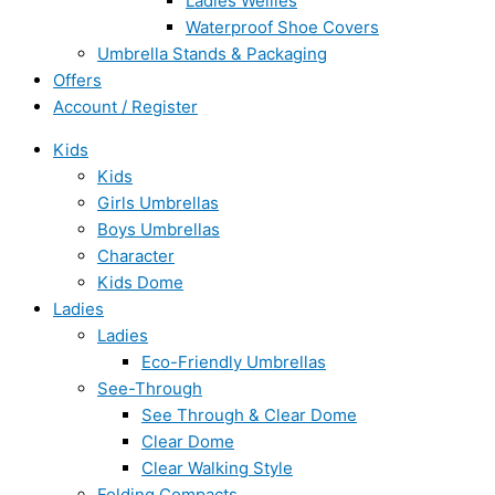
Ladies Wellies
Waterproof Shoe Covers
Umbrella Stands & Packaging
Offers
Account / Register
Kids
Kids
Girls Umbrellas
Boys Umbrellas
Character
Kids Dome
Ladies
Ladies
Eco-Friendly Umbrellas
See-Through
See Through & Clear Dome
Clear Dome
Clear Walking Style
Folding Compacts