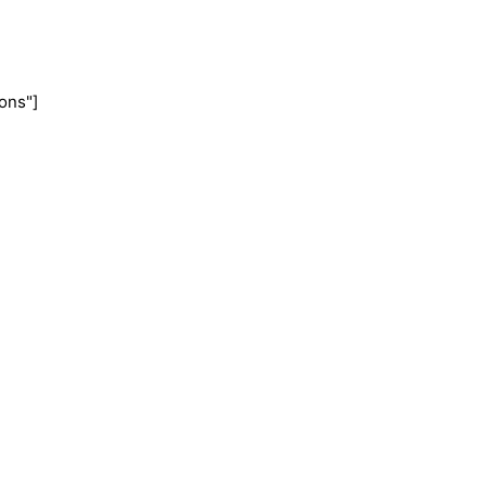
ons"]