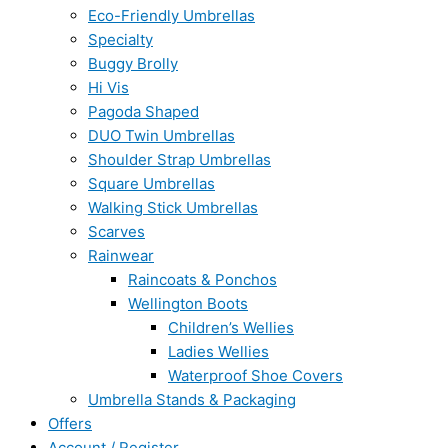
Eco-Friendly Umbrellas
Specialty
Buggy Brolly
Hi Vis
Pagoda Shaped
DUO Twin Umbrellas
Shoulder Strap Umbrellas
Square Umbrellas
Walking Stick Umbrellas
Scarves
Rainwear
Raincoats & Ponchos
Wellington Boots
Children’s Wellies
Ladies Wellies
Waterproof Shoe Covers
Umbrella Stands & Packaging
Offers
Account / Register