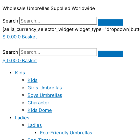
Skip
Wholesale Umbrellas Supplied Worldwide
to
content
Search
[aelia_currency_selector_widget widget_type="dropdown|butt
$
0.00
0
Basket
Search
$
0.00
0
Basket
Kids
Kids
Girls Umbrellas
Boys Umbrellas
Character
Kids Dome
Ladies
Ladies
Eco-Friendly Umbrellas