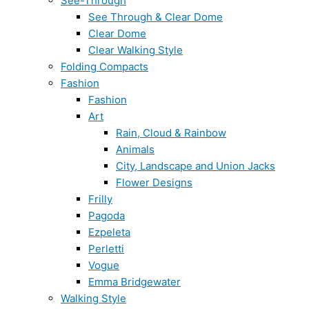
See-Through
See Through & Clear Dome
Clear Dome
Clear Walking Style
Folding Compacts
Fashion
Fashion
Art
Rain, Cloud & Rainbow
Animals
City, Landscape and Union Jacks
Flower Designs
Frilly
Pagoda
Ezpeleta
Perletti
Vogue
Emma Bridgewater
Walking Style