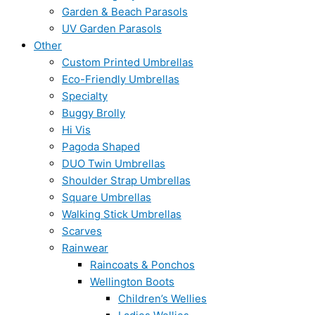
Garden & Beach Parasols
UV Garden Parasols
Other
Custom Printed Umbrellas
Eco-Friendly Umbrellas
Specialty
Buggy Brolly
Hi Vis
Pagoda Shaped
DUO Twin Umbrellas
Shoulder Strap Umbrellas
Square Umbrellas
Walking Stick Umbrellas
Scarves
Rainwear
Raincoats & Ponchos
Wellington Boots
Children’s Wellies