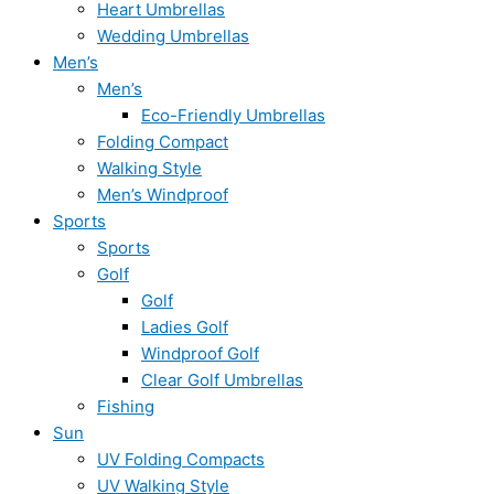
Heart Umbrellas
Wedding Umbrellas
Men’s
Men’s
Eco-Friendly Umbrellas
Folding Compact
Walking Style
Men’s Windproof
Sports
Sports
Golf
Golf
Ladies Golf
Windproof Golf
Clear Golf Umbrellas
Fishing
Sun
UV Folding Compacts
UV Walking Style