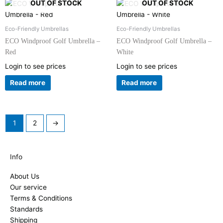
OUT OF STOCK
OUT OF STOCK
Eco-Friendly Umbrellas
Eco-Friendly Umbrellas
ECO Windproof Golf Umbrella –
ECO Windproof Golf Umbrella –
Red
White
Login to see prices
Login to see prices
Read more
Read more
1
2
→
Info
About Us
Our service
Terms & Conditions
Standards
Shipping