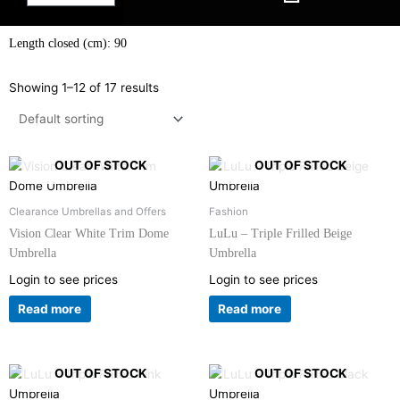
Length closed (cm): 90
Showing 1–12 of 17 results
OUT OF STOCK
OUT OF STOCK
Clearance Umbrellas and Offers
Fashion
Vision Clear White Trim Dome
LuLu – Triple Frilled Beige
Umbrella
Umbrella
Login to see prices
Login to see prices
Read more
Read more
OUT OF STOCK
OUT OF STOCK