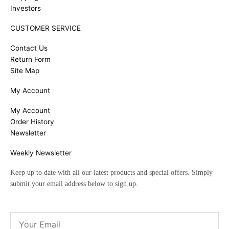
Investors
CUSTOMER SERVICE
Contact Us
Return Form
Site Map
My Account
My Account
Order History
Newsletter
Weekly Newsletter
Keep up to date with all our latest products and special offers. Simply
submit your email address below to sign up.
Email