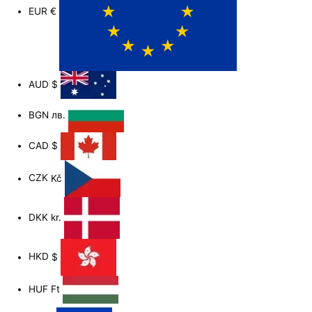
EUR
€
AUD
$
BGN
лв.
CAD
$
CZK
Kč
DKK
kr.
HKD
$
HUF
Ft