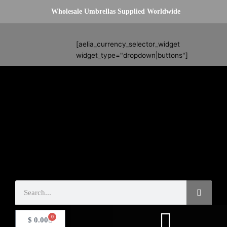
Skip
Wholesale Umbrellas Supplied Worldwide
to
content
Search
[aelia_currency_selector_widget
widget_type="dropdown|buttons"]
Search
0
Basket
$
0.00