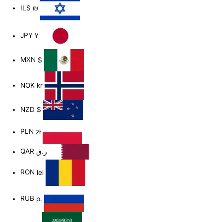
ILS
₪
JPY
¥
MXN
$
NOK
kr
NZD
$
PLN
zł
QAR
ر.ق
RON
lei
RUB
р.