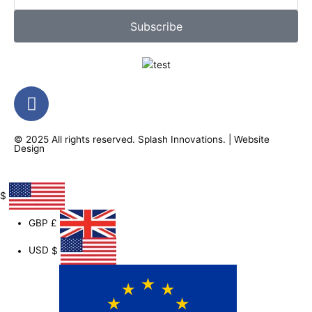
Subscribe
F
a
c
© 2025 All rights reserved.
Splash Innovations
. |
Website
e
Design
b
o
o
$
k
GBP
£
-
f
USD
$