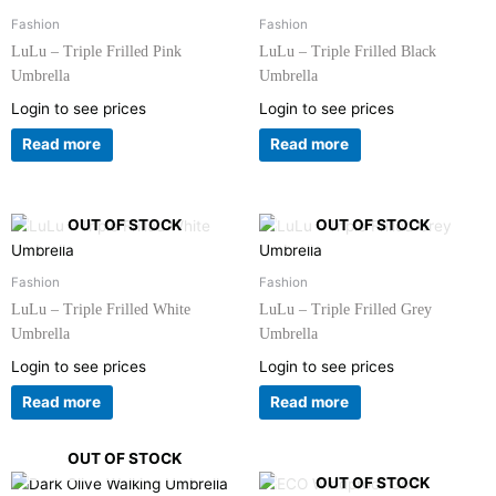
Fashion
Fashion
LuLu – Triple Frilled Pink
LuLu – Triple Frilled Black
Umbrella
Umbrella
Login to see prices
Login to see prices
Read more
Read more
OUT OF STOCK
OUT OF STOCK
Fashion
Fashion
LuLu – Triple Frilled White
LuLu – Triple Frilled Grey
Umbrella
Umbrella
Login to see prices
Login to see prices
Read more
Read more
OUT OF STOCK
OUT OF STOCK