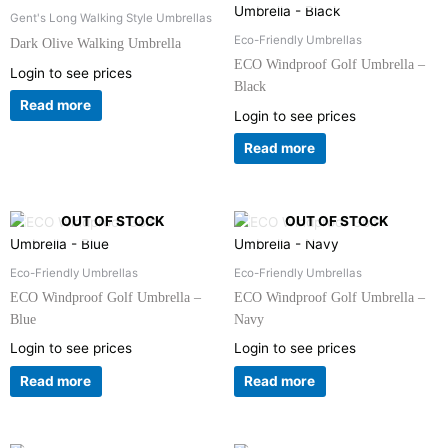
Gent's Long Walking Style Umbrellas
Eco-Friendly Umbrellas
Dark Olive Walking Umbrella
ECO Windproof Golf Umbrella –
Login to see prices
Black
Read more
Login to see prices
Read more
OUT OF STOCK
OUT OF STOCK
Eco-Friendly Umbrellas
Eco-Friendly Umbrellas
ECO Windproof Golf Umbrella –
ECO Windproof Golf Umbrella –
Blue
Navy
Login to see prices
Login to see prices
Read more
Read more