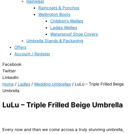
Rainwear
Raincoats & Ponchos
Wellington Boots
Children’s Wellies
Ladies Wellies
Waterproof Shoe Covers
Umbrella Stands & Packaging
Offers
Account / Register
Facebook
Twitter
LinkedIn
Home
/
Ladies
/
Wedding Umbrellas
/ LuLu – Triple Frilled Beige
Umbrella
LuLu – Triple Frilled Beige Umbrella
Every now and then we come across a truly stunning umbrella,