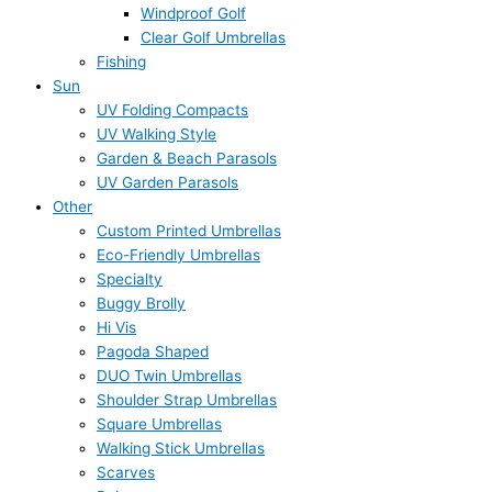
Windproof Golf
Clear Golf Umbrellas
Fishing
Sun
UV Folding Compacts
UV Walking Style
Garden & Beach Parasols
UV Garden Parasols
Other
Custom Printed Umbrellas
Eco-Friendly Umbrellas
Specialty
Buggy Brolly
Hi Vis
Pagoda Shaped
DUO Twin Umbrellas
Shoulder Strap Umbrellas
Square Umbrellas
Walking Stick Umbrellas
Scarves