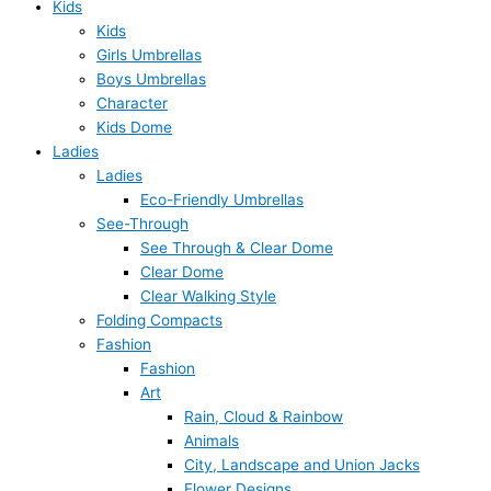
Kids
Kids
Girls Umbrellas
Boys Umbrellas
Character
Kids Dome
Ladies
Ladies
Eco-Friendly Umbrellas
See-Through
See Through & Clear Dome
Clear Dome
Clear Walking Style
Folding Compacts
Fashion
Fashion
Art
Rain, Cloud & Rainbow
Animals
City, Landscape and Union Jacks
Flower Designs