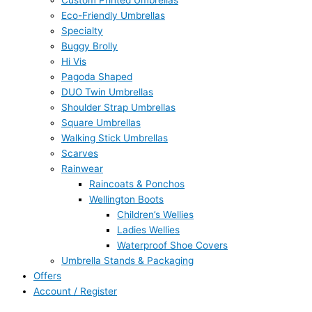
Custom Printed Umbrellas
Eco-Friendly Umbrellas
Specialty
Buggy Brolly
Hi Vis
Pagoda Shaped
DUO Twin Umbrellas
Shoulder Strap Umbrellas
Square Umbrellas
Walking Stick Umbrellas
Scarves
Rainwear
Raincoats & Ponchos
Wellington Boots
Children’s Wellies
Ladies Wellies
Waterproof Shoe Covers
Umbrella Stands & Packaging
Offers
Account / Register