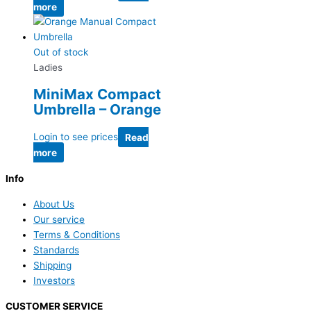
more
Out of stock
Ladies
MiniMax Compact
Umbrella – Orange
Login to see prices
Read
more
Info
About Us
Our service
Terms & Conditions
Standards
Shipping
Investors
CUSTOMER SERVICE