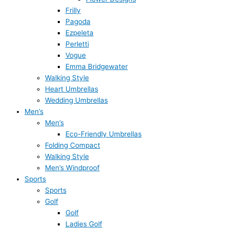
Frilly
Pagoda
Ezpeleta
Perletti
Vogue
Emma Bridgewater
Walking Style
Heart Umbrellas
Wedding Umbrellas
Men’s
Men’s
Eco-Friendly Umbrellas
Folding Compact
Walking Style
Men’s Windproof
Sports
Sports
Golf
Golf
Ladies Golf