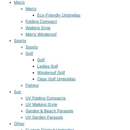
Men’s
Men’s
Eco-Friendly Umbrellas
Folding Compact
Walking Style
Men’s Windproof
Sports
Sports
Golf
Golf
Ladies Golf
Windproof Golf
Clear Golf Umbrellas
Fishing
Sun
UV Folding Compacts
UV Walking Style
Garden & Beach Parasols
UV Garden Parasols
Other