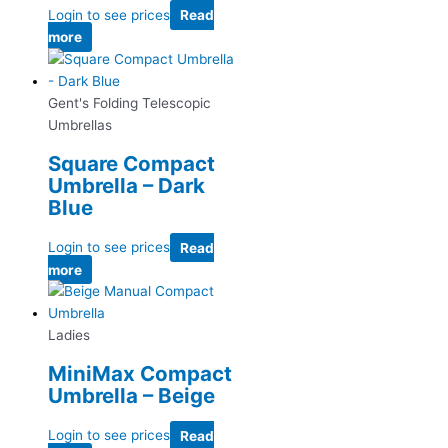
Login to see prices
Read
more
Gent's Folding Telescopic
Umbrellas
Square Compact
Umbrella – Dark
Blue
Login to see prices
Read
more
Ladies
MiniMax Compact
Umbrella – Beige
Login to see prices
Read