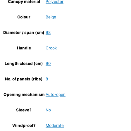
Canopy material
Polyester
Colour
Beige
Diameter / span (cm)
98
Handle
Crook
Length closed (cm)
90
No. of panels (ribs)
8
Opening mechanism
Auto-open
Sleeve?
No
Windproof?
Moderate