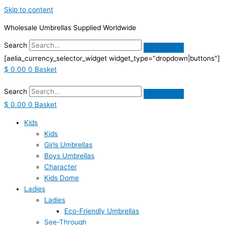
Skip to content
Wholesale Umbrellas Supplied Worldwide
Search
[aelia_currency_selector_widget widget_type="dropdown|buttons"]
$
0.00
0
Basket
Search
$
0.00
0
Basket
Kids
Kids
Girls Umbrellas
Boys Umbrellas
Character
Kids Dome
Ladies
Ladies
Eco-Friendly Umbrellas
See-Through