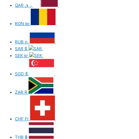
QAR
ر.ق
RON
lei
RUB
р.
SAR
$
SEK
kr
SGD
$
ZAR
R
CHF
Fr
THB
฿