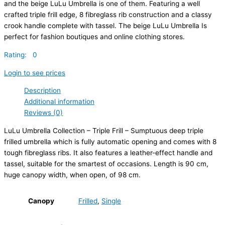
and the beige LuLu Umbrella is one of them. Featuring a well
crafted triple frill edge, 8 fibreglass rib construction and a classy
crook handle complete with tassel. The beige LuLu Umbrella Is
perfect for fashion boutiques and online clothing stores.
Rating: 0
Login to see prices
Description
Additional information
Reviews (0)
LuLu Umbrella Collection – Triple Frill – Sumptuous deep triple
frilled umbrella which is fully automatic opening and comes with 8
tough fibreglass ribs. It also features a leather-effect handle and
tassel, suitable for the smartest of occasions. Length is 90 cm,
huge canopy width, when open, of 98 cm.
Canopy
Frilled
,
Single