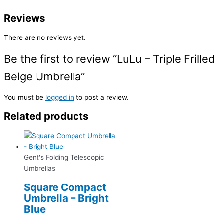
Reviews
There are no reviews yet.
Be the first to review “LuLu – Triple Frilled
Beige Umbrella”
You must be
logged in
to post a review.
Related products
Gent's Folding Telescopic
Umbrellas
Square Compact
Umbrella – Bright
Blue