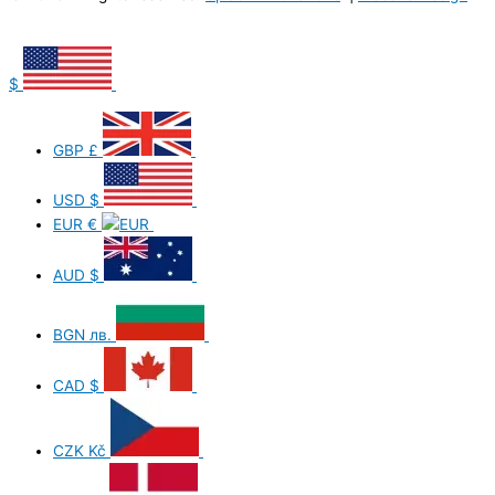
$
GBP
£
USD
$
EUR
€
AUD
$
BGN
лв.
CAD
$
CZK
Kč