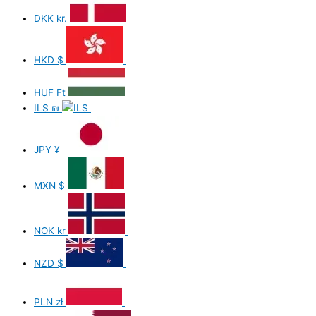
DKK
kr.
HKD
$
HUF
Ft
ILS
₪
JPY
¥
MXN
$
NOK
kr
NZD
$
PLN
zł