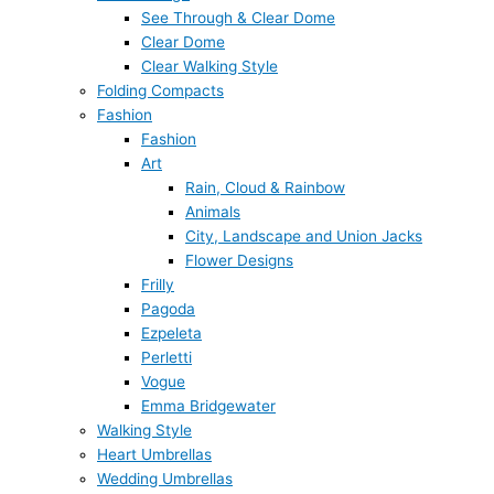
See Through & Clear Dome
Clear Dome
Clear Walking Style
Folding Compacts
Fashion
Fashion
Art
Rain, Cloud & Rainbow
Animals
City, Landscape and Union Jacks
Flower Designs
Frilly
Pagoda
Ezpeleta
Perletti
Vogue
Emma Bridgewater
Walking Style
Heart Umbrellas
Wedding Umbrellas