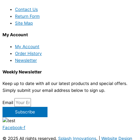
Contact Us
Return Form
Site Map
My Account
My Account
Order History
Newsletter
Weekly Newsletter
Keep up to date with all our latest products and special offers.
Simply submit your email address below to sign up.
Email
Subscribe
Facebook-f
© 2025 All rights reserved.
Splash Innovations
. |
Website Design