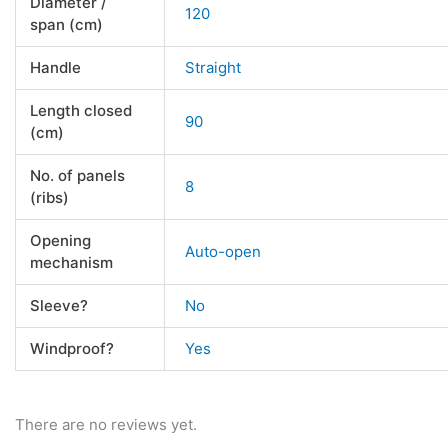
Diameter /
120
span (cm)
Handle
Straight
Length closed
90
(cm)
No. of panels
8
(ribs)
Opening
Auto-open
mechanism
Sleeve?
No
Windproof?
Yes
There are no reviews yet.