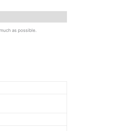
 much as possible.