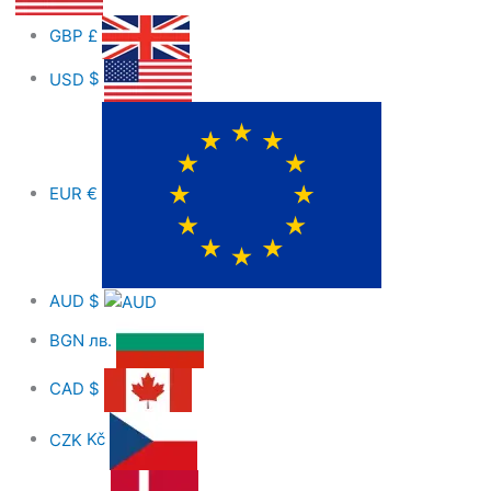
GBP
£
USD
$
EUR
€
AUD
$
BGN
лв.
CAD
$
CZK
Kč