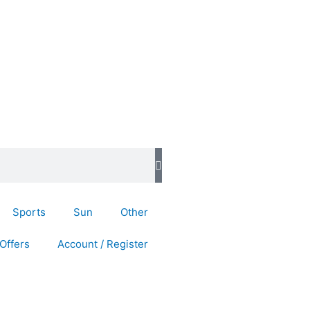
Sports
Sun
Other
Offers
Account / Register