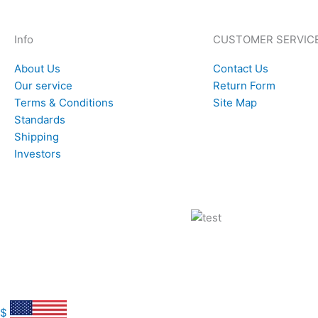
Info
CUSTOMER SERVIC
About Us
Contact Us
Our service
Return Form
Terms & Conditions
Site Map
Standards
Shipping
Investors
$