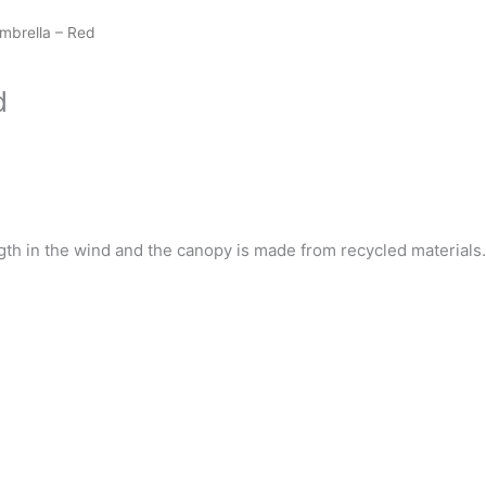
mbrella – Red
d
th in the wind and the canopy is made from recycled materials.