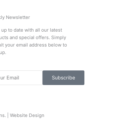
ly Newsletter
up to date with all our latest
cts and special offers. Simply
it your email address below to
up.
l
Subscribe
ons
. |
Website Design