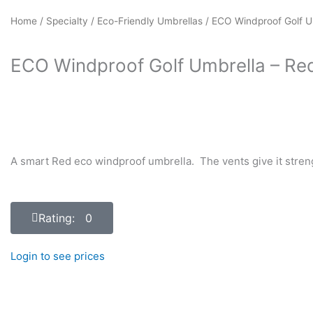
Home
/
Specialty
/
Eco-Friendly Umbrellas
/ ECO Windproof Golf U
ECO Windproof Golf Umbrella – Re
A smart Red eco windproof umbrella. The vents give it streng
Rating: 0
Login to see prices