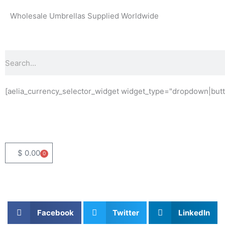
Skip
Wholesale Umbrellas Supplied Worldwide
to
content
Search
[aelia_currency_selector_widget widget_type="dropdown|butt
$
0.00
0
Basket
Facebook
Twitter
LinkedIn