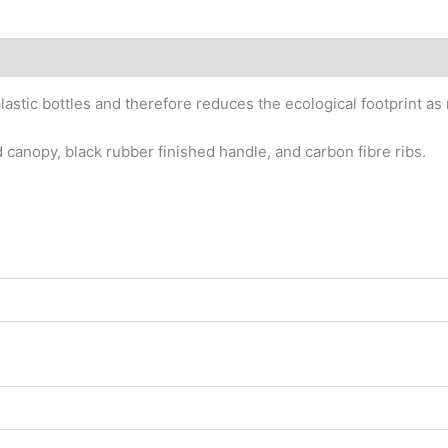
astic bottles and therefore reduces the ecological footprint as
 canopy, black rubber finished handle, and carbon fibre ribs.