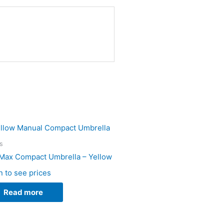
s
Max Compact Umbrella – Yellow
n to see prices
Read more