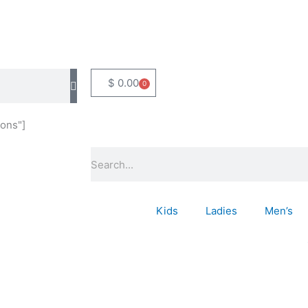
$
0.00
0
Basket
ons"]
Search
Kids
Ladies
Men’s