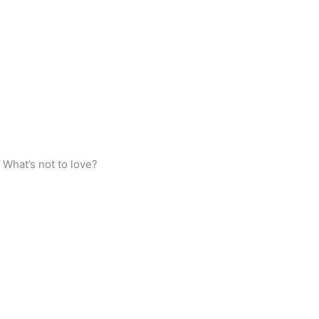
 What’s not to love?