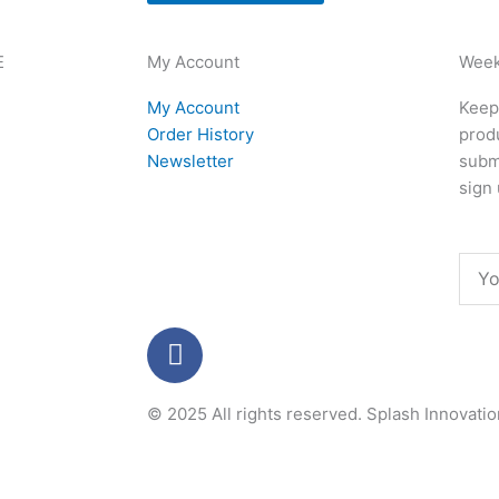
E
My Account
Week
My Account
Keep 
Order History
produ
Newsletter
subm
sign 
Emai
F
a
c
© 2025 All rights reserved.
Splash Innovati
e
b
o