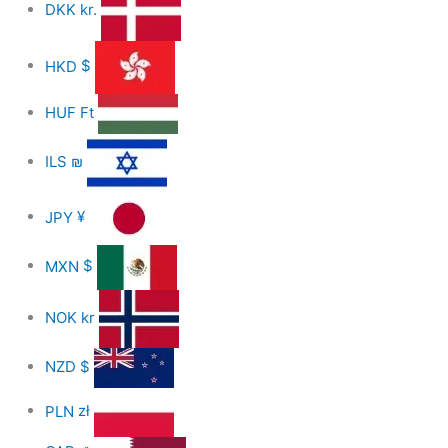
DKK
kr.
HKD
$
HUF
Ft
ILS
₪
JPY
¥
MXN
$
NOK
kr
NZD
$
PLN
zł