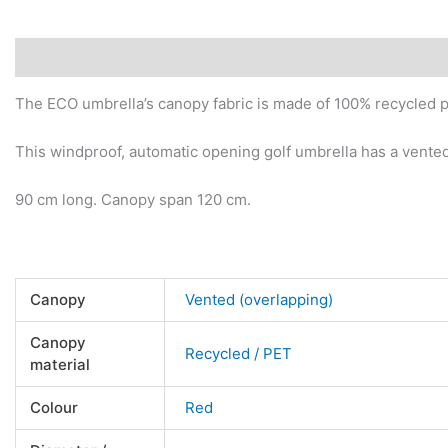
Description
Additional information
Reviews (0)
The ECO umbrella’s canopy fabric is made of 100% recycled pl
This windproof, automatic opening golf umbrella has a vented
90 cm long. Canopy span 120 cm.
Canopy
Vented (overlapping)
Canopy
Recycled / PET
material
Colour
Red