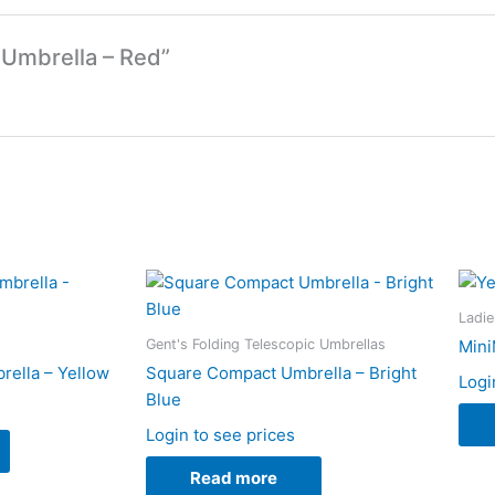
 Umbrella – Red”
Ladie
Gent's Folding Telescopic Umbrellas
Mini
ella – Yellow
Square Compact Umbrella – Bright
Logi
Blue
Login to see prices
Read more