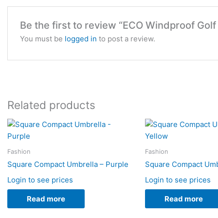
Be the first to review “ECO Windproof Golf
You must be
logged in
to post a review.
Related products
Fashion
Fashion
Square Compact Umbrella – Purple
Square Compact Umbr
Login to see prices
Login to see prices
Read more
Read more