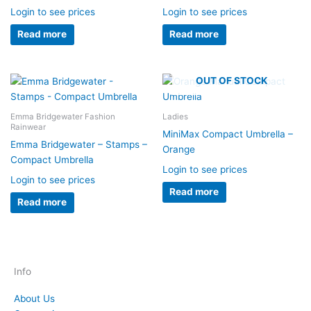
Login to see prices
Login to see prices
Read more
Read more
OUT OF STOCK
Emma Bridgewater Fashion
Ladies
Rainwear
MiniMax Compact Umbrella –
Emma Bridgewater – Stamps –
Orange
Compact Umbrella
Login to see prices
Login to see prices
Read more
Read more
Info
About Us