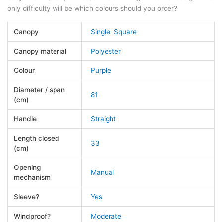
only difficulty will be which colours should you order?
Canopy
Single
,
Square
Canopy material
Polyester
Colour
Purple
Diameter / span
81
(cm)
Handle
Straight
Length closed
33
(cm)
Opening
Manual
mechanism
Sleeve?
Yes
Windproof?
Moderate