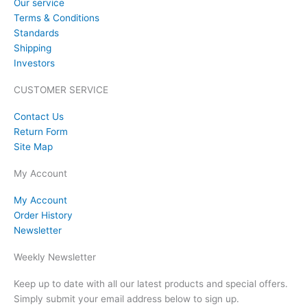
Our service
Terms & Conditions
Standards
Shipping
Investors
CUSTOMER SERVICE
Contact Us
Return Form
Site Map
My Account
My Account
Order History
Newsletter
Weekly Newsletter
Keep up to date with all our latest products and special offers.
Simply submit your email address below to sign up.