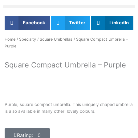
Facebook
Twitter
LinkedIn
Home
/
Specialty
/
Square Umbrellas
/ Square Compact Umbrella –
Purple
Square Compact Umbrella – Purple
Purple, square compact umbrella. This uniquely shaped umbrella
is also available in many other lovely colours.
Rating: 0