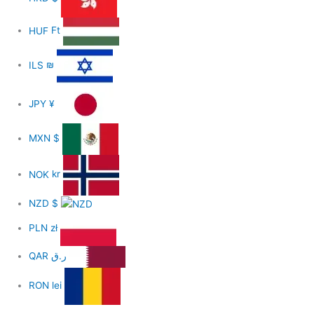
HUF
Ft
ILS
₪
JPY
¥
MXN
$
NOK
kr
NZD
$
PLN
zł
QAR
ر.ق
RON
lei