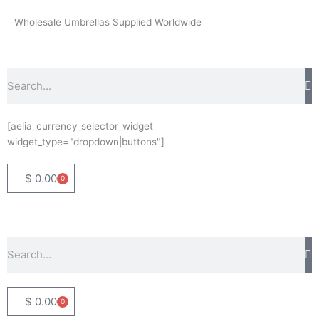
Skip
Wholesale Umbrellas Supplied Worldwide
to
content
Search
[aelia_currency_selector_widget
widget_type="dropdown|buttons"]
$
0.00
0
Basket
Search
$
0.00
0
Basket