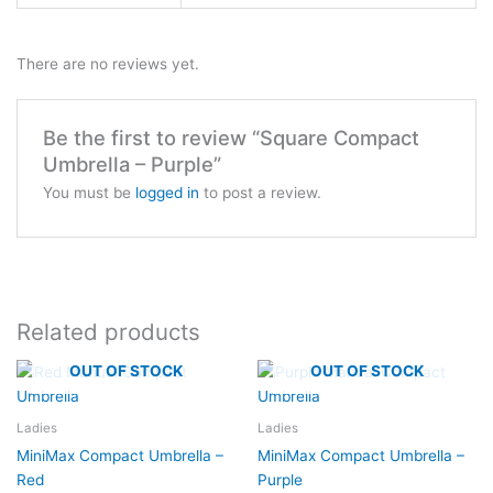
There are no reviews yet.
Be the first to review “Square Compact
Umbrella – Purple”
You must be
logged in
to post a review.
Related products
OUT OF STOCK
OUT OF STOCK
Ladies
Ladies
MiniMax Compact Umbrella –
MiniMax Compact Umbrella –
Red
Purple