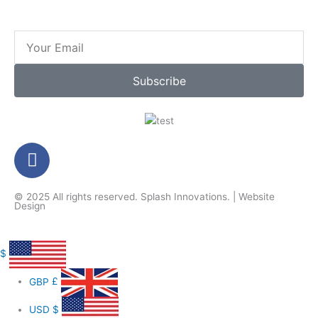
Email
Subscribe
F
a
c
© 2025 All rights reserved.
Splash Innovations
. |
Website
e
Design
b
o
o
$
k
GBP
£
-
f
USD
$