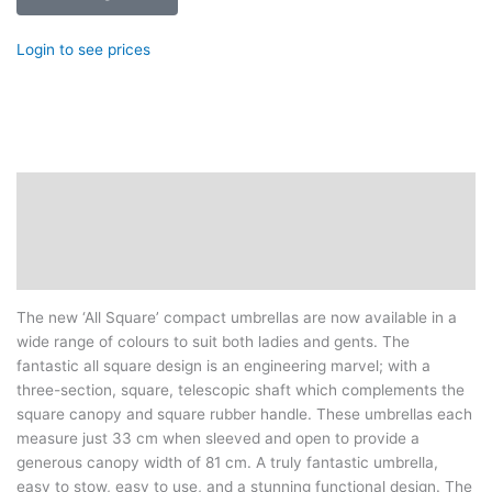
Login to see prices
Description
Additional information
Reviews (0)
The new ‘All Square’ compact umbrellas are now available in a
wide range of colours to suit both ladies and gents. The
fantastic all square design is an engineering marvel; with a
three-section, square, telescopic shaft which complements the
square canopy and square rubber handle. These umbrellas each
measure just 33 cm when sleeved and open to provide a
generous canopy width of 81 cm. A truly fantastic umbrella,
easy to stow, easy to use, and a stunning functional design. The