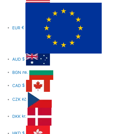
EUR
€
AUD
$
BGN
лв.
CAD
$
CZK
Kč
DKK
kr.
HKD
$