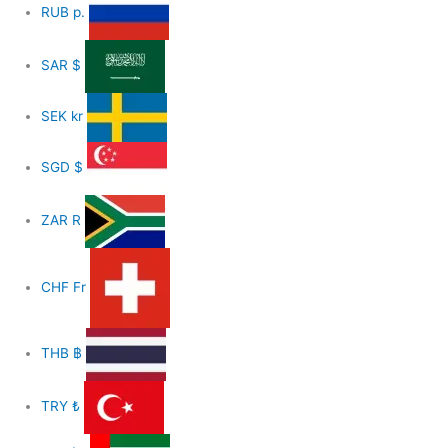
RUB
р.
SAR
$
SEK
kr
SGD
$
ZAR
R
CHF
Fr
THB
฿
TRY
₺