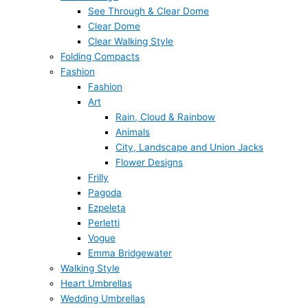
See Through & Clear Dome
Clear Dome
Clear Walking Style
Folding Compacts
Fashion
Fashion
Art
Rain, Cloud & Rainbow
Animals
City, Landscape and Union Jacks
Flower Designs
Frilly
Pagoda
Ezpeleta
Perletti
Vogue
Emma Bridgewater
Walking Style
Heart Umbrellas
Wedding Umbrellas