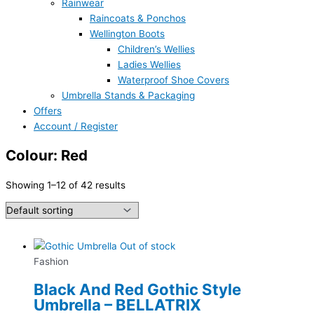
Rainwear
Raincoats & Ponchos
Wellington Boots
Children’s Wellies
Ladies Wellies
Waterproof Shoe Covers
Umbrella Stands & Packaging
Offers
Account / Register
Colour: Red
Showing 1–12 of 42 results
Out of stock
Fashion
Black And Red Gothic Style
Umbrella – BELLATRIX