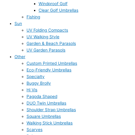
Windproof Golf
Clear Golf Umbrellas
Fishing
Sun
UV Folding Compacts
UV Walking Style
Garden & Beach Parasols
UV Garden Parasols
Other
Custom Printed Umbrellas
Eco-Friendly Umbrellas
Specialty
Buggy Brolly
Hi Vis
Pagoda Shaped
DUO Twin Umbrellas
Shoulder Strap Umbrellas
Square Umbrellas
Walking Stick Umbrellas
Scarves