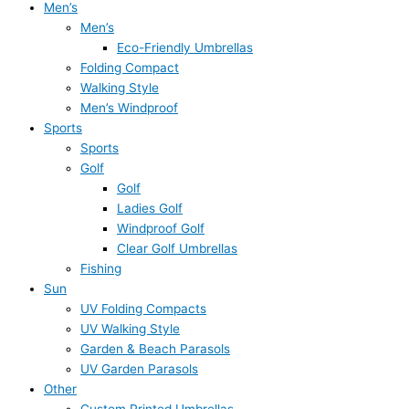
Men’s
Men’s
Eco-Friendly Umbrellas
Folding Compact
Walking Style
Men’s Windproof
Sports
Sports
Golf
Golf
Ladies Golf
Windproof Golf
Clear Golf Umbrellas
Fishing
Sun
UV Folding Compacts
UV Walking Style
Garden & Beach Parasols
UV Garden Parasols
Other