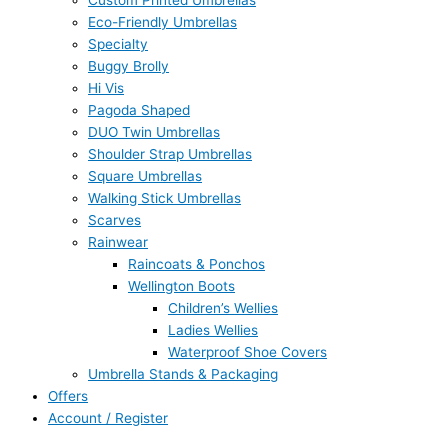
Custom Printed Umbrellas
Eco-Friendly Umbrellas
Specialty
Buggy Brolly
Hi Vis
Pagoda Shaped
DUO Twin Umbrellas
Shoulder Strap Umbrellas
Square Umbrellas
Walking Stick Umbrellas
Scarves
Rainwear
Raincoats & Ponchos
Wellington Boots
Children’s Wellies
Ladies Wellies
Waterproof Shoe Covers
Umbrella Stands & Packaging
Offers
Account / Register