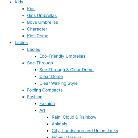
Kids
Kids
Girls Umbrellas
Boys Umbrellas
Character
Kids Dome
Ladies
Ladies
Eco-Friendly Umbrellas
See-Through
See Through & Clear Dome
Clear Dome
Clear Walking Style
Folding Compacts
Fashion
Fashion
Art
Rain, Cloud & Rainbow
Animals
City, Landscape and Union Jacks
Flower Designs