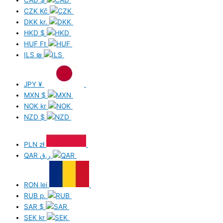
CAD
$
CZK
Kč
DKK
kr.
HKD
$
HUF
Ft
ILS
₪
JPY
¥
MXN
$
NOK
kr
NZD
$
PLN
zł
QAR
ر.ق
RON
lei
RUB
р.
SAR
$
SEK
kr