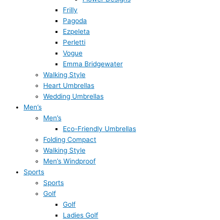
Frilly
Pagoda
Ezpeleta
Perletti
Vogue
Emma Bridgewater
Walking Style
Heart Umbrellas
Wedding Umbrellas
Men’s
Men’s
Eco-Friendly Umbrellas
Folding Compact
Walking Style
Men’s Windproof
Sports
Sports
Golf
Golf
Ladies Golf