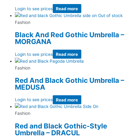
Login to see prices
Read more
Out of stock
Fashion
Black And Red Gothic Umbrella –
MORGANA
Login to see prices
Read more
Fashion
Red And Black Gothic Umbrella –
MEDUSA
Login to see prices
Read more
Fashion
Red and Black Gothic-Style
Umbrella – DRACUL