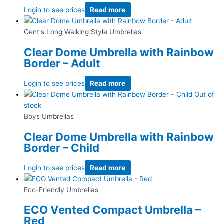
Login to see prices
Read more
Gent's Long Walking Style Umbrellas
Clear Dome Umbrella with Rainbow
Border – Adult
Login to see prices
Read more
Out of
stock
Boys Umbrellas
Clear Dome Umbrella with Rainbow
Border – Child
Login to see prices
Read more
Eco-Friendly Umbrellas
ECO Vented Compact Umbrella –
Red