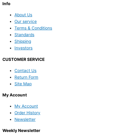
Info
About Us
Our service
Terms & Conditions
Standards
Shipping
Investors
CUSTOMER SERVICE
Contact Us
Return Form
Site Map
My Account
My Account
Order History
Newsletter
Weekly Newsletter