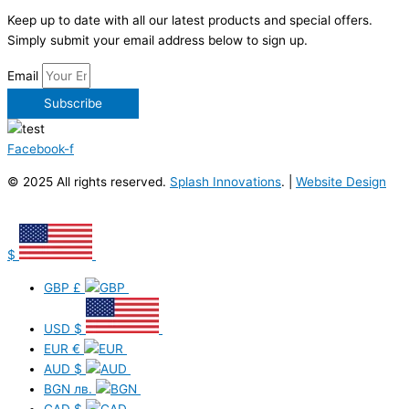
Keep up to date with all our latest products and special offers.
Simply submit your email address below to sign up.
Email
Subscribe
Facebook-f
© 2025 All rights reserved.
Splash Innovations
. |
Website Design
$
GBP
£
USD
$
EUR
€
AUD
$
BGN
лв.