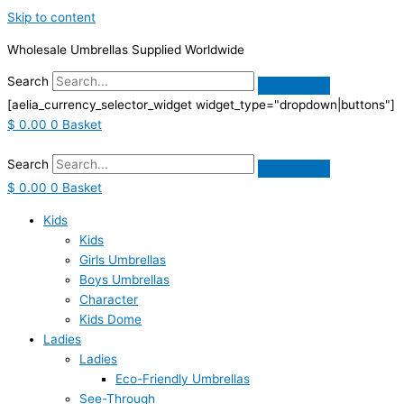
Skip to content
Wholesale Umbrellas Supplied Worldwide
Search
[aelia_currency_selector_widget widget_type="dropdown|buttons"]
$
0.00
0
Basket
Search
$
0.00
0
Basket
Kids
Kids
Girls Umbrellas
Boys Umbrellas
Character
Kids Dome
Ladies
Ladies
Eco-Friendly Umbrellas
See-Through