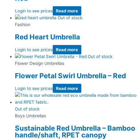
Login to see prices
Read more
Out of stock
Fashion
Red Heart Umbrella
Login to see prices
Read more
Out of stock
Flower Design Umbrellas
Flower Petal Swirl Umbrella – Red
Login to see prices
Read more
Out of stock
Boys Umbrellas
Sustainable Red Umbrella – Bamboo
handle/shaft, RPET canopy