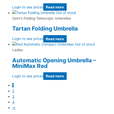
Login to see prices
Read more
Out of stock
Gent's Folding Telescopic Umbrellas
Tartan Folding Umbrella
Login to see prices
Read more
Out of stock
Ladies
Automatic Opening Umbrella –
MiniMax Red
Login to see prices
Read more
1
2
3
4
→