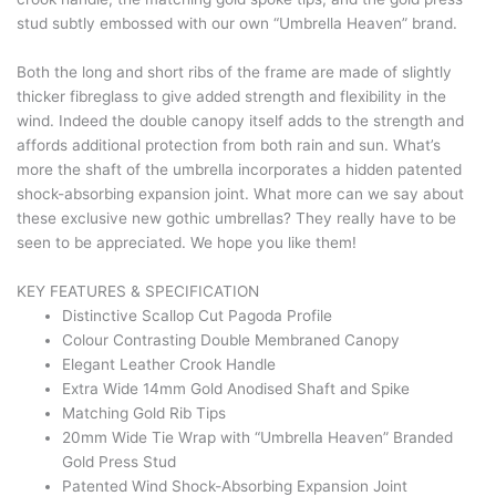
stud subtly embossed with our own “Umbrella Heaven” brand.
Both the long and short ribs of the frame are made of slightly
thicker fibreglass to give added strength and flexibility in the
wind. Indeed the double canopy itself adds to the strength and
affords additional protection from both rain and sun. What’s
more the shaft of the umbrella incorporates a hidden patented
shock-absorbing expansion joint. What more can we say about
these exclusive new gothic umbrellas? They really have to be
seen to be appreciated. We hope you like them!
KEY FEATURES & SPECIFICATION
Distinctive Scallop Cut Pagoda Profile
Colour Contrasting Double Membraned Canopy
Elegant Leather Crook Handle
Extra Wide 14mm Gold Anodised Shaft and Spike
Matching Gold Rib Tips
20mm Wide Tie Wrap with “Umbrella Heaven” Branded
Gold Press Stud
Patented Wind Shock-Absorbing Expansion Joint