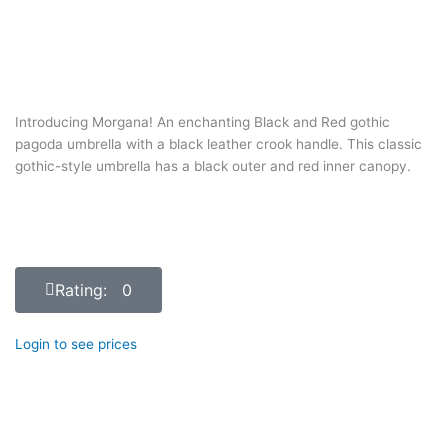
Introducing Morgana! An enchanting Black and Red gothic
pagoda umbrella with a black leather crook handle. This classic
gothic-style umbrella has a black outer and red inner canopy.
Rating: 0
Login to see prices