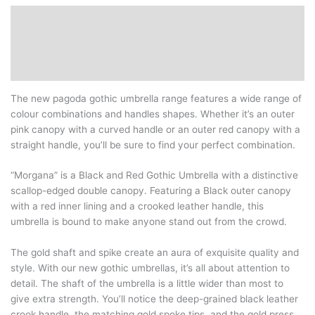
Description
Additional information
Reviews (0)
The new pagoda gothic umbrella range features a wide range of
colour combinations and handles shapes. Whether it’s an outer
pink canopy with a curved handle or an outer red canopy with a
straight handle, you’ll be sure to find your perfect combination.
“Morgana” is a Black and Red Gothic Umbrella with a distinctive
scallop-edged double canopy. Featuring a Black outer canopy
with a red inner lining and a crooked leather handle, this
umbrella is bound to make anyone stand out from the crowd.
The gold shaft and spike create an aura of exquisite quality and
style. With our new gothic umbrellas, it’s all about attention to
detail. The shaft of the umbrella is a little wider than most to
give extra strength. You’ll notice the deep-grained black leather
crook handle, the matching gold spoke tips, and the gold press