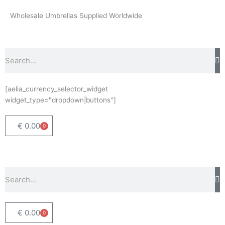
Skip
Wholesale Umbrellas Supplied Worldwide
to
content
Search
[aelia_currency_selector_widget
widget_type="dropdown|buttons"]
€
0.00
0
Basket
Search
€
0.00
0
Basket