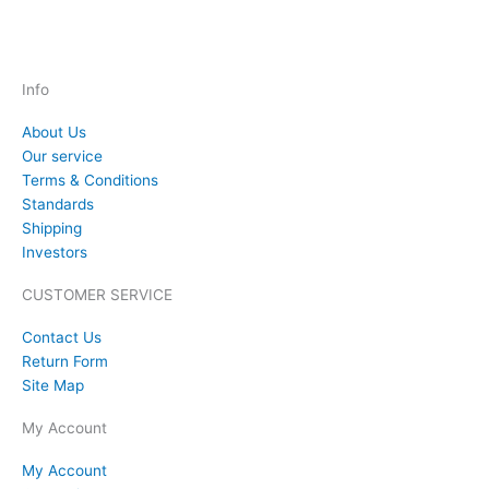
Info
About Us
Our service
Terms & Conditions
Standards
Shipping
Investors
CUSTOMER SERVICE
Contact Us
Return Form
Site Map
My Account
My Account