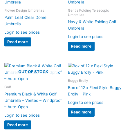
Flower Design Umbrellas
Gent's Folding Telescopic
Umbrellas
Palm Leaf Clear Dome
Navy & White Folding Golf
Umbrella
Umbrella
Login to see prices
Login to see prices
Read more
Read more
OUT OF STOCK
Buggy Brolly
Golf
Box of 12 x Flexi Style Buggy
Premium Black & White Golf
Brolly – Pink
Umbrella – Vented – Windproof
Login to see prices
– Auto-Open
Read more
Login to see prices
Read more