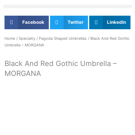
Facebook
Twitter
LinkedIn
Home
/
Specialty
/
Pagoda Shaped Umbrellas
/ Black And Red Gothic
Umbrella – MORGANA
Black And Red Gothic Umbrella –
MORGANA