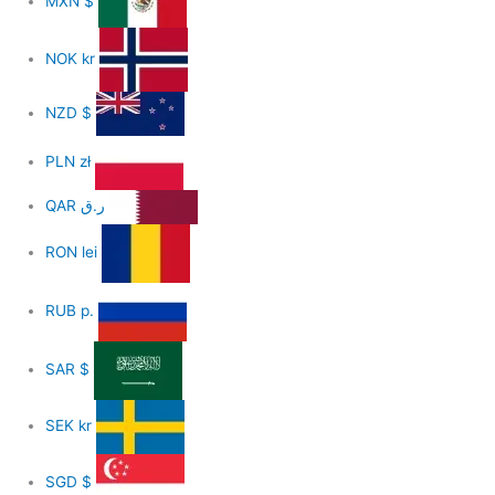
MXN
$
NOK
kr
NZD
$
PLN
zł
QAR
ر.ق
RON
lei
RUB
р.
SAR
$
SEK
kr
SGD
$