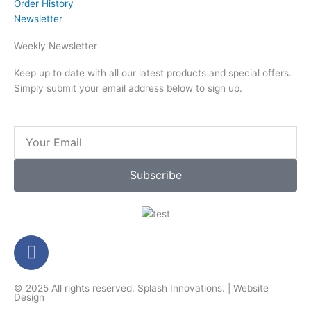
Order History
Newsletter
Weekly Newsletter
Keep up to date with all our latest products and special offers.
Simply submit your email address below to sign up.
Email
Subscribe
F
a
c
© 2025 All rights reserved.
Splash Innovations
. |
Website
e
Design