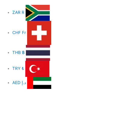
ZAR
R
CHF
Fr
THB
฿
TRY
₺
AED
د.إ