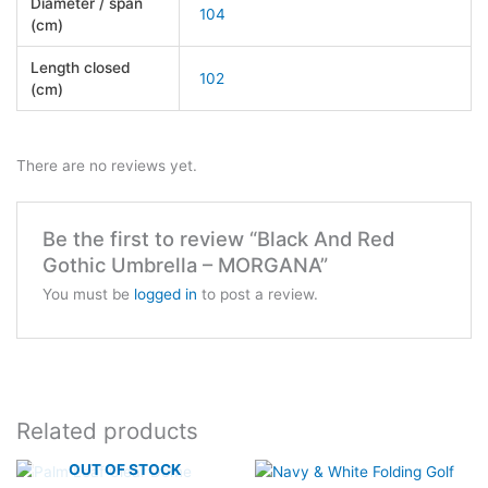
Diameter / span
104
(cm)
Length closed
102
(cm)
There are no reviews yet.
Be the first to review “Black And Red
Gothic Umbrella – MORGANA”
You must be
logged in
to post a review.
Related products
OUT OF STOCK