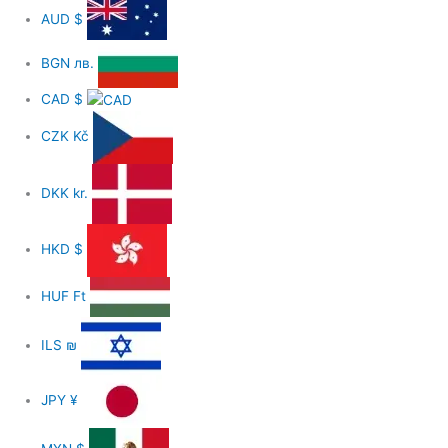
AUD
$
BGN
лв.
CAD
$
CZK
Kč
DKK
kr.
HKD
$
HUF
Ft
ILS
₪
JPY
¥