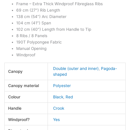
Frame – Extra Thick Windproof Fibreglass Ribs
69 cm (27″) Rib Length
138 cm (54″) Arc Diameter
104 cm (41″) Span
102 cm (40″) Length from Handle to Tip
8 Ribs / 8 Panels
190T Polypongee Fabric
Manual Opening
Windproof
Double (outer and inner)
,
Pagoda-
Canopy
shaped
Canopy material
Polyester
Colour
Black
,
Red
Handle
Crook
Windproof?
Yes