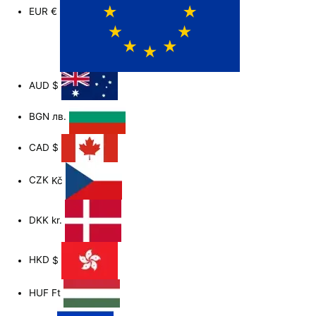
EUR
€
AUD
$
BGN
лв.
CAD
$
CZK
Kč
DKK
kr.
HKD
$
HUF
Ft