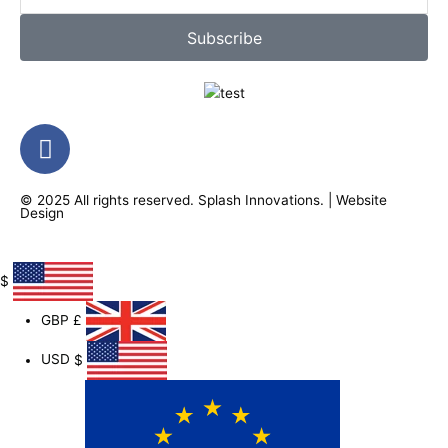
Subscribe
F
a
c
© 2025 All rights reserved.
Splash Innovations
. |
Website
e
Design
b
o
o
$
k
GBP
£
-
f
USD
$