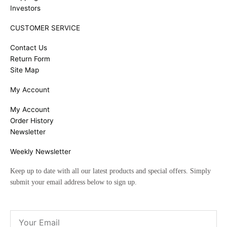
Investors
CUSTOMER SERVICE
Contact Us
Return Form
Site Map
My Account
My Account
Order History
Newsletter
Weekly Newsletter
Keep up to date with all our latest products and special offers. Simply
submit your email address below to sign up.
Email