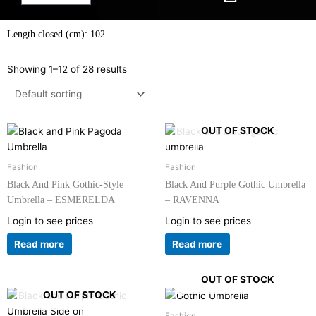
Length closed (cm): 102
Showing 1–12 of 28 results
OUT OF STOCK
Fashion
Fashion
Black And Pink Gothic-Style
Black And Purple Gothic Umbrella
Umbrella – ESMERELDA
– RAVENNA
Login to see prices
Login to see prices
Read more
Read more
OUT OF STOCK
OUT OF STOCK