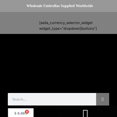
Skip
Wholesale Umbrellas Supplied Worldwide
to
content
Search
[aelia_currency_selector_widget
widget_type="dropdown|buttons"]
Search
0
Basket
$
0.00