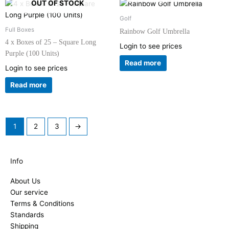
OUT OF STOCK
Golf
Full Boxes
Rainbow Golf Umbrella
4 x Boxes of 25 – Square Long
Login to see prices
Purple (100 Units)
Read more
Login to see prices
Read more
1
2
3
→
Info
About Us
Our service
Terms & Conditions
Standards
Shipping