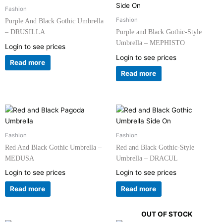
Fashion
Fashion
Purple And Black Gothic Umbrella
– DRUSILLA
Purple and Black Gothic-Style
Umbrella – MEPHISTO
Login to see prices
Login to see prices
Read more
Read more
Fashion
Fashion
Red And Black Gothic Umbrella –
Red and Black Gothic-Style
MEDUSA
Umbrella – DRACUL
Login to see prices
Login to see prices
Read more
Read more
OUT OF STOCK