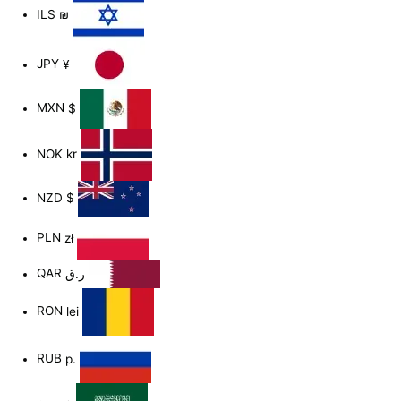
ILS
₪
JPY
¥
MXN
$
NOK
kr
NZD
$
PLN
zł
QAR
ر.ق
RON
lei
RUB
р.