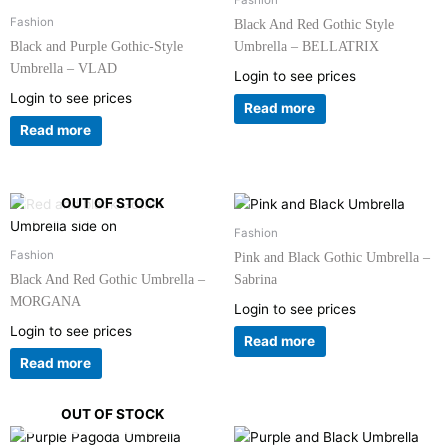
Fashion
Fashion
Black And Red Gothic Style
Black and Purple Gothic-Style
Umbrella – BELLATRIX
Umbrella – VLAD
Login to see prices
Login to see prices
Read more
Read more
OUT OF STOCK
Fashion
Fashion
Pink and Black Gothic Umbrella –
Black And Red Gothic Umbrella –
Sabrina
MORGANA
Login to see prices
Login to see prices
Read more
Read more
OUT OF STOCK