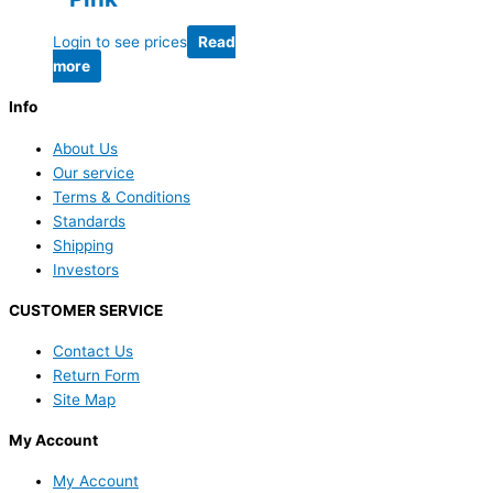
Login to see prices
Read
more
Info
About Us
Our service
Terms & Conditions
Standards
Shipping
Investors
CUSTOMER SERVICE
Contact Us
Return Form
Site Map
My Account
My Account