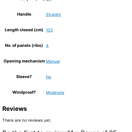
Handle
Straight
Length closed (cm)
102
No. of panels (ribs)
4
Opening mechanism
Manual
Sleeve?
No
Windproof?
Moderate
Reviews
There are no reviews yet.