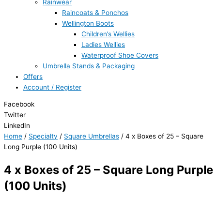
Rainwear
Raincoats & Ponchos
Wellington Boots
Children’s Wellies
Ladies Wellies
Waterproof Shoe Covers
Umbrella Stands & Packaging
Offers
Account / Register
Facebook
Twitter
LinkedIn
Home
/
Specialty
/
Square Umbrellas
/ 4 x Boxes of 25 – Square
Long Purple (100 Units)
4 x Boxes of 25 – Square Long Purple
(100 Units)