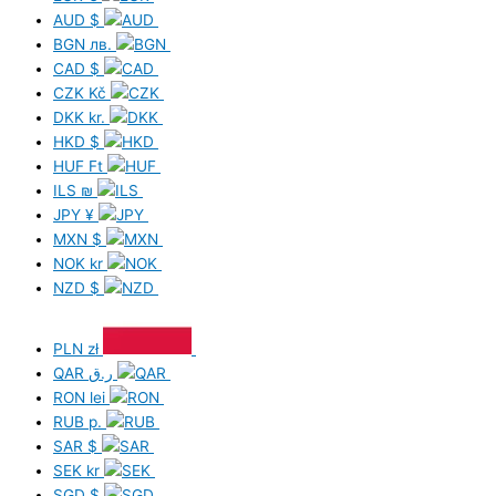
AUD
$
BGN
лв.
CAD
$
CZK
Kč
DKK
kr.
HKD
$
HUF
Ft
ILS
₪
JPY
¥
MXN
$
NOK
kr
NZD
$
PLN
zł
QAR
ر.ق
RON
lei
RUB
р.
SAR
$
SEK
kr
SGD
$