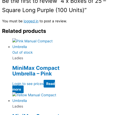
Be the first to review “4 x Boxes of 25 –
Square Long Purple (100 Units)”
You must be
logged in
to post a review.
Related products
Out of stock
Ladies
MiniMax Compact
Umbrella – Pink
Login to see prices
Read
more
Ladies