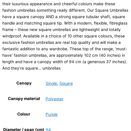
their luxurious appearance and cheerful colours make these
fashion umbrellas something really different. Our Square Umbrellas
have a square canopy AND a strong square tubular shaft, square
handle and matching square tip. With a modern, flexible, fibreglass
frame – these new square umbrellas are lightweight and totally
windproof. Available in a choice of 10 other square colours, these
exclusive fashion umbrellas are real top quality and will make a
fantastic addition to any wardrobe. These top of the range, ‘must-
have’ fashion umbrellas, are approximately 102 cm (40 inches) in
length and have a canopy width of 94 cm (a generous 37 inches).
And they’re square… umbrellas
Canopy
Single
,
Square
Canopy material
Polyester
Colour
Purple
Diameter / span (cm)
94