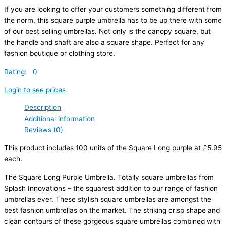
If you are looking to offer your customers something different from
the norm, this square purple umbrella has to be up there with some
of our best selling umbrellas. Not only is the canopy square, but
the handle and shaft are also a square shape. Perfect for any
fashion boutique or clothing store.
Rating: 0
Login to see prices
Description
Additional information
Reviews (0)
This product includes 100 units of the Square Long purple at £5.95
each.
The Square Long Purple Umbrella. Totally square umbrellas from
Splash Innovations – the squarest addition to our range of fashion
umbrellas ever. These stylish square umbrellas are amongst the
best fashion umbrellas on the market. The striking crisp shape and
clean contours of these gorgeous square umbrellas combined with