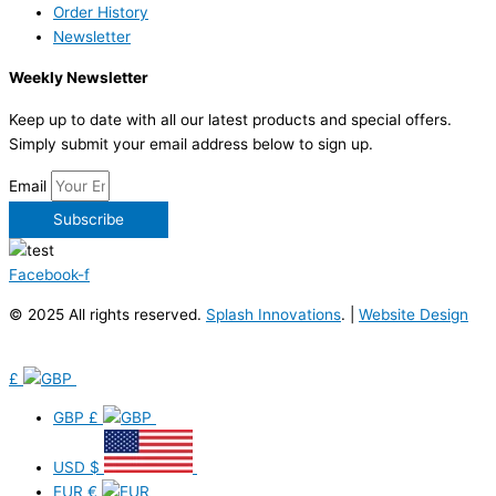
Order History
Newsletter
Weekly Newsletter
Keep up to date with all our latest products and special offers.
Simply submit your email address below to sign up.
Email
Subscribe
Facebook-f
© 2025 All rights reserved.
Splash Innovations
. |
Website Design
£
GBP
£
USD
$
EUR
€