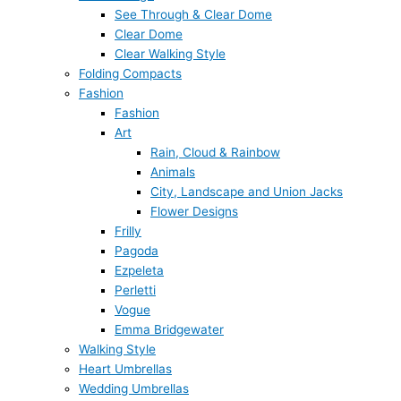
See Through & Clear Dome
Clear Dome
Clear Walking Style
Folding Compacts
Fashion
Fashion
Art
Rain, Cloud & Rainbow
Animals
City, Landscape and Union Jacks
Flower Designs
Frilly
Pagoda
Ezpeleta
Perletti
Vogue
Emma Bridgewater
Walking Style
Heart Umbrellas
Wedding Umbrellas