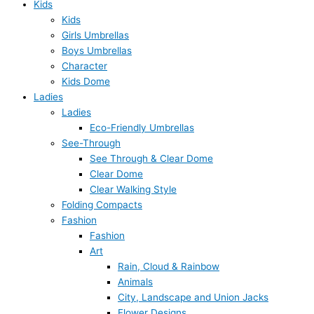
Kids
Kids
Girls Umbrellas
Boys Umbrellas
Character
Kids Dome
Ladies
Ladies
Eco-Friendly Umbrellas
See-Through
See Through & Clear Dome
Clear Dome
Clear Walking Style
Folding Compacts
Fashion
Fashion
Art
Rain, Cloud & Rainbow
Animals
City, Landscape and Union Jacks
Flower Designs