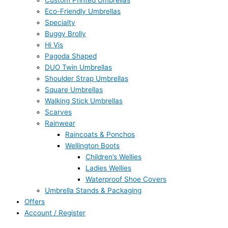
Custom Printed Umbrellas
Eco-Friendly Umbrellas
Specialty
Buggy Brolly
Hi Vis
Pagoda Shaped
DUO Twin Umbrellas
Shoulder Strap Umbrellas
Square Umbrellas
Walking Stick Umbrellas
Scarves
Rainwear
Raincoats & Ponchos
Wellington Boots
Children’s Wellies
Ladies Wellies
Waterproof Shoe Covers
Umbrella Stands & Packaging
Offers
Account / Register