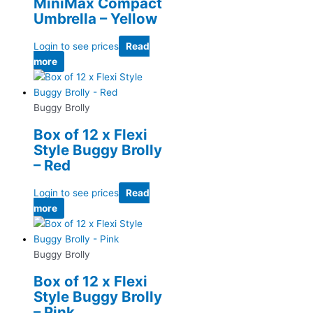
MiniMax Compact
Umbrella – Yellow
Login to see prices
Read
more
Buggy Brolly
Box of 12 x Flexi
Style Buggy Brolly
– Red
Login to see prices
Read
more
Buggy Brolly
Box of 12 x Flexi
Style Buggy Brolly
– Pink