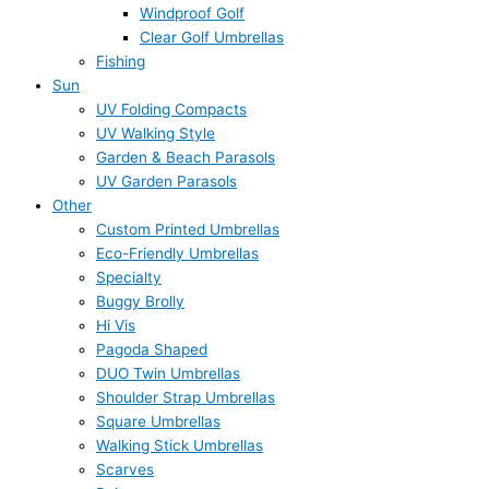
Windproof Golf
Clear Golf Umbrellas
Fishing
Sun
UV Folding Compacts
UV Walking Style
Garden & Beach Parasols
UV Garden Parasols
Other
Custom Printed Umbrellas
Eco-Friendly Umbrellas
Specialty
Buggy Brolly
Hi Vis
Pagoda Shaped
DUO Twin Umbrellas
Shoulder Strap Umbrellas
Square Umbrellas
Walking Stick Umbrellas
Scarves