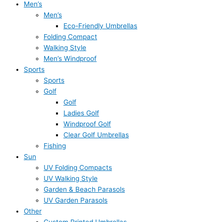
Men’s
Men’s
Eco-Friendly Umbrellas
Folding Compact
Walking Style
Men’s Windproof
Sports
Sports
Golf
Golf
Ladies Golf
Windproof Golf
Clear Golf Umbrellas
Fishing
Sun
UV Folding Compacts
UV Walking Style
Garden & Beach Parasols
UV Garden Parasols
Other