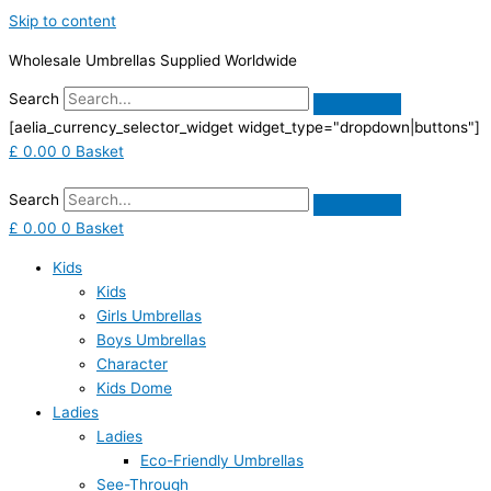
Skip to content
Wholesale Umbrellas Supplied Worldwide
Search
[aelia_currency_selector_widget widget_type="dropdown|buttons"]
£
0.00
0
Basket
Search
£
0.00
0
Basket
Kids
Kids
Girls Umbrellas
Boys Umbrellas
Character
Kids Dome
Ladies
Ladies
Eco-Friendly Umbrellas
See-Through