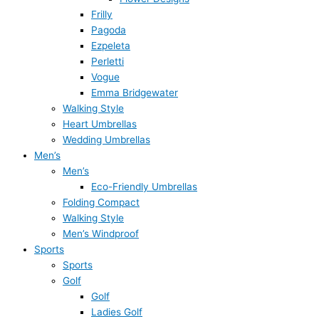
Frilly
Pagoda
Ezpeleta
Perletti
Vogue
Emma Bridgewater
Walking Style
Heart Umbrellas
Wedding Umbrellas
Men’s
Men’s
Eco-Friendly Umbrellas
Folding Compact
Walking Style
Men’s Windproof
Sports
Sports
Golf
Golf
Ladies Golf