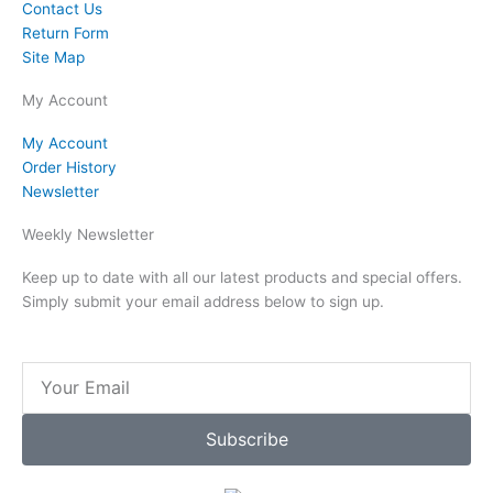
Contact Us
Return Form
Site Map
My Account
My Account
Order History
Newsletter
Weekly Newsletter
Keep up to date with all our latest products and special offers.
Simply submit your email address below to sign up.
Email
Subscribe