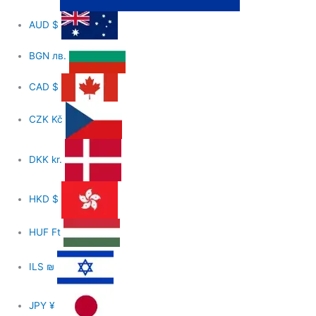
AUD
$
BGN
лв.
CAD
$
CZK
Kč
DKK
kr.
HKD
$
HUF
Ft
ILS
₪
JPY
¥