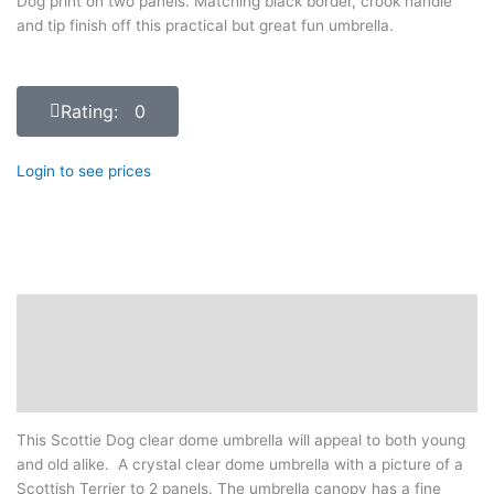
Dog print on two panels. Matching black border, crook handle
and tip finish off this practical but great fun umbrella.
Rating: 0
Login to see prices
Description
Additional information
Reviews (0)
This Scottie Dog clear dome umbrella will appeal to both young
and old alike. A crystal clear dome umbrella with a picture of a
Scottish Terrier to 2 panels. The umbrella canopy has a fine