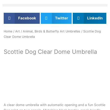
Facebook
Twitter
LinkedIn
Home
/
Art
/
Animal, Birds & Butterfly Art Umbrellas
/ Scottie Dog
Clear Dome Umbrella
Scottie Dog Clear Dome Umbrella
A clear dome umbrella with automatic opening and a fun Scottie