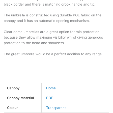
black border and there is matching crook handle and tip.
The umbrella is constructed using durable POE fabric on the
canopy and it has an automatic opening mechanism.
Clear dome umbrellas are a great option for rain protection
because they allow maximum visibility whilst giving generous
protection to the head and shoulders.
The great umbrella would be a perfect addition to any range.
Canopy
Dome
Canopy material
POE
Colour
Transparent