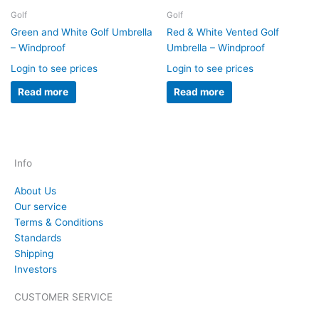
Golf
Golf
Green and White Golf Umbrella
Red & White Vented Golf
– Windproof
Umbrella – Windproof
Login to see prices
Login to see prices
Read more
Read more
Info
About Us
Our service
Terms & Conditions
Standards
Shipping
Investors
CUSTOMER SERVICE