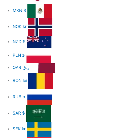
MXN
$
NOK
kr
NZD
$
PLN
zł
QAR
ر.ق
RON
lei
RUB
р.
SAR
$
SEK
kr