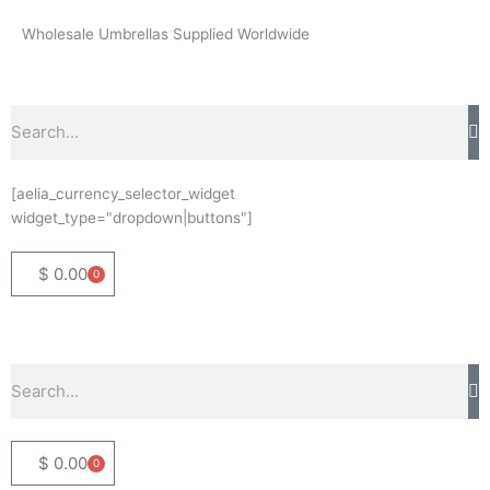
Skip
Wholesale Umbrellas Supplied Worldwide
to
content
Search
[aelia_currency_selector_widget
widget_type="dropdown|buttons"]
$
0.00
0
Basket
Search
$
0.00
0
Basket