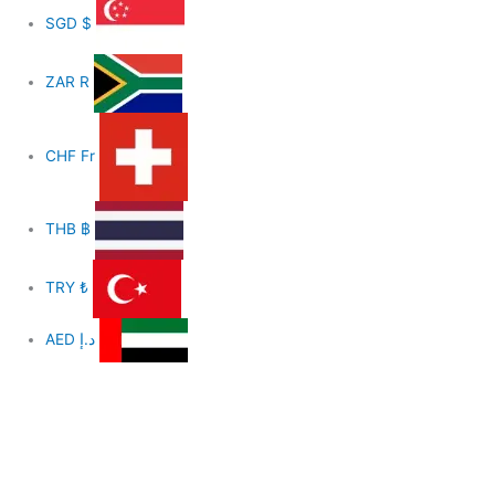
SGD
$
ZAR
R
CHF
Fr
THB
฿
TRY
₺
AED
د.إ