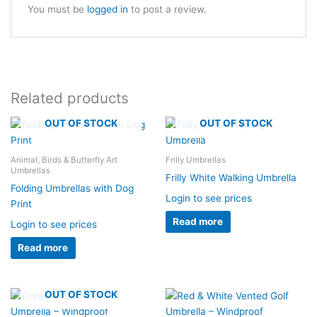
You must be
logged in
to post a review.
Related products
OUT OF STOCK
OUT OF STOCK
Animal, Birds & Butterfly Art
Frilly Umbrellas
Umbrellas
Frilly White Walking Umbrella
Folding Umbrellas with Dog
Login to see prices
Print
Read more
Login to see prices
Read more
OUT OF STOCK