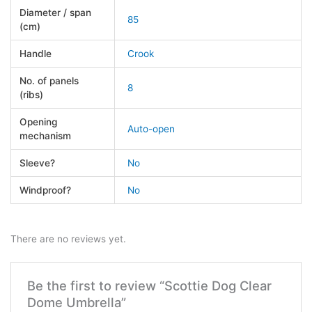
Diameter / span
85
(cm)
Handle
Crook
No. of panels
8
(ribs)
Opening
Auto-open
mechanism
Sleeve?
No
Windproof?
No
There are no reviews yet.
Be the first to review “Scottie Dog Clear
Dome Umbrella”