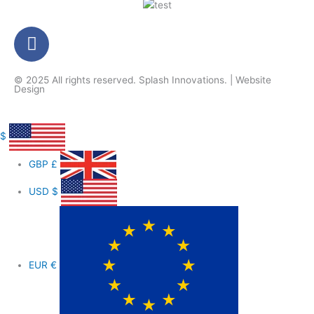
F
a
c
© 2025 All rights reserved.
Splash Innovations
. |
Website
e
Design
b
o
o
$
k
GBP
£
-
f
USD
$
EUR
€