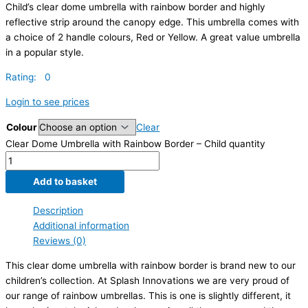
Child’s clear dome umbrella with rainbow border and highly
reflective strip around the canopy edge. This umbrella comes with
a choice of 2 handle colours, Red or Yellow. A great value umbrella
in a popular style.
Rating: 0
Login to see prices
Colour
Clear
Clear Dome Umbrella with Rainbow Border – Child quantity
Add to basket
Description
Additional information
Reviews (0)
This clear dome umbrella with rainbow border is brand new to our
children’s collection. At Splash Innovations we are very proud of
our range of rainbow umbrellas. This is one is slightly different, it