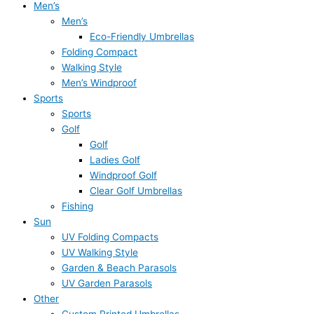
Men’s
Men’s
Eco-Friendly Umbrellas
Folding Compact
Walking Style
Men’s Windproof
Sports
Sports
Golf
Golf
Ladies Golf
Windproof Golf
Clear Golf Umbrellas
Fishing
Sun
UV Folding Compacts
UV Walking Style
Garden & Beach Parasols
UV Garden Parasols
Other