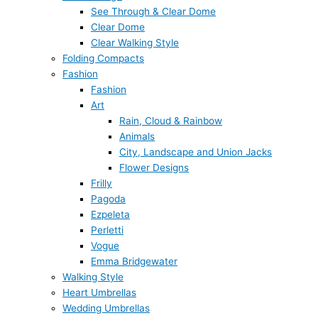
See Through & Clear Dome
Clear Dome
Clear Walking Style
Folding Compacts
Fashion
Fashion
Art
Rain, Cloud & Rainbow
Animals
City, Landscape and Union Jacks
Flower Designs
Frilly
Pagoda
Ezpeleta
Perletti
Vogue
Emma Bridgewater
Walking Style
Heart Umbrellas
Wedding Umbrellas