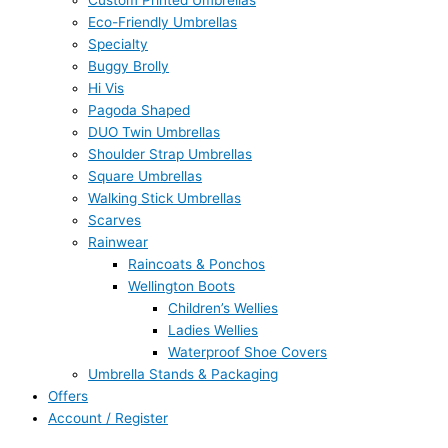
Custom Printed Umbrellas
Eco-Friendly Umbrellas
Specialty
Buggy Brolly
Hi Vis
Pagoda Shaped
DUO Twin Umbrellas
Shoulder Strap Umbrellas
Square Umbrellas
Walking Stick Umbrellas
Scarves
Rainwear
Raincoats & Ponchos
Wellington Boots
Children’s Wellies
Ladies Wellies
Waterproof Shoe Covers
Umbrella Stands & Packaging
Offers
Account / Register