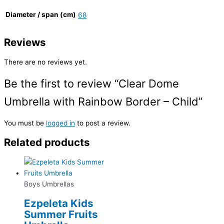
Diameter / span (cm)
68
Reviews
There are no reviews yet.
Be the first to review “Clear Dome
Umbrella with Rainbow Border – Child”
You must be
logged in
to post a review.
Related products
Boys Umbrellas
Ezpeleta Kids
Summer Fruits