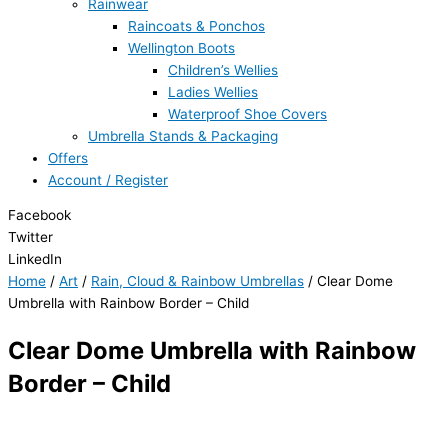
Rainwear
Raincoats & Ponchos
Wellington Boots
Children’s Wellies
Ladies Wellies
Waterproof Shoe Covers
Umbrella Stands & Packaging
Offers
Account / Register
Facebook
Twitter
LinkedIn
Home
/
Art
/
Rain, Cloud & Rainbow Umbrellas
/ Clear Dome
Umbrella with Rainbow Border – Child
Clear Dome Umbrella with Rainbow
Border – Child