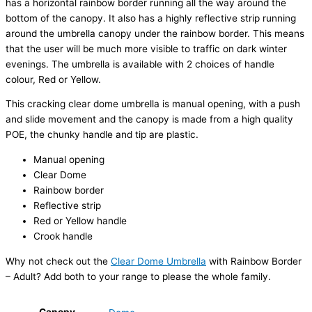
has a horizontal rainbow border running all the way around the
bottom of the canopy. It also has a highly reflective strip running
around the umbrella canopy under the rainbow border. This means
that the user will be much more visible to traffic on dark winter
evenings. The umbrella is available with 2 choices of handle
colour, Red or Yellow.
This cracking clear dome umbrella is manual opening, with a push
and slide movement and the canopy is made from a high quality
POE, the chunky handle and tip are plastic.
Manual opening
Clear Dome
Rainbow border
Reflective strip
Red or Yellow handle
Crook handle
Why not check out the
Clear Dome Umbrella
with Rainbow Border
– Adult? Add both to your range to please the whole family.