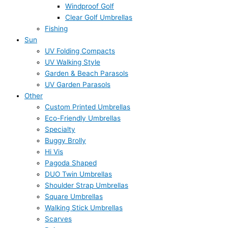
Windproof Golf
Clear Golf Umbrellas
Fishing
Sun
UV Folding Compacts
UV Walking Style
Garden & Beach Parasols
UV Garden Parasols
Other
Custom Printed Umbrellas
Eco-Friendly Umbrellas
Specialty
Buggy Brolly
Hi Vis
Pagoda Shaped
DUO Twin Umbrellas
Shoulder Strap Umbrellas
Square Umbrellas
Walking Stick Umbrellas
Scarves