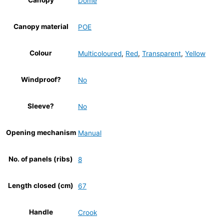
Canopy
Dome
Canopy material
POE
Colour
Multicoloured
,
Red
,
Transparent
,
Yellow
Windproof?
No
Sleeve?
No
Opening mechanism
Manual
No. of panels (ribs)
8
Length closed (cm)
67
Handle
Crook