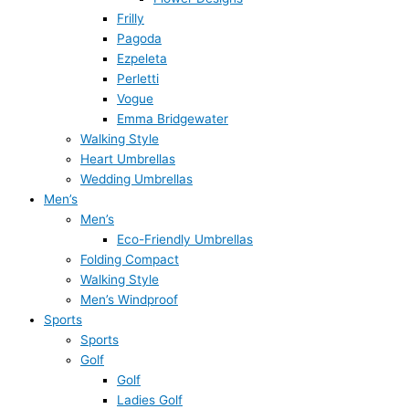
Frilly
Pagoda
Ezpeleta
Perletti
Vogue
Emma Bridgewater
Walking Style
Heart Umbrellas
Wedding Umbrellas
Men’s
Men’s
Eco-Friendly Umbrellas
Folding Compact
Walking Style
Men’s Windproof
Sports
Sports
Golf
Golf
Ladies Golf