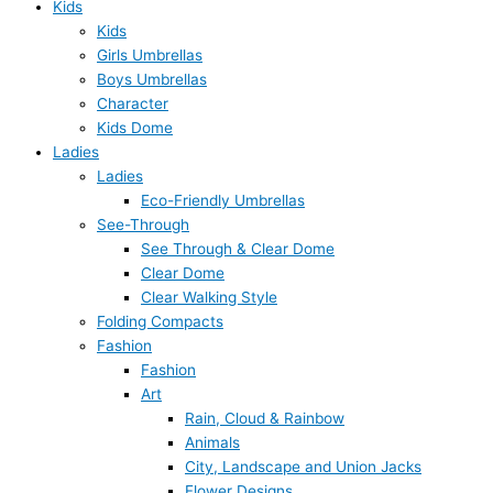
Kids
Kids
Girls Umbrellas
Boys Umbrellas
Character
Kids Dome
Ladies
Ladies
Eco-Friendly Umbrellas
See-Through
See Through & Clear Dome
Clear Dome
Clear Walking Style
Folding Compacts
Fashion
Fashion
Art
Rain, Cloud & Rainbow
Animals
City, Landscape and Union Jacks
Flower Designs