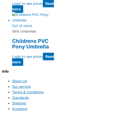
Login to see prices
Read
more
Out of stock
Girls Umbrellas
Childrens PVC
Pony Umbrella
Login to see prices
Read
more
Info
About Us
Our service
Terms & Conditions
Standards
Shipping
Investors