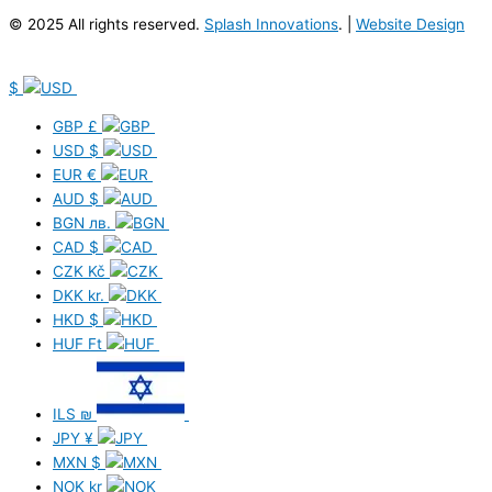
© 2025 All rights reserved.
Splash Innovations
. |
Website Design
$
GBP
£
USD
$
EUR
€
AUD
$
BGN
лв.
CAD
$
CZK
Kč
DKK
kr.
HKD
$
HUF
Ft
ILS
₪
JPY
¥
MXN
$
NOK
kr