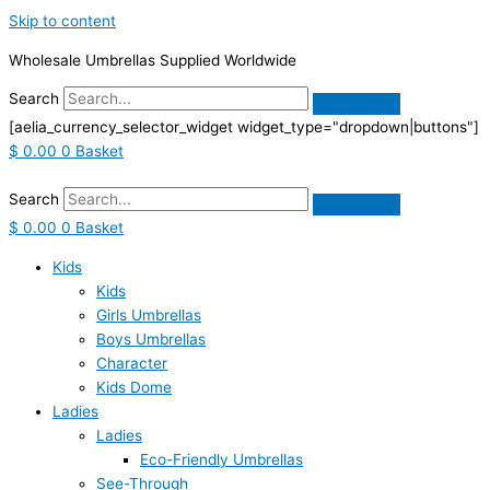
Skip to content
Wholesale Umbrellas Supplied Worldwide
Search
[aelia_currency_selector_widget widget_type="dropdown|buttons"]
$
0.00
0
Basket
Search
$
0.00
0
Basket
Kids
Kids
Girls Umbrellas
Boys Umbrellas
Character
Kids Dome
Ladies
Ladies
Eco-Friendly Umbrellas
See-Through