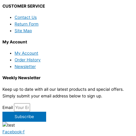
CUSTOMER SERVICE
Contact Us
Return Form
Site Map
My Account
My Account
Order History
Newsletter
Weekly Newsletter
Keep up to date with all our latest products and special offers.
Simply submit your email address below to sign up.
Email
Subscribe
Facebook-f