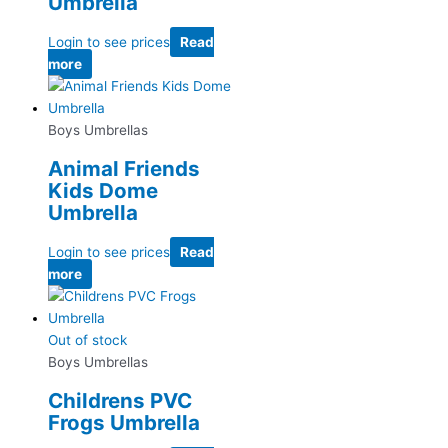
Umbrella
Login to see prices
Read
more
Boys Umbrellas
Animal Friends
Kids Dome
Umbrella
Login to see prices
Read
more
Out of stock
Boys Umbrellas
Childrens PVC
Frogs Umbrella