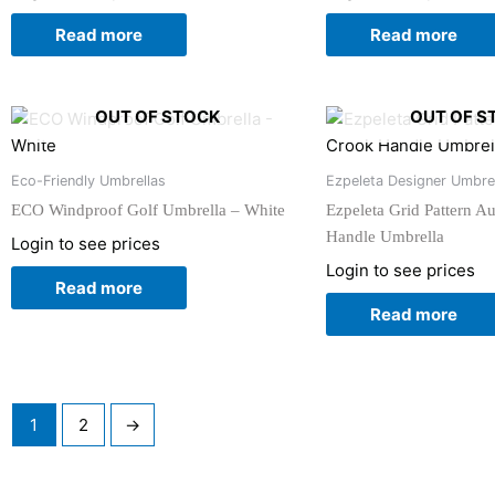
Read more
Read more
OUT OF STOCK
OUT OF S
Eco-Friendly Umbrellas
Ezpeleta Designer Umbre
ECO Windproof Golf Umbrella – White
Ezpeleta Grid Pattern A
Handle Umbrella
Login to see prices
Login to see prices
Read more
Read more
1
2
→