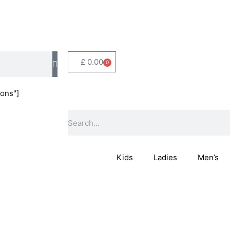
£
0.00
0
Basket
ons"]
Search
Kids
Ladies
Men’s