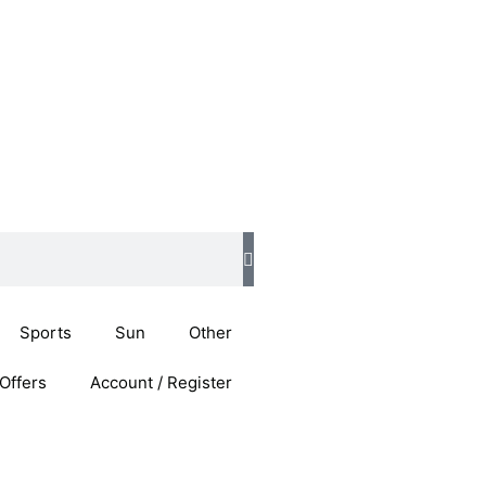
Sports
Sun
Other
Offers
Account / Register