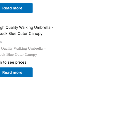
Read more
es
 Quality Walking Umbrella –
ock Blue Outer Canopy
n to see prices
Read more