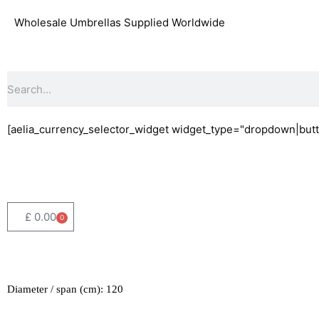
Skip
Wholesale Umbrellas Supplied Worldwide
to
content
Search
[aelia_currency_selector_widget widget_type="dropdown|butt
£
0.00
0
Basket
Diameter / span (cm): 120