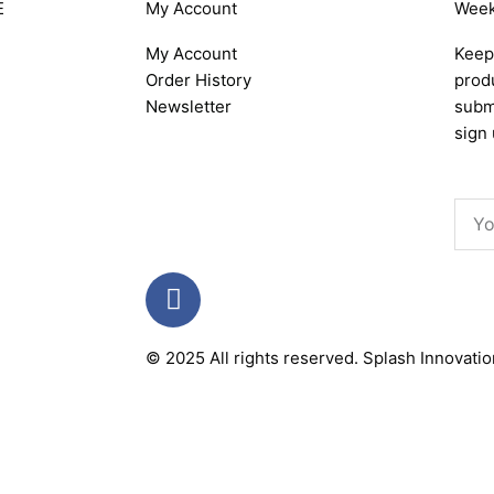
E
My Account
Week
My Account
Keep 
Order History
produ
Newsletter
subm
sign 
Emai
F
a
c
© 2025 All rights reserved.
Splash Innovati
e
b
o
o
k