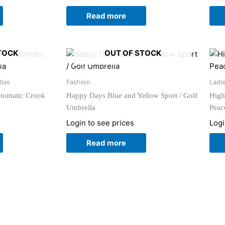
Read more
TOCK
OUT OF STOCK
llas
Fashion
Ladi
utomatic Crook
Happy Days Blue and Yellow Sport / Golf
High
Umbrella
Peac
Login to see prices
Logi
Read more