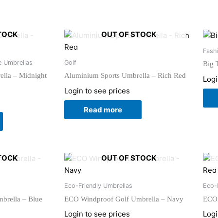
TOCK
OUT OF STOCK
Fash
e Umbrellas
Golf
Big 
lla – Midnight
Aluminium Sports Umbrella – Rich Red
Logi
Login to see prices
Read more
TOCK
OUT OF STOCK
Eco-Friendly Umbrellas
Eco-
brella – Blue
ECO Windproof Golf Umbrella – Navy
ECO 
Login to see prices
Logi