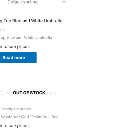
ion
Top Blue and White Umbrella
n to see prices
Read more
OUT OF STOCK
Friendly Umbrellas
Windproof Golf Umbrella – Red
n to see prices