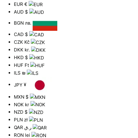
EUR
€
AUD
$
BGN
лв.
CAD
$
CZK
Kč
DKK
kr.
HKD
$
HUF
Ft
ILS
₪
JPY
¥
MXN
$
NOK
kr
NZD
$
PLN
zł
QAR
ر.ق
RON
lei