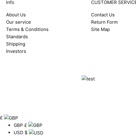
Info
CUSTOMER SERVIC
About Us
Contact Us
Our service
Return Form
Terms & Conditions
Site Map
Standards
Shipping
Investors
£
GBP
£
USD
$