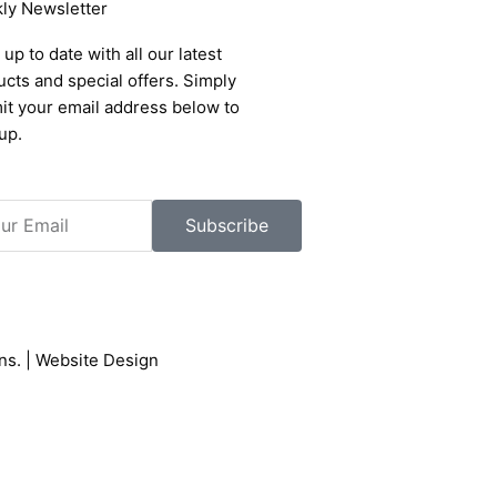
ly Newsletter
up to date with all our latest
cts and special offers. Simply
it your email address below to
up.
l
Subscribe
ons
. |
Website Design