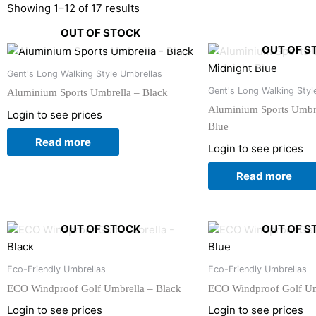
Showing 1–12 of 17 results
OUT OF STOCK
OUT OF S
Gent's Long Walking Style Umbrellas
Gent's Long Walking Styl
Aluminium Sports Umbrella – Black
Aluminium Sports Umbre
Login to see prices
Blue
Read more
Login to see prices
Read more
OUT OF STOCK
OUT OF S
Eco-Friendly Umbrellas
Eco-Friendly Umbrellas
ECO Windproof Golf Umbrella – Black
ECO Windproof Golf Um
Login to see prices
Login to see prices