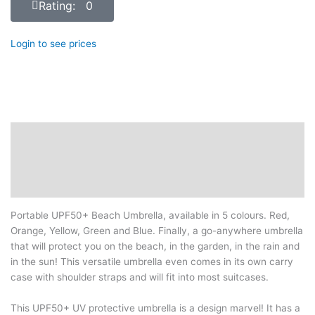
Rating: 0
Login to see prices
Description
Additional information
Reviews (0)
Portable UPF50+ Beach Umbrella, available in 5 colours. Red,
Orange, Yellow, Green and Blue. Finally, a go-anywhere umbrella
that will protect you on the beach, in the garden, in the rain and
in the sun! This versatile umbrella even comes in its own carry
case with shoulder straps and will fit into most suitcases.
This UPF50+ UV protective umbrella is a design marvel! It has a