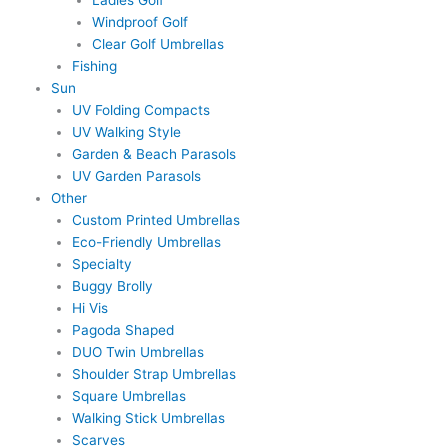
Windproof Golf
Clear Golf Umbrellas
Fishing
Sun
UV Folding Compacts
UV Walking Style
Garden & Beach Parasols
UV Garden Parasols
Other
Custom Printed Umbrellas
Eco-Friendly Umbrellas
Specialty
Buggy Brolly
Hi Vis
Pagoda Shaped
DUO Twin Umbrellas
Shoulder Strap Umbrellas
Square Umbrellas
Walking Stick Umbrellas
Scarves