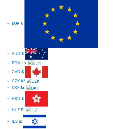
o
o
EUR
€
k
-
AUD
$
f
BGN
лв.
CAD
$
CZK
Kč
DKK
kr.
HKD
$
HUF
Ft
ILS
₪