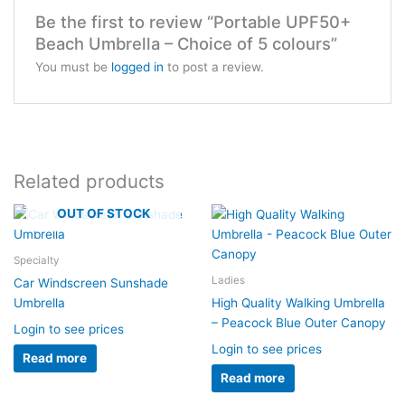
Be the first to review “Portable UPF50+
Beach Umbrella – Choice of 5 colours”
You must be
logged in
to post a review.
Related products
OUT OF STOCK
Specialty
Ladies
Car Windscreen Sunshade
Umbrella
High Quality Walking Umbrella
– Peacock Blue Outer Canopy
Login to see prices
Login to see prices
Read more
Read more