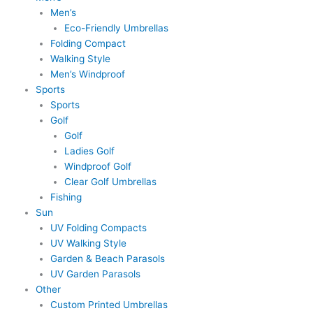
Men’s
Eco-Friendly Umbrellas
Folding Compact
Walking Style
Men’s Windproof
Sports
Sports
Golf
Golf
Ladies Golf
Windproof Golf
Clear Golf Umbrellas
Fishing
Sun
UV Folding Compacts
UV Walking Style
Garden & Beach Parasols
UV Garden Parasols
Other
Custom Printed Umbrellas