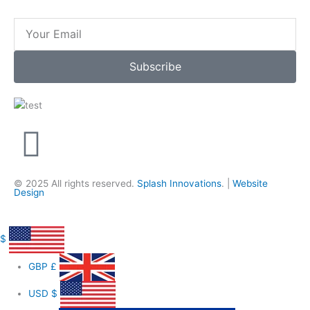
Email
Subscribe
F
a
© 2025 All rights reserved.
Splash Innovations
. |
Website
Design
c
e
$
GBP
£
b
USD
$