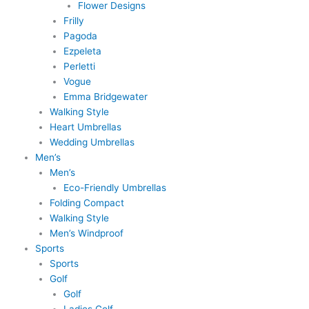
Flower Designs
Frilly
Pagoda
Ezpeleta
Perletti
Vogue
Emma Bridgewater
Walking Style
Heart Umbrellas
Wedding Umbrellas
Men’s
Men’s
Eco-Friendly Umbrellas
Folding Compact
Walking Style
Men’s Windproof
Sports
Sports
Golf
Golf
Ladies Golf