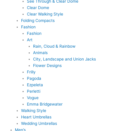
See Through & Clear Dome
Clear Dome
Clear Walking Style
Folding Compacts
Fashion
Fashion
Art
Rain, Cloud & Rainbow
Animals
City, Landscape and Union Jacks
Flower Designs
Frilly
Pagoda
Ezpeleta
Perletti
Vogue
Emma Bridgewater
Walking Style
Heart Umbrellas
Wedding Umbrellas
Men’s