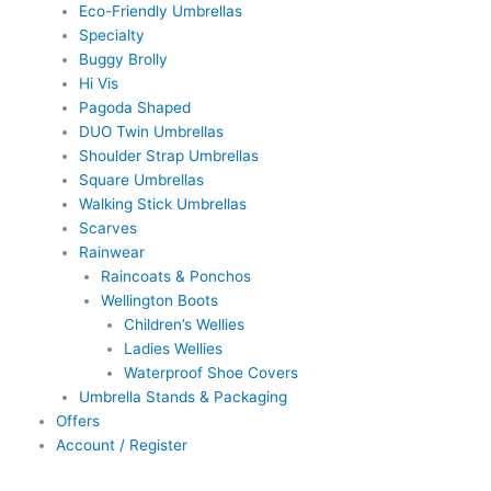
Eco-Friendly Umbrellas
Specialty
Buggy Brolly
Hi Vis
Pagoda Shaped
DUO Twin Umbrellas
Shoulder Strap Umbrellas
Square Umbrellas
Walking Stick Umbrellas
Scarves
Rainwear
Raincoats & Ponchos
Wellington Boots
Children’s Wellies
Ladies Wellies
Waterproof Shoe Covers
Umbrella Stands & Packaging
Offers
Account / Register