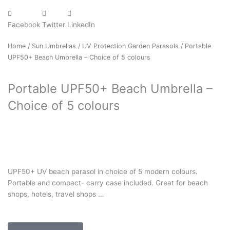
Facebook
Twitter
LinkedIn
Home
/
Sun Umbrellas
/
UV Protection Garden Parasols
/ Portable
UPF50+ Beach Umbrella – Choice of 5 colours
Portable UPF50+ Beach Umbrella –
Choice of 5 colours
UPF50+ UV beach parasol in choice of 5 modern colours.
Portable and compact- carry case included. Great for beach
shops, hotels, travel shops …