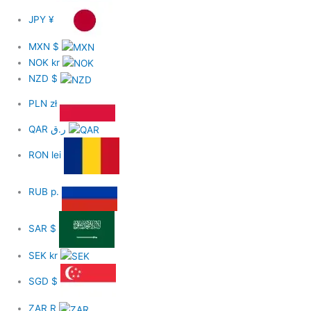
JPY
¥
MXN
$
NOK
kr
NZD
$
PLN
zł
QAR
ر.ق
RON
lei
RUB
р.
SAR
$
SEK
kr
SGD
$
ZAR
R