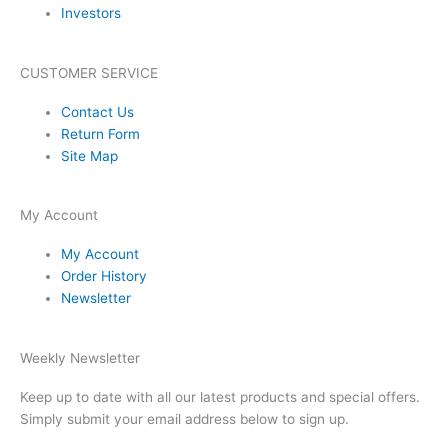
Investors
CUSTOMER SERVICE
Contact Us
Return Form
Site Map
My Account
My Account
Order History
Newsletter
Weekly Newsletter
Keep up to date with all our latest products and special offers.
Simply submit your email address below to sign up.