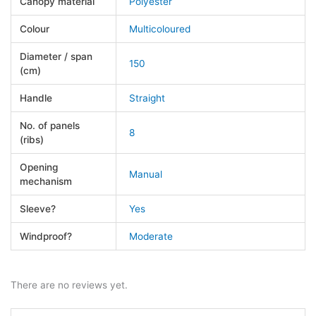
Canopy material
Polyester
Colour
Multicoloured
Diameter / span
150
(cm)
Handle
Straight
No. of panels
8
(ribs)
Opening
Manual
mechanism
Sleeve?
Yes
Windproof?
Moderate
There are no reviews yet.