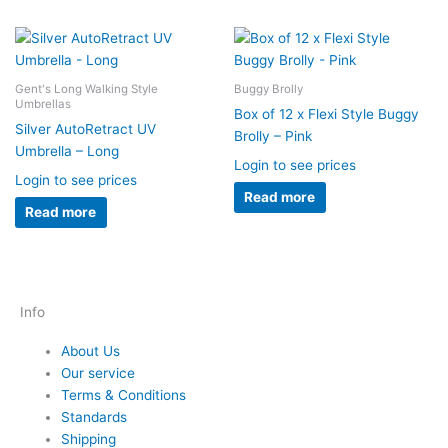
Gent's Long Walking Style
Buggy Brolly
Umbrellas
Box of 12 x Flexi Style Buggy
Silver AutoRetract UV
Brolly – Pink
Umbrella – Long
Login to see prices
Login to see prices
Read more
Read more
Info
About Us
Our service
Terms & Conditions
Standards
Shipping