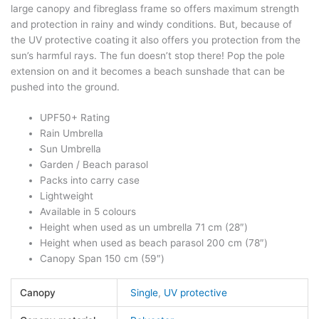
large canopy and fibreglass frame so offers maximum strength
and protection in rainy and windy conditions. But, because of
the UV protective coating it also offers you protection from the
sun’s harmful rays. The fun doesn’t stop there! Pop the pole
extension on and it becomes a beach sunshade that can be
pushed into the ground.
UPF50+ Rating
Rain Umbrella
Sun Umbrella
Garden / Beach parasol
Packs into carry case
Lightweight
Available in 5 colours
Height when used as un umbrella 71 cm (28″)
Height when used as beach parasol 200 cm (78″)
Canopy Span 150 cm (59″)
Canopy
Single
,
UV protective