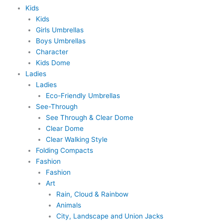
Kids
Kids
Girls Umbrellas
Boys Umbrellas
Character
Kids Dome
Ladies
Ladies
Eco-Friendly Umbrellas
See-Through
See Through & Clear Dome
Clear Dome
Clear Walking Style
Folding Compacts
Fashion
Fashion
Art
Rain, Cloud & Rainbow
Animals
City, Landscape and Union Jacks