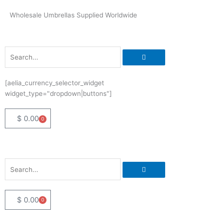
Skip
Wholesale Umbrellas Supplied Worldwide
to
content
Search
[aelia_currency_selector_widget
widget_type="dropdown|buttons"]
$
0.00
0
Basket
Search
$
0.00
0
Basket