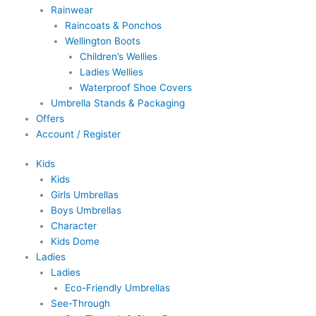
Rainwear
Raincoats & Ponchos
Wellington Boots
Children’s Wellies
Ladies Wellies
Waterproof Shoe Covers
Umbrella Stands & Packaging
Offers
Account / Register
Kids
Kids
Girls Umbrellas
Boys Umbrellas
Character
Kids Dome
Ladies
Ladies
Eco-Friendly Umbrellas
See-Through