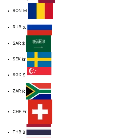
RON
lei
RUB
р.
SAR
$
SEK
kr
SGD
$
ZAR
R
CHF
Fr
THB
฿