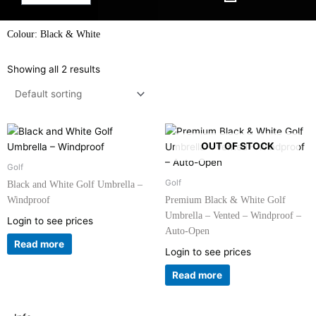
Colour: Black & White
Showing all 2 results
OUT OF STOCK
Golf
Golf
Black and White Golf Umbrella –
Windproof
Premium Black & White Golf
Umbrella – Vented – Windproof –
Login to see prices
Auto-Open
Read more
Login to see prices
Read more