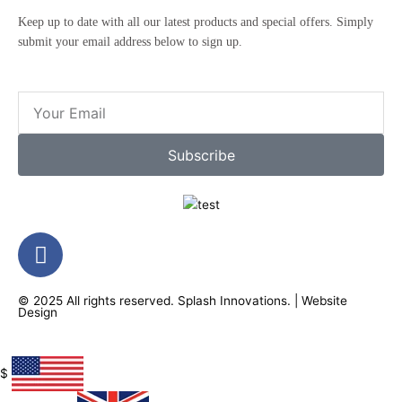
Keep up to date with all our latest products and special offers. Simply
submit your email address below to sign up.
Email
Subscribe
F
a
c
© 2025 All rights reserved.
Splash Innovations
. |
Website
e
Design
b
o
o
$
k