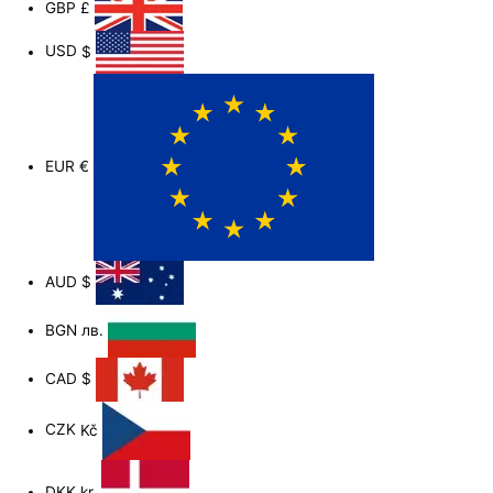
GBP
£
-
f
USD
$
EUR
€
AUD
$
BGN
лв.
CAD
$
CZK
Kč
DKK
kr.