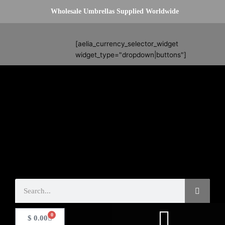
Skip
Wholesale Umbrellas Supplied Worldwide
to
content
Search
[aelia_currency_selector_widget
widget_type="dropdown|buttons"]
Search
0
Basket
$
0.00