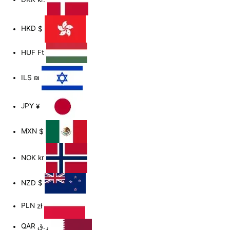
HKD
$
HUF
Ft
ILS
₪
JPY
¥
MXN
$
NOK
kr
NZD
$
PLN
zł
QAR
ر.ق