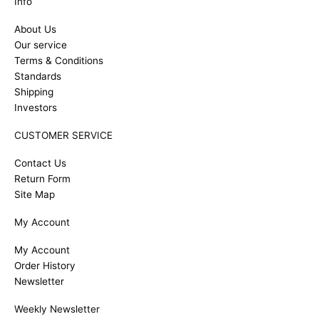
Info
About Us
Our service
Terms & Conditions
Standards
Shipping
Investors
CUSTOMER SERVICE
Contact Us
Return Form
Site Map
My Account
My Account
Order History
Newsletter
Weekly Newsletter