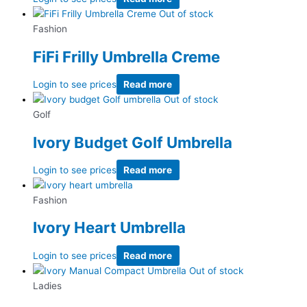
Out of stock
Fashion
FiFi Frilly Umbrella Creme
Login to see prices
Read more
Out of stock
Golf
Ivory Budget Golf Umbrella
Login to see prices
Read more
Fashion
Ivory Heart Umbrella
Login to see prices
Read more
Out of stock
Ladies