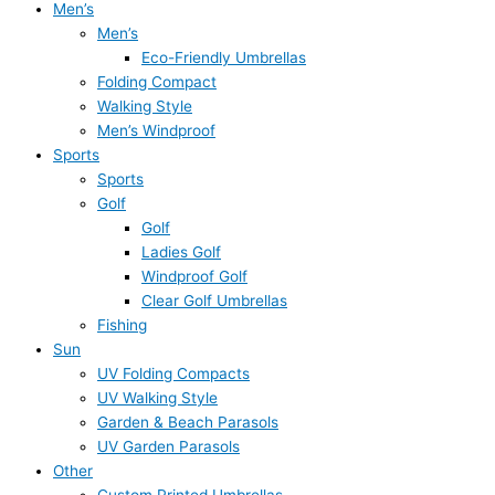
Men’s
Men’s
Eco-Friendly Umbrellas
Folding Compact
Walking Style
Men’s Windproof
Sports
Sports
Golf
Golf
Ladies Golf
Windproof Golf
Clear Golf Umbrellas
Fishing
Sun
UV Folding Compacts
UV Walking Style
Garden & Beach Parasols
UV Garden Parasols
Other