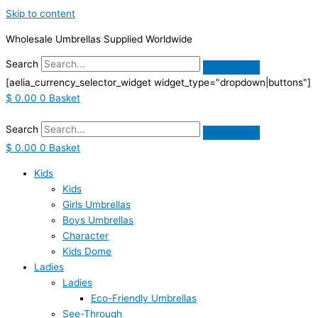
Skip to content
Wholesale Umbrellas Supplied Worldwide
Search
[aelia_currency_selector_widget widget_type="dropdown|buttons"]
$
0.00
0
Basket
Search
$
0.00
0
Basket
Kids
Kids
Girls Umbrellas
Boys Umbrellas
Character
Kids Dome
Ladies
Ladies
Eco-Friendly Umbrellas
See-Through