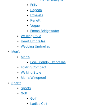
Frilly
Pagoda
Ezpeleta
Perletti
Vogue
Emma Bridgewater
Walking Style
Heart Umbrellas
Wedding Umbrellas
Men’s
Men’s
Eco-Friendly Umbrellas
Folding Compact
Walking Style
Men’s Windproof
Sports
Sports
Golf
Golf
Ladies Golf