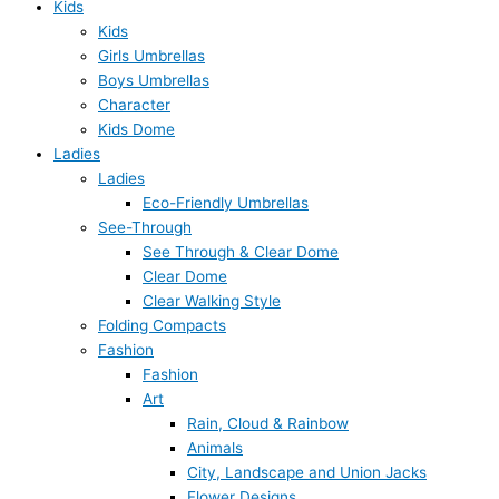
Kids
Kids
Girls Umbrellas
Boys Umbrellas
Character
Kids Dome
Ladies
Ladies
Eco-Friendly Umbrellas
See-Through
See Through & Clear Dome
Clear Dome
Clear Walking Style
Folding Compacts
Fashion
Fashion
Art
Rain, Cloud & Rainbow
Animals
City, Landscape and Union Jacks
Flower Designs