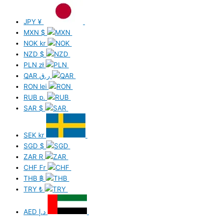
JPY
¥
MXN
$
NOK
kr
NZD
$
PLN
zł
QAR
ر.ق
RON
lei
RUB
р.
SAR
$
SEK
kr
SGD
$
ZAR
R
CHF
Fr
THB
฿
TRY
₺
AED
د.إ