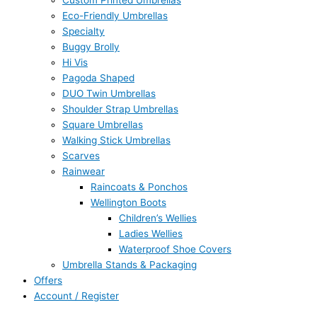
Custom Printed Umbrellas
Eco-Friendly Umbrellas
Specialty
Buggy Brolly
Hi Vis
Pagoda Shaped
DUO Twin Umbrellas
Shoulder Strap Umbrellas
Square Umbrellas
Walking Stick Umbrellas
Scarves
Rainwear
Raincoats & Ponchos
Wellington Boots
Children’s Wellies
Ladies Wellies
Waterproof Shoe Covers
Umbrella Stands & Packaging
Offers
Account / Register