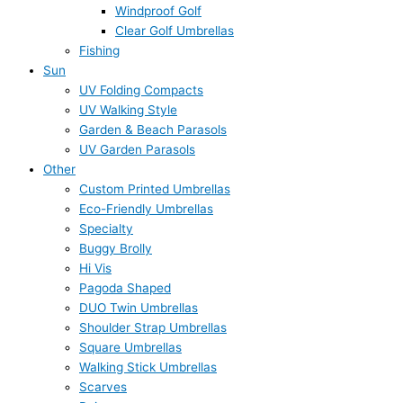
Windproof Golf
Clear Golf Umbrellas
Fishing
Sun
UV Folding Compacts
UV Walking Style
Garden & Beach Parasols
UV Garden Parasols
Other
Custom Printed Umbrellas
Eco-Friendly Umbrellas
Specialty
Buggy Brolly
Hi Vis
Pagoda Shaped
DUO Twin Umbrellas
Shoulder Strap Umbrellas
Square Umbrellas
Walking Stick Umbrellas
Scarves