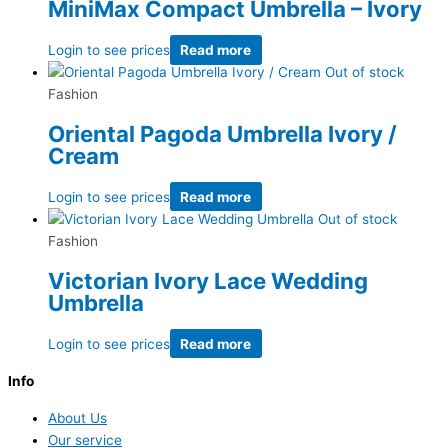
MiniMax Compact Umbrella – Ivory
Login to see prices
Read more
Out of stock
Fashion
Oriental Pagoda Umbrella Ivory /
Cream
Login to see prices
Read more
Out of stock
Fashion
Victorian Ivory Lace Wedding
Umbrella
Login to see prices
Read more
Info
About Us
Our service