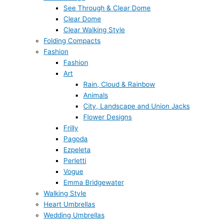
See Through & Clear Dome
Clear Dome
Clear Walking Style
Folding Compacts
Fashion
Fashion
Art
Rain, Cloud & Rainbow
Animals
City, Landscape and Union Jacks
Flower Designs
Frilly
Pagoda
Ezpeleta
Perletti
Vogue
Emma Bridgewater
Walking Style
Heart Umbrellas
Wedding Umbrellas