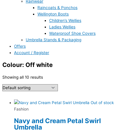
Rainwear
Raincoats & Ponchos
Wellington Boots
Children’s Wellies
Ladies Wellies
Waterproof Shoe Covers
Umbrella Stands & Packaging
Offers
Account / Register
Colour: Off white
Showing all 10 results
Out of stock
Fashion
Navy and Cream Petal Swirl
Umbrella