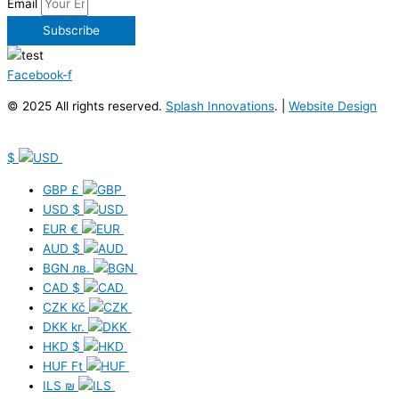
Email
Subscribe
Facebook-f
© 2025 All rights reserved.
Splash Innovations
. |
Website Design
$
GBP
£
USD
$
EUR
€
AUD
$
BGN
лв.
CAD
$
CZK
Kč
DKK
kr.
HKD
$
HUF
Ft
ILS
₪