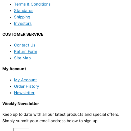
Terms & Conditions
Standards
Shipping
Investors
CUSTOMER SERVICE
Contact Us
Return Form
Site Map
My Account
My Account
Order History
Newsletter
Weekly Newsletter
Keep up to date with all our latest products and special offers.
Simply submit your email address below to sign up.