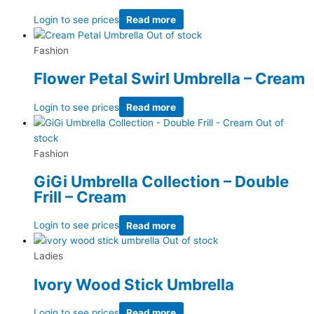
Login to see prices
Read more
Out of stock
Fashion
Flower Petal Swirl Umbrella – Cream
Login to see prices
Read more
Out of
stock
Fashion
GiGi Umbrella Collection – Double
Frill – Cream
Login to see prices
Read more
Out of stock
Ladies
Ivory Wood Stick Umbrella
Login to see prices
Read more