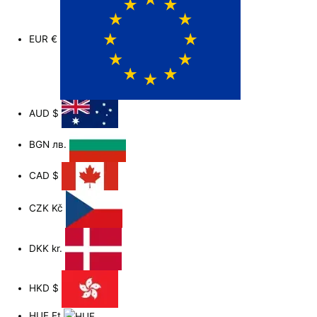
EUR
€
AUD
$
BGN
лв.
CAD
$
CZK
Kč
DKK
kr.
HKD
$
HUF
Ft