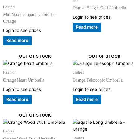
Golf
Ladies
Orange Budget Golf Umbrella
MiniMax Compact Umbrella –
Login to see prices
Orange
Read more
Login to see prices
Read more
OUT OF STOCK
OUT OF STOCK
Fashion
Ladies
Orange Heart Umbrella
Orange Telescopic Umbrella
Login to see prices
Login to see prices
Read more
Read more
OUT OF STOCK
Ladies
Ladies