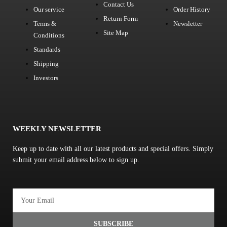
Contact Us
Our service
Order History
Return Form
Terms &
Newsletter
Site Map
Conditions
Standards
Shipping
Investors
WEEKLY NEWSLETTER
Keep up to date with all our latest products and special offers. Simply
submit your email address below to sign up.
Email
SUBSCRIBE