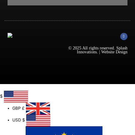
F
a
c
e
b
© 2025 All rights reserved.
Splash
o
Innovations
. |
Website Design
o
k
-
f
$
GBP
£
USD
$