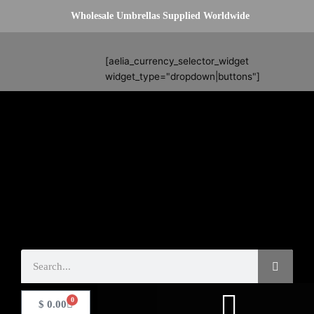
Skip
Wholesale Umbrellas Supplied Worldwide
to
content
Search
[aelia_currency_selector_widget
widget_type="dropdown|buttons"]
Search
0
Basket
$
0.00