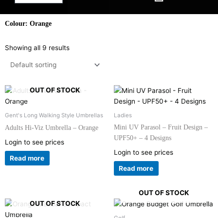
Colour: Orange
Showing all 9 results
OUT OF STOCK
Gent's Long Walking Style Umbrellas
Ladies
Mini UV Parasol – Fruit Design –
Adults Hi-Viz Umbrella – Orange
UPF50+ – 4 Designs
Login to see prices
Login to see prices
Read more
Read more
OUT OF STOCK
OUT OF STOCK