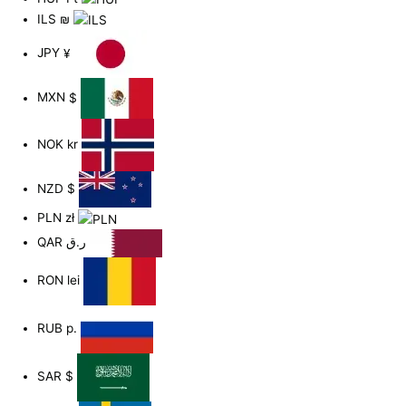
ILS
₪
JPY
¥
MXN
$
NOK
kr
NZD
$
PLN
zł
QAR
ر.ق
RON
lei
RUB
р.
SAR
$