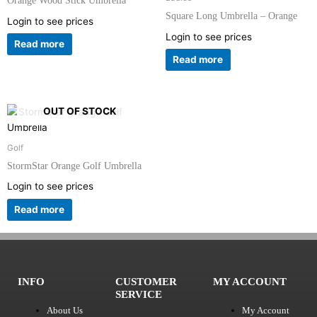
Orange Wood Stick Umbrella
Square Long Umbrella – Orange
Login to see prices
Login to see prices
Read more
Read more
OUT OF STOCK
Golf
StormStar Orange Golf Umbrella
Login to see prices
Read more
INFO
CUSTOMER
MY ACCOUNT
SERVICE
About Us
My Account