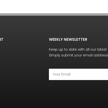
NT
WEEKLY NEWSLETTER
Keep up to date with all our latest
Simply submit your email address 
y
Email