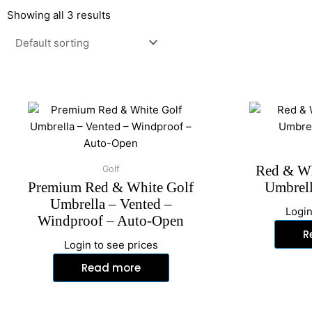
Showing all 3 results
Red & Wh
Golf
Premium Red & White Golf
Umbrell
Umbrella – Vented –
Login
Windproof – Auto-Open
R
Login to see prices
Read more