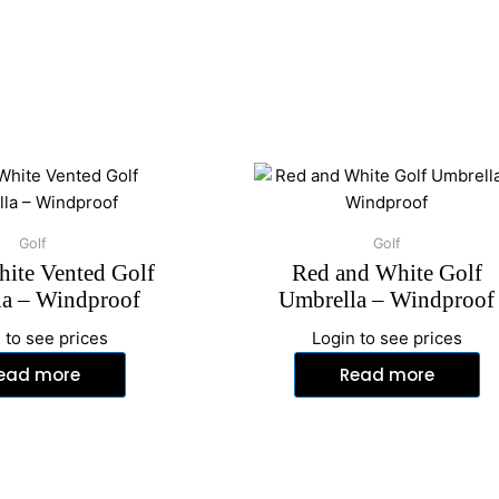
Golf
Golf
ite Vented Golf
Red and White Golf
a – Windproof
Umbrella – Windproof
 to see prices
Login to see prices
ead more
Read more