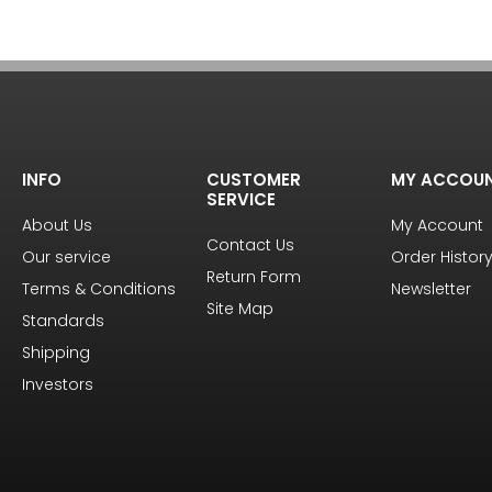
INFO
CUSTOMER
MY ACCOU
SERVICE
About Us
My Account
Contact Us
Our service
Order Histor
Return Form
Terms & Conditions
Newsletter
Site Map
Standards
Shipping
Investors