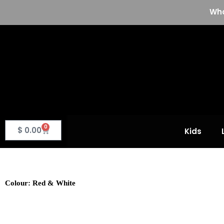
Skip
Who
to
content
0
Basket
$
0.00
Kids
Colour: Red & White