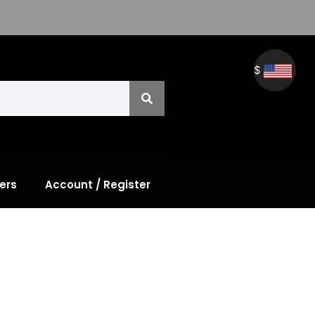
$
ers
Account / Register