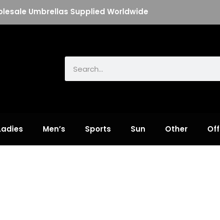
lesale Umbrellas Supplied Worldwide
Search
Ladies
Men’s
Sports
Sun
Other
Off