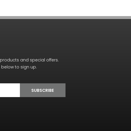
 products and special offers.
below to sign up.
SUBSCRIBE