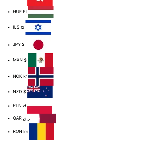
HUF
Ft
ILS
₪
JPY
¥
MXN
$
NOK
kr
NZD
$
PLN
zł
QAR
ر.ق
RON
lei