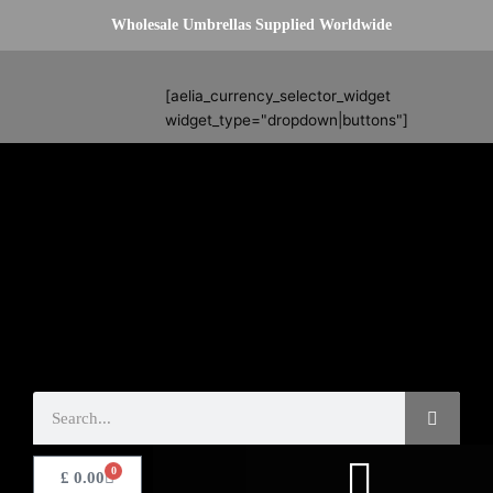
Skip
Wholesale Umbrellas Supplied Worldwide
to
content
Search
[aelia_currency_selector_widget
widget_type="dropdown|buttons"]
Search
0
Basket
£
0.00