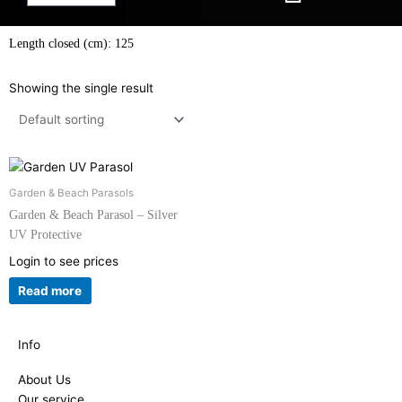
Length closed (cm): 125
Showing the single result
Garden & Beach Parasols
Garden & Beach Parasol – Silver
UV Protective
Login to see prices
Read more
Info
About Us
Our service