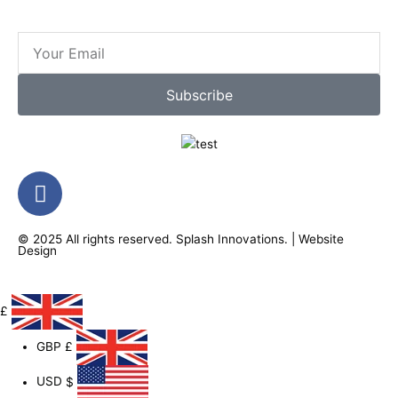
Email
Subscribe
F
a
c
© 2025 All rights reserved.
Splash Innovations
. |
Website
e
Design
b
o
o
£
k
GBP
£
-
f
USD
$