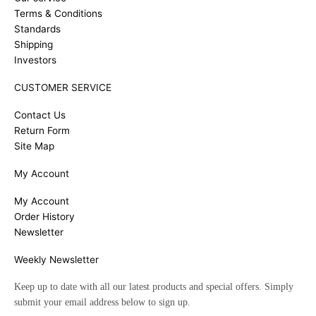
Terms & Conditions
Standards
Shipping
Investors
CUSTOMER SERVICE
Contact Us
Return Form
Site Map
My Account
My Account
Order History
Newsletter
Weekly Newsletter
Keep up to date with all our latest products and special offers. Simply
submit your email address below to sign up.