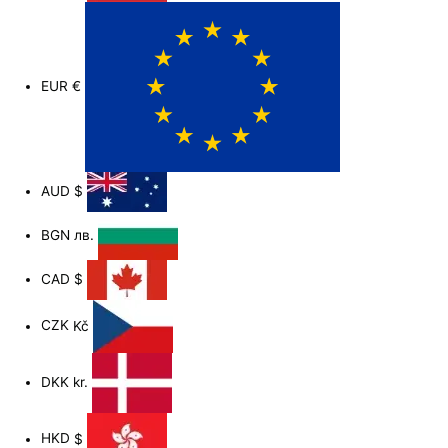
EUR
€
AUD
$
BGN
лв.
CAD
$
CZK
Kč
DKK
kr.
HKD
$