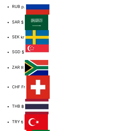
RUB
р.
SAR
$
SEK
kr
SGD
$
ZAR
R
CHF
Fr
THB
฿
TRY
₺