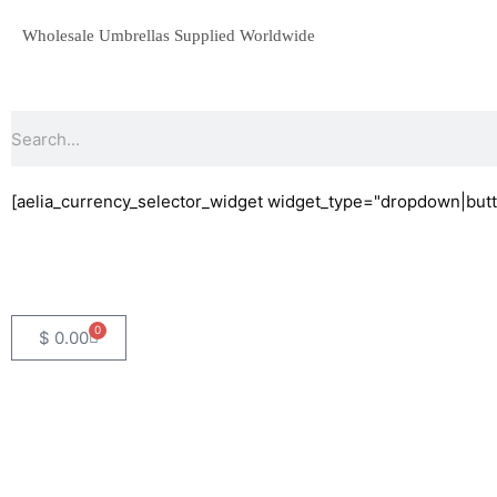
Skip
Wholesale Umbrellas Supplied Worldwide
to
content
Search
[aelia_currency_selector_widget widget_type="dropdown|butt
0
Basket
$
0.00