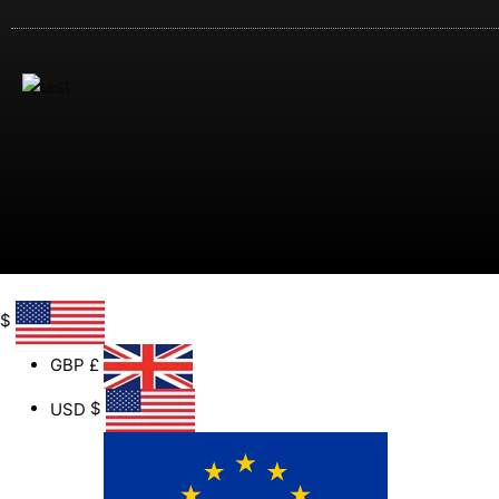
$
GBP
£
USD
$