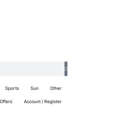
Sports
Sun
Other
Offers
Account / Register