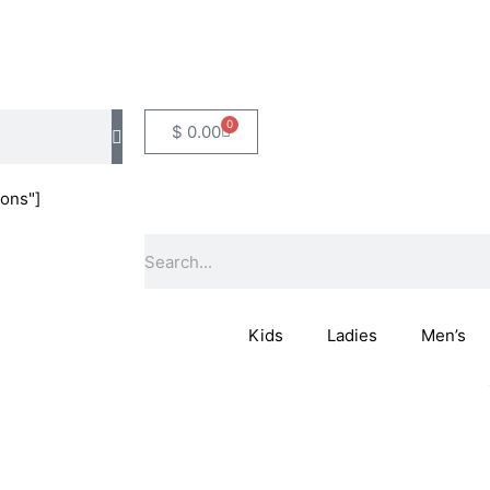
0
Basket
$
0.00
ons"]
Search
Kids
Ladies
Men’s