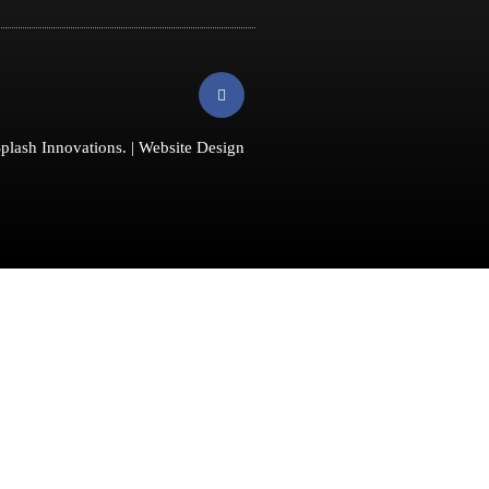
F
a
c
e
b
plash Innovations
. |
Website Design
o
o
k
-
f