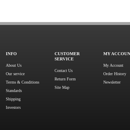
INFO
CUSTOMER
MY ACCOU
SERVICE
About Us
My Account
Contact Us
Our service
Order History
Return Form
Terms & Conditions
Newsletter
Site Map
Standards
Shipping
Investors