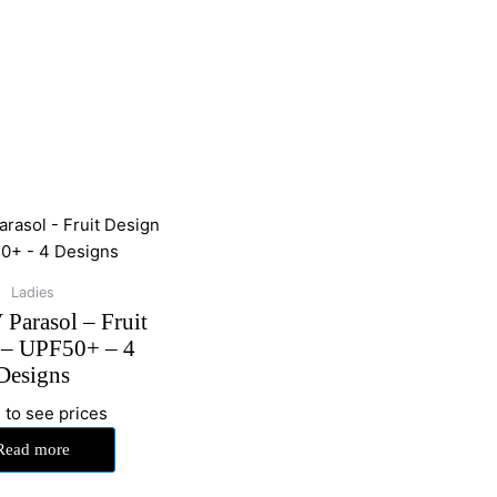
Ladies
Parasol – Fruit
 – UPF50+ – 4
Designs
 to see prices
Read more