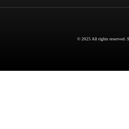
© 2025 All rights reserved.
S