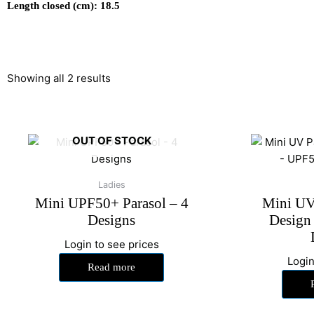
Length closed (cm): 18.5
Showing all 2 results
OUT OF STOCK
Ladies
Mini UPF50+ Parasol – 4
Mini UV 
Designs
Design
Login to see prices
Login
Read more