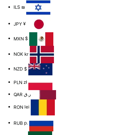
ILS
₪
JPY
¥
MXN
$
NOK
kr
NZD
$
PLN
zł
QAR
ر.ق
RON
lei
RUB
р.