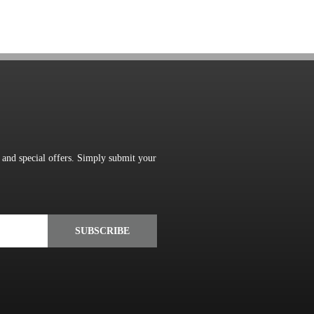
s and special offers. Simply submit your
SUBSCRIBE