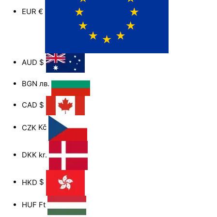
EUR
€
AUD
$
BGN
лв.
CAD
$
CZK
Kč
DKK
kr.
HKD
$
HUF
Ft