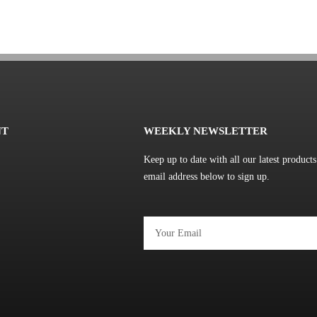
NT
WEEKLY NEWSLETTER
Keep up to date with all our latest product
email address below to sign up.
Email