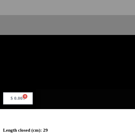
Skip
to
content
Search
0
Basket
$
0.00
Length closed (cm): 29