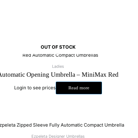
OUT OF STOCK
Ladies
Automatic Opening Umbrella – MiniMax Red
Login to see prices
Read more
Ezpeleta Designer Umbrellas