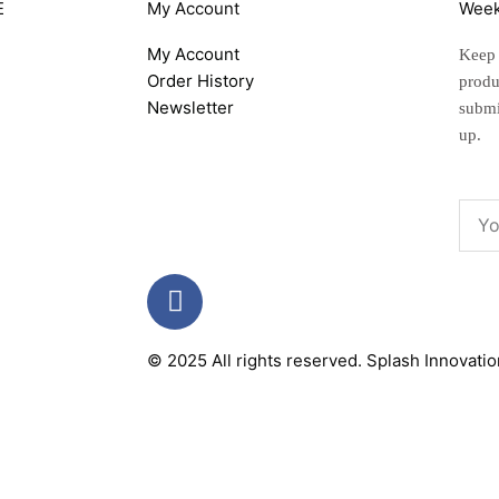
E
My Account
Week
My Account
Keep u
Order History
produ
Newsletter
submi
up.
Emai
F
a
c
© 2025 All rights reserved.
Splash Innovati
e
b
o
o
k