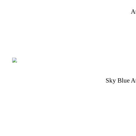
A
Sky Blue A