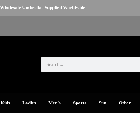
Wholesale Umbrellas Supplied Worldwide
Search
Kids
Ladies
Men’s
Sports
Sun
Other