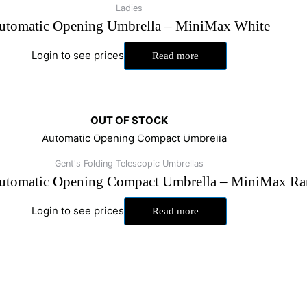
Ladies
utomatic Opening Umbrella – MiniMax White
Login to see prices
Read more
OUT OF STOCK
Gent's Folding Telescopic Umbrellas
utomatic Opening Compact Umbrella – MiniMax Ra
Login to see prices
Read more