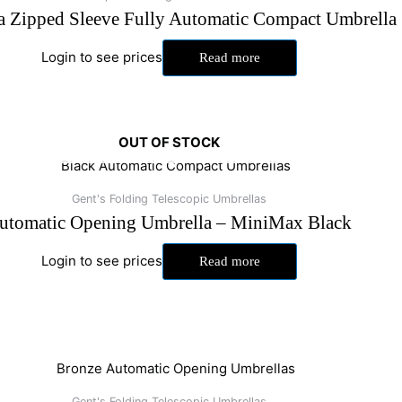
a Zipped Sleeve Fully Automatic Compact Umbrella
Login to see prices
Read more
OUT OF STOCK
Gent's Folding Telescopic Umbrellas
utomatic Opening Umbrella – MiniMax Black
Login to see prices
Read more
Gent's Folding Telescopic Umbrellas