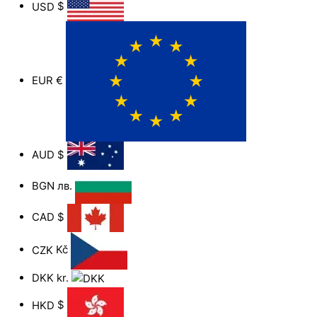
USD
$
EUR
€
AUD
$
BGN
лв.
CAD
$
CZK
Kč
DKK
kr.
HKD
$