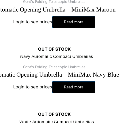
Gent's Folding Telescopic Umbrellas
tomatic Opening Umbrella – MiniMax Maroon
Login to see prices
Read more
OUT OF STOCK
Gent's Folding Telescopic Umbrellas
omatic Opening Umbrella – MiniMax Navy Blue
Login to see prices
Read more
OUT OF STOCK