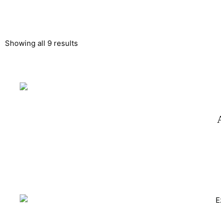
Showing all 9 results