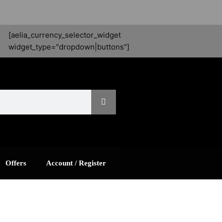
[aelia_currency_selector_widget
widget_type="dropdown|buttons"]
Offers
Account / Register