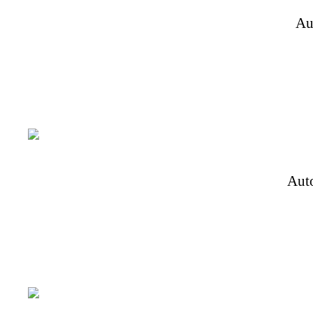
Au
Aut