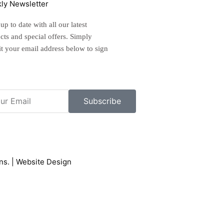
ly Newsletter
p to date with all our latest
cts and special offers. Simply
t your email address below to sign
l
Subscribe
ons
. |
Website Design