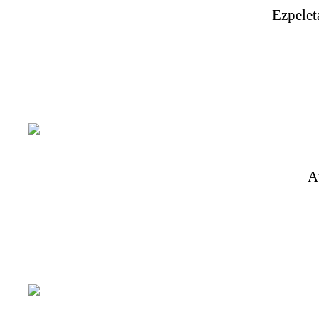
Ezpelet
A