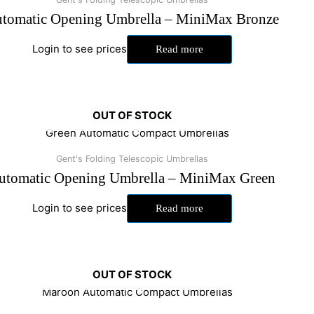
tomatic Opening Umbrella – MiniMax Bronze
Login to see prices
Read more
OUT OF STOCK
Gent's Folding Telescopic Umbrellas
utomatic Opening Umbrella – MiniMax Green
Login to see prices
Read more
OUT OF STOCK