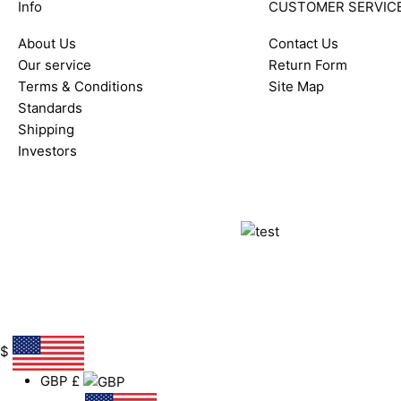
Info
CUSTOMER SERVIC
About Us
Contact Us
Our service
Return Form
Terms & Conditions
Site Map
Standards
Shipping
Investors
$
GBP
£