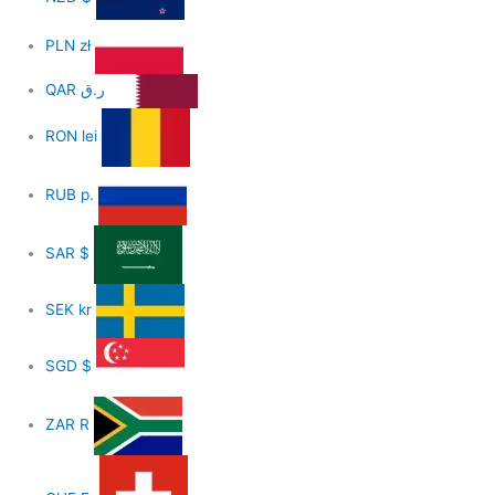
PLN
zł
QAR
ر.ق
RON
lei
RUB
р.
SAR
$
SEK
kr
SGD
$
ZAR
R