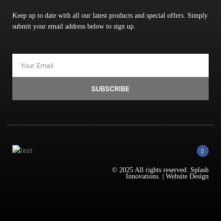
Keep up to date with all our latest products and special offers. Simply
submit your email address below to sign up.
Email
SUBSCRIBE
F
a
c
e
b
© 2025 All rights reserved.
Splash
o
Innovations
. |
Website Design
o
k
-
f