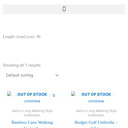
Length closed (cm): 96
Showing all 7 results
OUT OF STOCK
OUT OF STOCK
Gent's Long Walking Style
Gent's Long Walking Style
Umbrellas
Umbrellas
Bamboo Cane Walking
Budget Golf Umbrella –