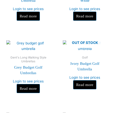
Umbrella
White
Login to see prices
Login to see prices
Read more
Read more
OUT OF STOCK
Gent's Long Walking Style
Golf
Umbrellas
Ivory Budget Golf
Grey Budget Golf
Umbrella
Umbrellas
Login to see prices
Login to see prices
Read more
Read more