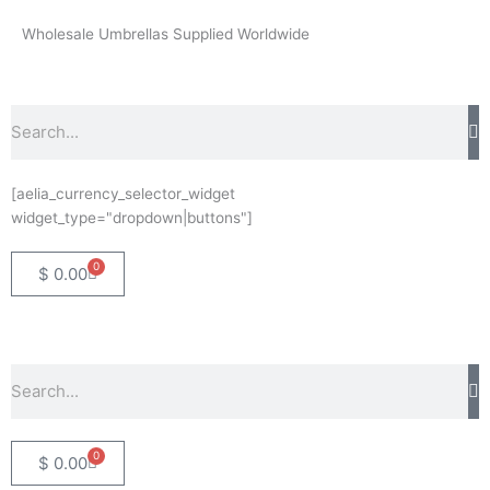
Skip
Wholesale Umbrellas Supplied Worldwide
to
content
Search
[aelia_currency_selector_widget
widget_type="dropdown|buttons"]
0
Basket
$
0.00
Search
0
Basket
$
0.00