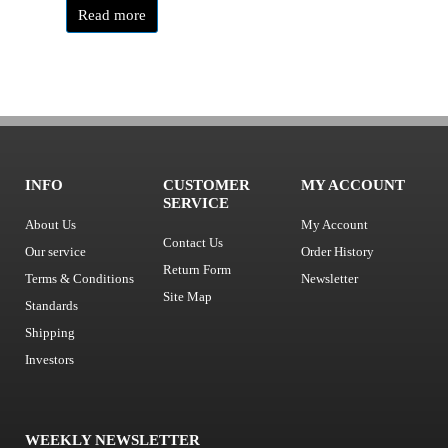
Read more
INFO
CUSTOMER
MY ACCOUNT
SERVICE
About Us
My Account
Contact Us
Our service
Order History
Return Form
Terms & Conditions
Newsletter
Site Map
Standards
Shipping
Investors
WEEKLY NEWSLETTER