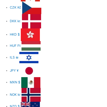
CZK
Kč
DKK
kr.
HKD
$
HUF
Ft
ILS
₪
JPY
¥
MXN
$
NOK
kr
NZD
$