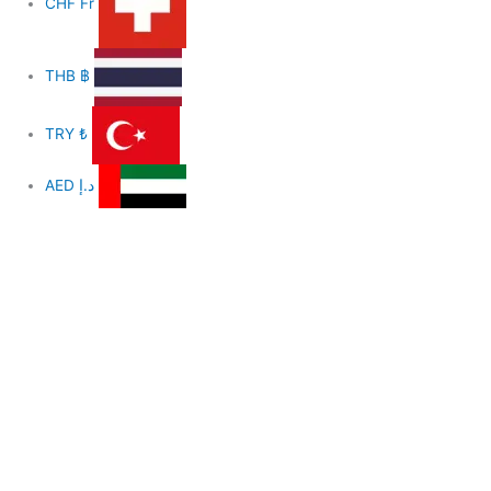
CHF
Fr
THB
฿
TRY
₺
AED
د.إ