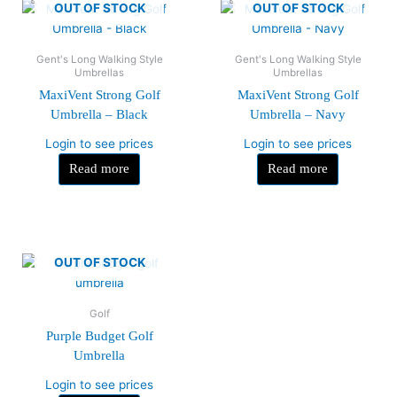
OUT OF STOCK
OUT OF STOCK
Gent's Long Walking Style
Gent's Long Walking Style
Umbrellas
Umbrellas
MaxiVent Strong Golf
MaxiVent Strong Golf
Umbrella – Black
Umbrella – Navy
Login to see prices
Login to see prices
Read more
Read more
OUT OF STOCK
Golf
Purple Budget Golf
Umbrella
Login to see prices