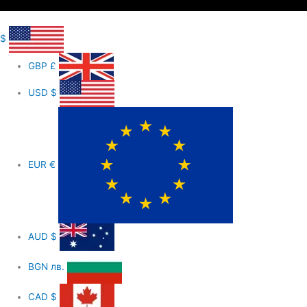
$
GBP
£
USD
$
EUR
€
AUD
$
BGN
лв.
CAD
$