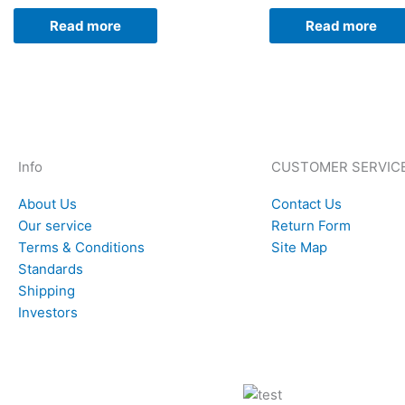
Read more
Read more
Info
CUSTOMER SERVIC
About Us
Contact Us
Our service
Return Form
Terms & Conditions
Site Map
Standards
Shipping
Investors