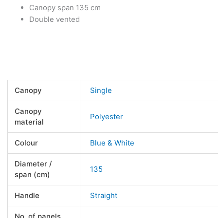
Canopy span 135 cm
Double vented
Canopy
Single
Canopy
Polyester
material
Colour
Blue & White
Diameter /
135
span (cm)
Handle
Straight
No. of panels