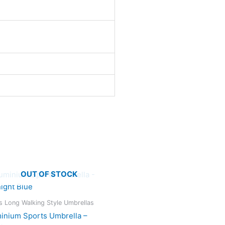
OUT OF STOCK
s Long Walking Style Umbrellas
inium Sports Umbrella –