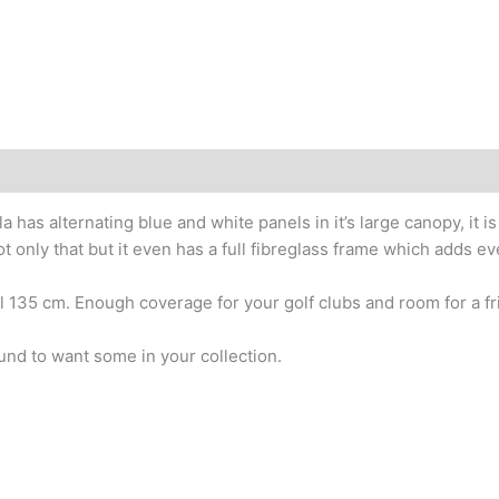
 has alternating blue and white panels in it’s large canopy, it 
t only that but it even has a full fibreglass frame which adds e
l 135 cm. Enough coverage for your golf clubs and room for a fr
und to want some in your collection.