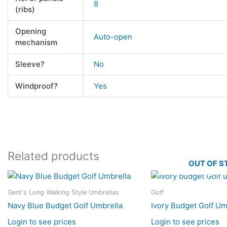
8
(ribs)
Opening
Auto-open
mechanism
Sleeve?
No
Windproof?
Yes
Related products
OUT OF S
Gent's Long Walking Style Umbrellas
Golf
Navy Blue Budget Golf Umbrella
Ivory Budget Golf Um
Login to see prices
Login to see prices