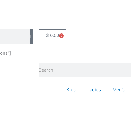
$
0.00
0
Basket
ons"]
Search
Kids
Ladies
Men’s