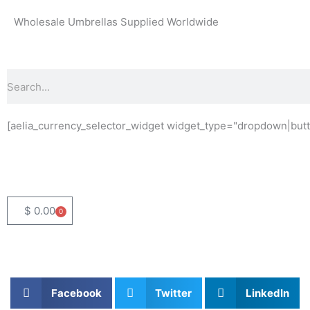
Skip
Wholesale Umbrellas Supplied Worldwide
to
content
Search
[aelia_currency_selector_widget widget_type="dropdown|butt
$
0.00
0
Basket
Facebook
Twitter
LinkedIn