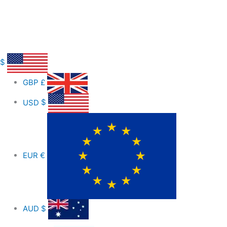
$
GBP
£
USD
$
EUR
€
AUD
$