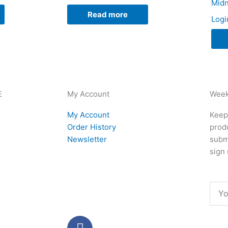
Midn
Read more
Logi
E
My Account
Week
My Account
Keep 
Order History
produ
Newsletter
subm
sign 
Emai
F