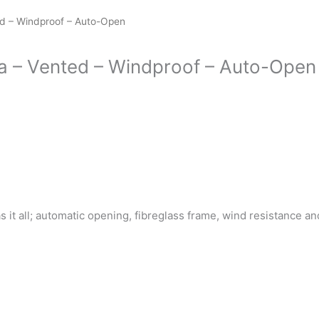
ed – Windproof – Auto-Open
a – Vented – Windproof – Auto-Open
s it all; automatic opening, fibreglass frame, wind resistance 