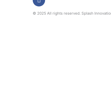
a
c
© 2025 All rights reserved.
Splash Innovati
e
b
o
o
k
-
f