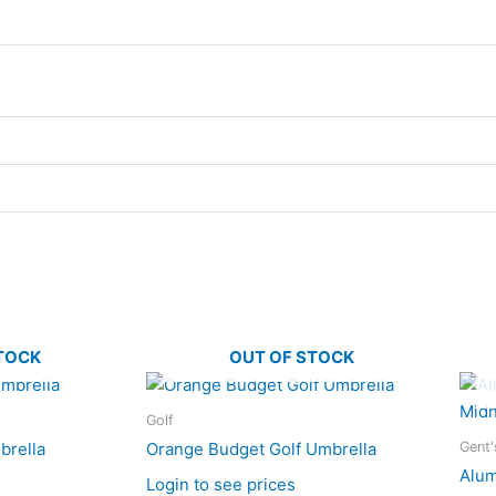
TOCK
OUT OF STOCK
Golf
Gent'
brella
Orange Budget Golf Umbrella
Alum
Login to see prices