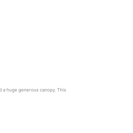
and a huge generous canopy. This