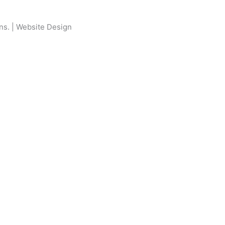
ons
. |
Website Design