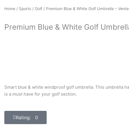
Home
/
Sports
/
Golf
/ Premium Blue & White Golf Umbrella – Vent
Premium Blue & White Golf Umbrell
Smart blue & white windproof golf umbrella. This umbrella ha
is a must have for your golf section.
Rating: 0