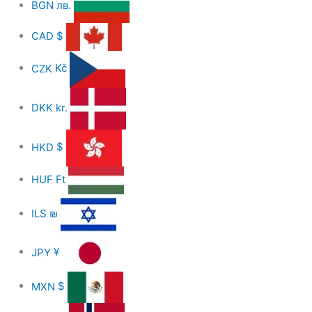
BGN
лв.
CAD
$
CZK
Kč
DKK
kr.
HKD
$
HUF
Ft
ILS
₪
JPY
¥
MXN
$