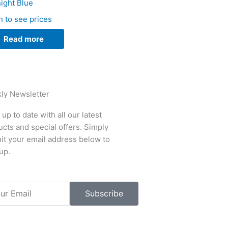
ight Blue
n to see prices
Read more
ly Newsletter
up to date with all our latest
cts and special offers. Simply
it your email address below to
up.
l
Subscribe