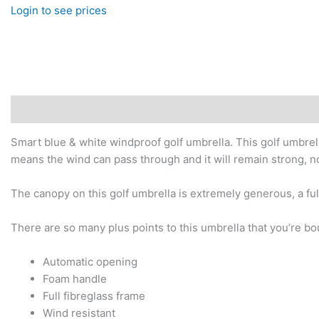
Login to see prices
Description
Additional information
Smart blue & white windproof golf umbrella. This golf umbrella
means the wind can pass through and it will remain strong, no
The canopy on this golf umbrella is extremely generous, a ful
There are so many plus points to this umbrella that you’re bo
Automatic opening
Foam handle
Full fibreglass frame
Wind resistant