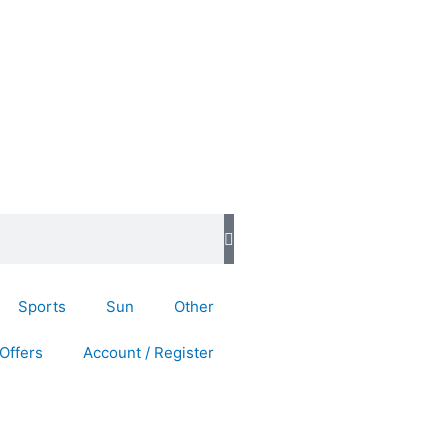
Sports
Sun
Other
Offers
Account / Register