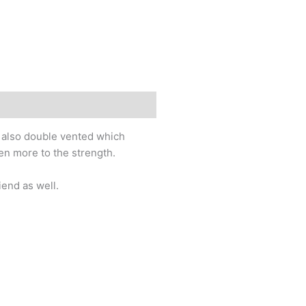
is also double vented which
ven more to the strength.
iend as well.