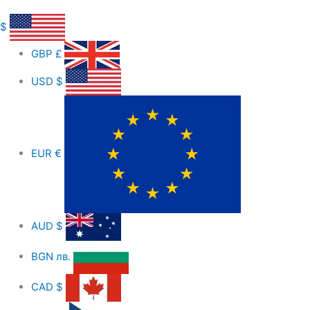
$
GBP
£
USD
$
EUR
€
AUD
$
BGN
лв.
CAD
$