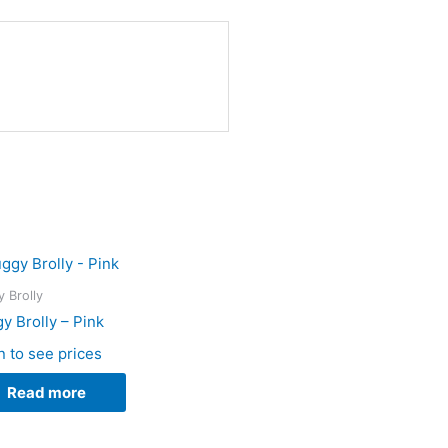
 Brolly
y Brolly – Pink
n to see prices
Read more