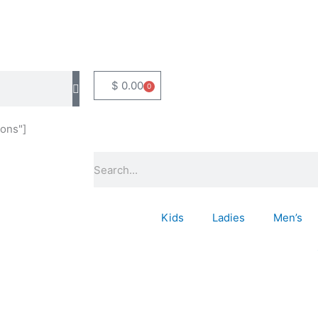
$
0.00
0
Basket
ons"]
Search
Kids
Ladies
Men’s