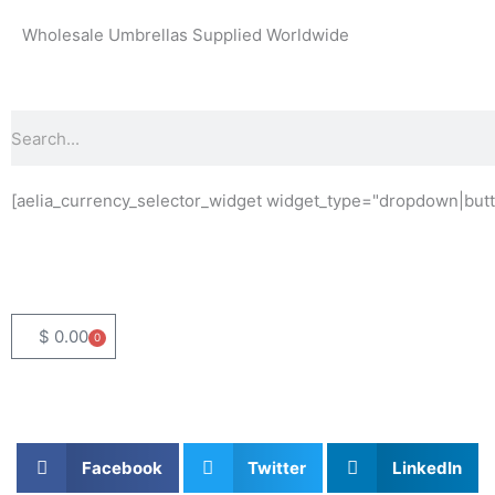
Skip
Wholesale Umbrellas Supplied Worldwide
to
content
Search
[aelia_currency_selector_widget widget_type="dropdown|butt
$
0.00
0
Basket
Facebook
Twitter
LinkedIn