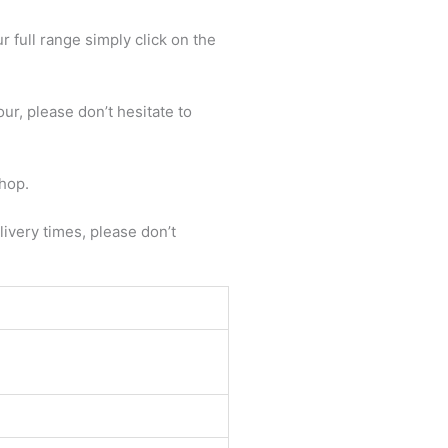
 full range simply click on the
ur, please don’t hesitate to
shop.
livery times, please don’t