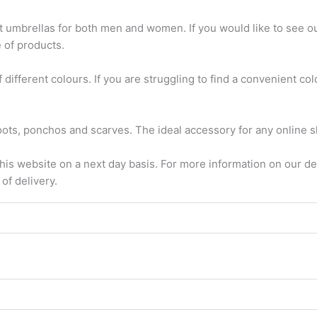
 umbrellas for both men and women. If you would like to see our
e of products.
different colours. If you are struggling to find a convenient colo
oots, ponchos and scarves. The ideal accessory for any online 
this website on a next day basis. For more information on our de
of delivery.