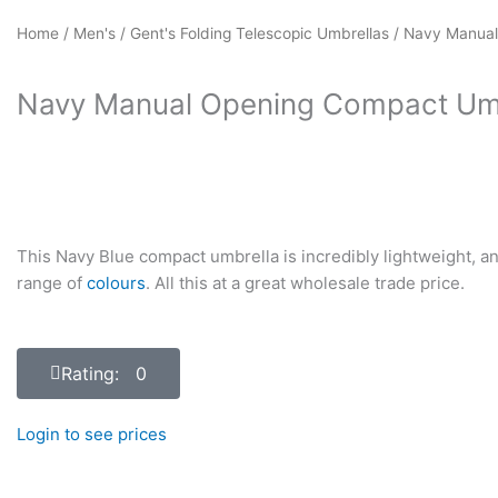
Home
/
Men's
/
Gent's Folding Telescopic Umbrellas
/ Navy Manual
Navy Manual Opening Compact Um
This Navy Blue compact umbrella is incredibly lightweight, an
range of
colours
. All this at a great wholesale trade price.
Rating: 0
Login to see prices