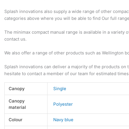
Splash innovations also supply a wide range of other compact
categories above where you will be able to find Our full rang
The minimax compact manual range is available in a variety of 
contact us.
We also offer a range of other products such as Wellington b
Splash innovations can deliver a majority of the products on 
hesitate to contact a member of our team for estimated times 
Canopy
Single
Canopy
Polyester
material
Colour
Navy blue