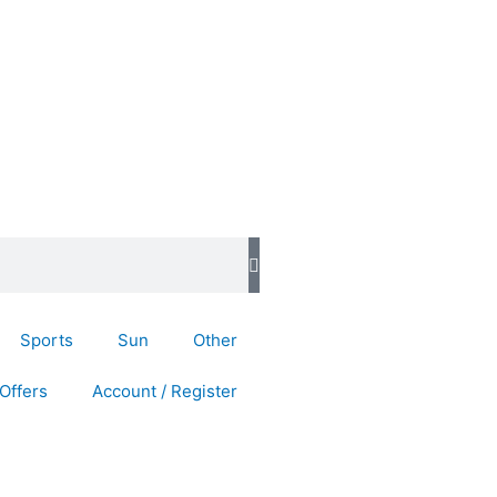
Sports
Sun
Other
Offers
Account / Register