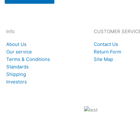
Info
CUSTOMER SERVIC
About Us
Contact Us
Our service
Return Form
Terms & Conditions
Site Map
Standards
Shipping
Investors