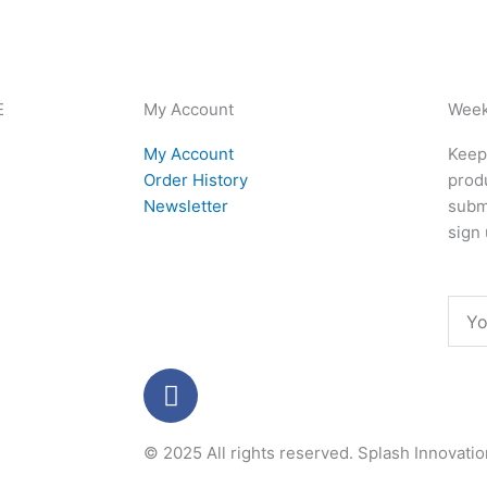
E
My Account
Week
My Account
Keep 
Order History
produ
Newsletter
subm
sign 
Emai
F
a
c
© 2025 All rights reserved.
Splash Innovati
e