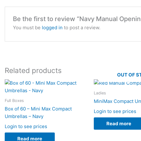
Be the first to review “Navy Manual Open
You must be
logged in
to post a review.
Related products
OUT OF S
Ladies
Full Boxes
MiniMax Compact Um
Box of 60 – Mini Max Compact
Login to see prices
Umbrellas – Navy
Read more
Login to see prices
Read more