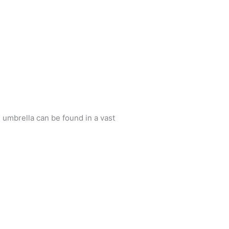
 umbrella can be found in a vast