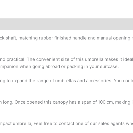
 shaft, matching rubber finished handle and manual opening 
 practical. The convenient size of this umbrella makes it ideal
companion when going abroad or packing in your suitcase.
ing to expand the range of umbrellas and accessories. You coul
cm long. Once opened this canopy has a span of 100 cm, making i
mpact umbrella, Feel free to contact one of our sales agents who