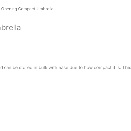
 Opening Compact Umbrella
brella
d can be stored in bulk with ease due to how compact it is. This