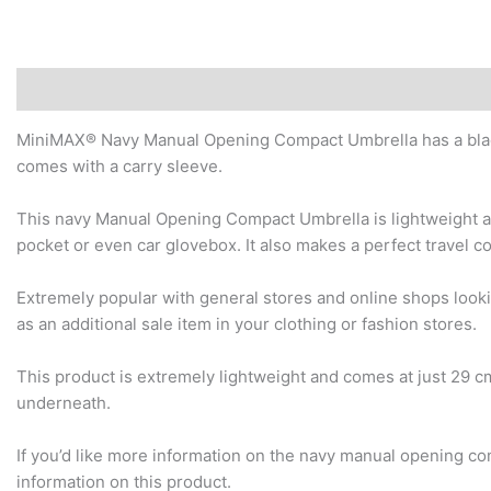
Description
Additional information
Reviews (0)
MiniMAX® Navy Manual Opening Compact Umbrella has a black
comes with a carry sleeve.
This navy Manual Opening Compact Umbrella is lightweight and
pocket or even car glovebox. It also makes a perfect travel 
Extremely popular with general stores and online shops look
as an additional sale item in your clothing or fashion stores.
This product is extremely lightweight and comes at just 29 
underneath.
If you’d like more information on the navy manual opening co
information on this product.