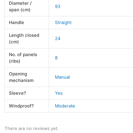
Diameter /
93
span (cm)
Handle
Straight
Length closed
24
(cm)
No. of panels
8
(ribs)
Opening
Manual
mechanism
Sleeve?
Yes
Windproof?
Moderate
There are no reviews yet.