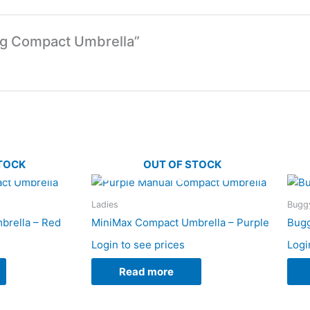
ing Compact Umbrella”
TOCK
OUT OF STOCK
Ladies
Buggy
brella – Red
MiniMax Compact Umbrella – Purple
Bugg
Login to see prices
Logi
Read more