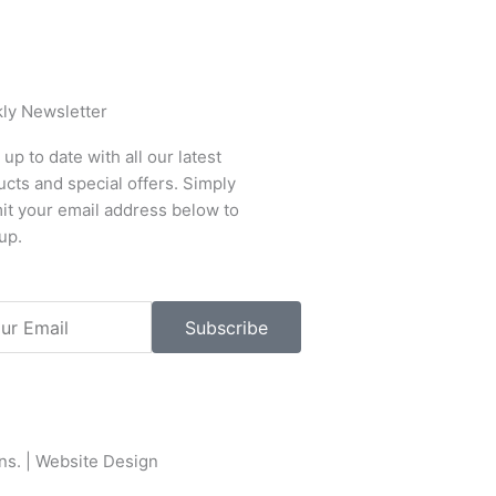
ly Newsletter
up to date with all our latest
cts and special offers. Simply
it your email address below to
up.
l
Subscribe
ons
. |
Website Design