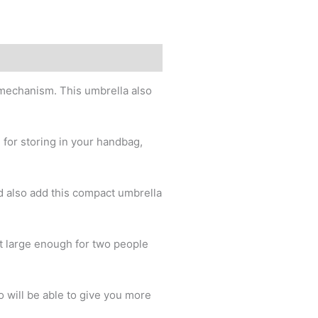
mechanism. This umbrella also
 for storing in your handbag,
d also add this compact umbrella
t large enough for two people
 will be able to give you more