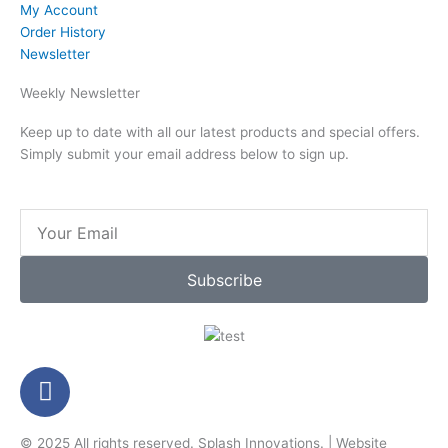
My Account
Order History
Newsletter
Weekly Newsletter
Keep up to date with all our latest products and special offers.
Simply submit your email address below to sign up.
Email
Subscribe
F
a
c
© 2025 All rights reserved.
Splash Innovations
. |
Website