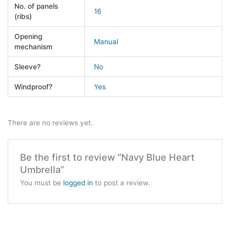
No. of panels
16
(ribs)
Opening
Manual
mechanism
Sleeve?
No
Windproof?
Yes
There are no reviews yet.
Be the first to review “Navy Blue Heart
Umbrella”
You must be
logged in
to post a review.