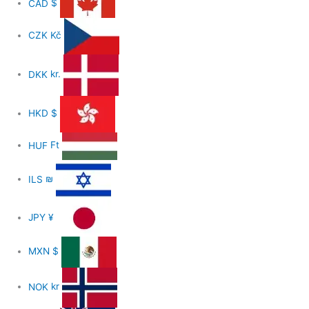
CAD
$
CZK
Kč
DKK
kr.
HKD
$
HUF
Ft
ILS
₪
JPY
¥
MXN
$
NOK
kr