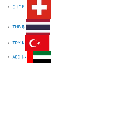
CHF
Fr
THB
฿
TRY
₺
AED
د.إ