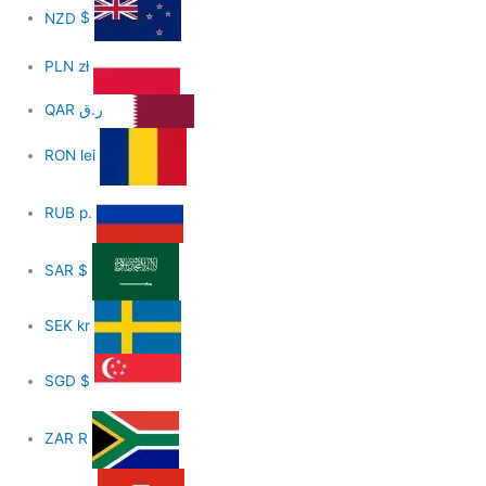
NZD
$
PLN
zł
QAR
ر.ق
RON
lei
RUB
р.
SAR
$
SEK
kr
SGD
$
ZAR
R