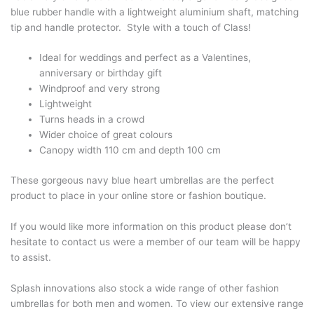
blue rubber handle with a lightweight aluminium shaft, matching
tip and handle protector. Style with a touch of Class!
Ideal for weddings and perfect as a Valentines,
anniversary or birthday gift
Windproof and very strong
Lightweight
Turns heads in a crowd
Wider choice of great colours
Canopy width 110 cm and depth 100 cm
These gorgeous navy blue heart umbrellas are the perfect
product to place in your online store or fashion boutique.
If you would like more information on this product please don’t
hesitate to contact us were a member of our team will be happy
to assist.
Splash innovations also stock a wide range of other fashion
umbrellas for both men and women. To view our extensive range