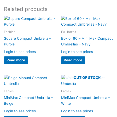
Related products
Fashion
Full Boxes
Square Compact Umbrella –
Box of 60 – Mini Max Compact
Purple
Umbrellas – Navy
Login to see prices
Login to see prices
Read more
Read more
OUT OF STOCK
Ladies
Ladies
MiniMax Compact Umbrella –
MiniMax Compact Umbrella –
Beige
White
Login to see prices
Login to see prices