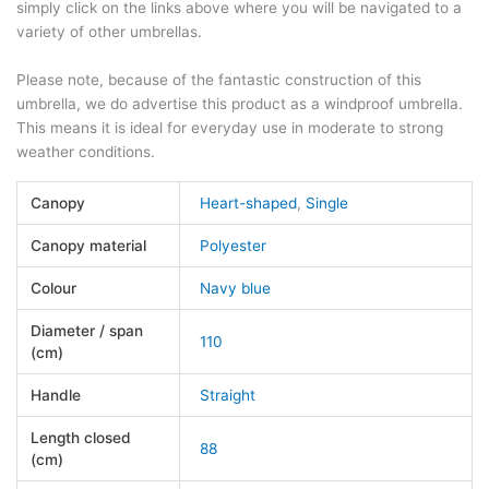
simply click on the links above where you will be navigated to a
variety of other umbrellas.
Please note, because of the fantastic construction of this
umbrella, we do advertise this product as a windproof umbrella.
This means it is ideal for everyday use in moderate to strong
weather conditions.
Canopy
Heart-shaped
,
Single
Canopy material
Polyester
Colour
Navy blue
Diameter / span
110
(cm)
Handle
Straight
Length closed
88
(cm)