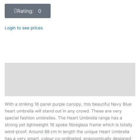
Rating: 0
Login to see prices
Description
Additional information
Reviews (0)
With a striking 16 panel purple canopy, this beautiful Navy Blue
heart umbrella will stand out in any crowd. These are very
special fashion umbrellas. The Heart Umbrella range has a
strong yet lightweight 16 spoke fibreglass frame which is totally
wind-proof. Around 88 cm in length the unique Heart Umbrella
has a very smart, colour co-ordinated, ergonomically designed