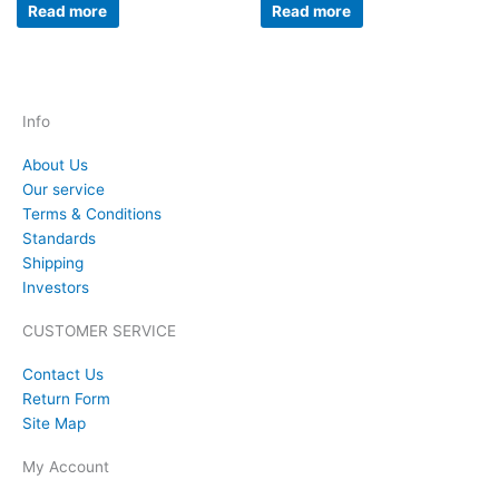
Read more
Read more
Info
About Us
Our service
Terms & Conditions
Standards
Shipping
Investors
CUSTOMER SERVICE
Contact Us
Return Form
Site Map
My Account