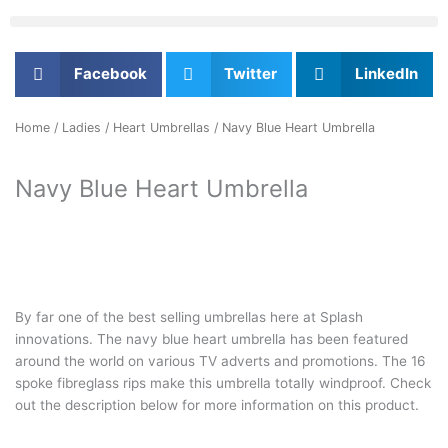
Facebook
Twitter
LinkedIn
Home
/
Ladies
/
Heart Umbrellas
/ Navy Blue Heart Umbrella
Navy Blue Heart Umbrella
By far one of the best selling umbrellas here at Splash
innovations. The navy blue heart umbrella has been featured
around the world on various TV adverts and promotions. The 16
spoke fibreglass rips make this umbrella totally windproof. Check
out the description below for more information on this product.