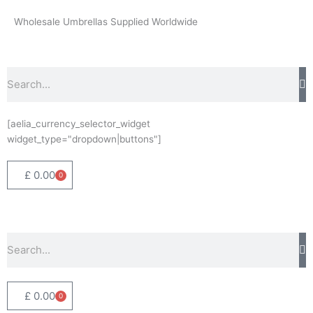
Skip
Wholesale Umbrellas Supplied Worldwide
to
content
Search
[aelia_currency_selector_widget
widget_type="dropdown|buttons"]
£
0.00
0
Basket
Search
£
0.00
0
Basket