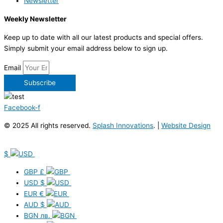
Newsletter
Weekly Newsletter
Keep up to date with all our latest products and special offers.
Simply submit your email address below to sign up.
Email
Subscribe
Facebook-f
© 2025 All rights reserved.
Splash Innovations
. |
Website Design
$
GBP
£
USD
$
EUR
€
AUD
$
BGN
лв.