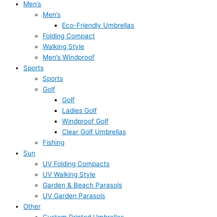
Men’s
Men’s
Eco-Friendly Umbrellas
Folding Compact
Walking Style
Men’s Windproof
Sports
Sports
Golf
Golf
Ladies Golf
Windproof Golf
Clear Golf Umbrellas
Fishing
Sun
UV Folding Compacts
UV Walking Style
Garden & Beach Parasols
UV Garden Parasols
Other