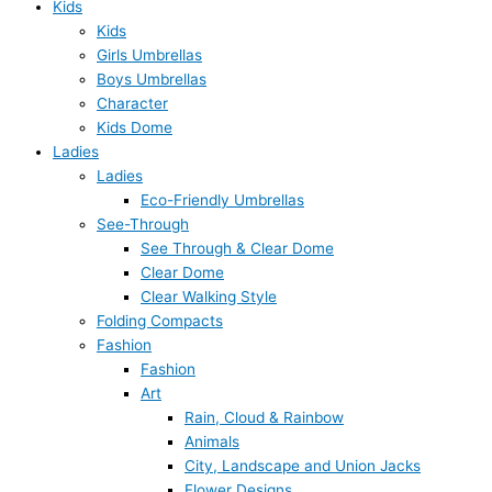
Kids
Kids
Girls Umbrellas
Boys Umbrellas
Character
Kids Dome
Ladies
Ladies
Eco-Friendly Umbrellas
See-Through
See Through & Clear Dome
Clear Dome
Clear Walking Style
Folding Compacts
Fashion
Fashion
Art
Rain, Cloud & Rainbow
Animals
City, Landscape and Union Jacks
Flower Designs