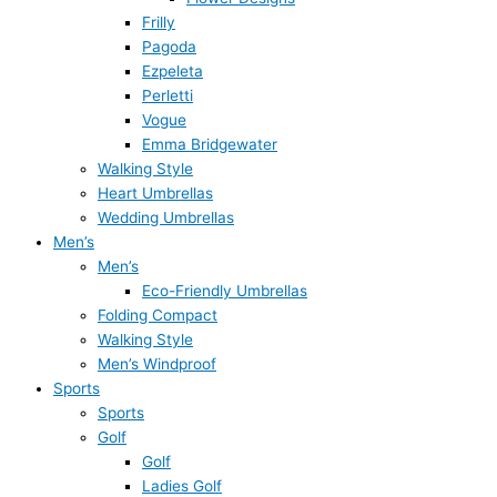
Frilly
Pagoda
Ezpeleta
Perletti
Vogue
Emma Bridgewater
Walking Style
Heart Umbrellas
Wedding Umbrellas
Men’s
Men’s
Eco-Friendly Umbrellas
Folding Compact
Walking Style
Men’s Windproof
Sports
Sports
Golf
Golf
Ladies Golf