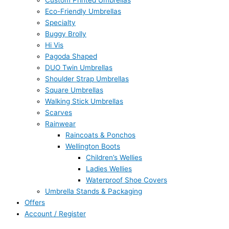
Custom Printed Umbrellas
Eco-Friendly Umbrellas
Specialty
Buggy Brolly
Hi Vis
Pagoda Shaped
DUO Twin Umbrellas
Shoulder Strap Umbrellas
Square Umbrellas
Walking Stick Umbrellas
Scarves
Rainwear
Raincoats & Ponchos
Wellington Boots
Children’s Wellies
Ladies Wellies
Waterproof Shoe Covers
Umbrella Stands & Packaging
Offers
Account / Register