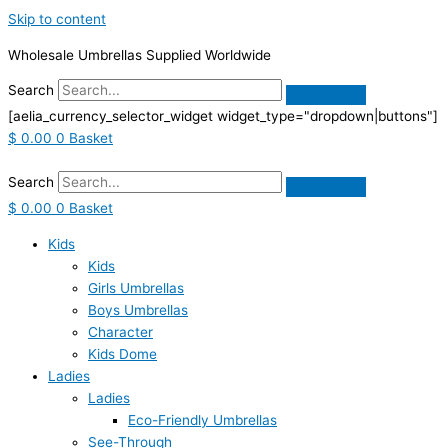
Skip to content
Wholesale Umbrellas Supplied Worldwide
Search
[aelia_currency_selector_widget widget_type="dropdown|buttons"]
$
0.00
0
Basket
Search
$
0.00
0
Basket
Kids
Kids
Girls Umbrellas
Boys Umbrellas
Character
Kids Dome
Ladies
Ladies
Eco-Friendly Umbrellas
See-Through