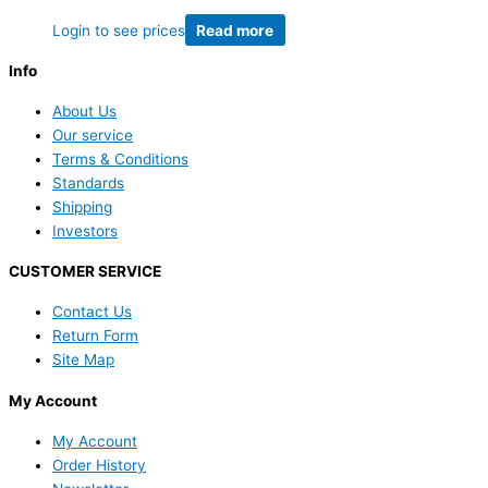
Login to see prices
Read more
Info
About Us
Our service
Terms & Conditions
Standards
Shipping
Investors
CUSTOMER SERVICE
Contact Us
Return Form
Site Map
My Account
My Account
Order History