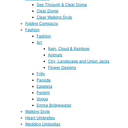
See Through & Clear Dome
Clear Dome
Clear Walking Style
Folding Compacts
Fashion
Fashion
Art
Rain, Cloud & Rainbow
Animals
City, Landscape and Union Jacks
Flower Designs
Frilly
Pagoda
Ezpeleta
Perletti
Vogue
Emma Bridgewater
Walking Style
Heart Umbrellas
Wedding Umbrellas