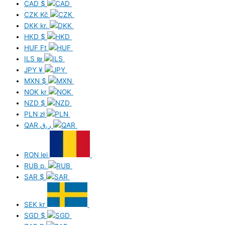
CAD
$
CZK
Kč
DKK
kr.
HKD
$
HUF
Ft
ILS
₪
JPY
¥
MXN
$
NOK
kr
NZD
$
PLN
zł
QAR
ر.ق
RON
lei
RUB
р.
SAR
$
SEK
kr
SGD
$