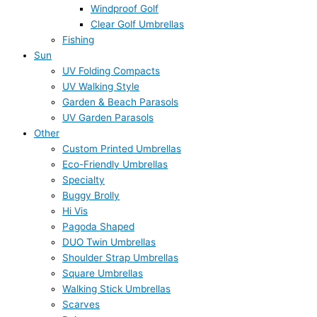
Windproof Golf
Clear Golf Umbrellas
Fishing
Sun
UV Folding Compacts
UV Walking Style
Garden & Beach Parasols
UV Garden Parasols
Other
Custom Printed Umbrellas
Eco-Friendly Umbrellas
Specialty
Buggy Brolly
Hi Vis
Pagoda Shaped
DUO Twin Umbrellas
Shoulder Strap Umbrellas
Square Umbrellas
Walking Stick Umbrellas
Scarves