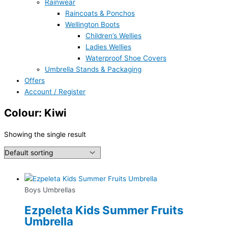
Rainwear
Raincoats & Ponchos
Wellington Boots
Children’s Wellies
Ladies Wellies
Waterproof Shoe Covers
Umbrella Stands & Packaging
Offers
Account / Register
Colour: Kiwi
Showing the single result
Boys Umbrellas
Ezpeleta Kids Summer Fruits
Umbrella