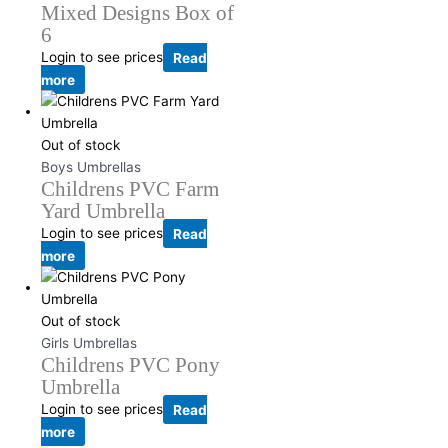
Mixed Designs Box of
6
Login to see prices
Read
more
Out of stock
Boys Umbrellas
Childrens PVC Farm
Yard Umbrella
Login to see prices
Read
more
Out of stock
Girls Umbrellas
Childrens PVC Pony
Umbrella
Login to see prices
Read
more