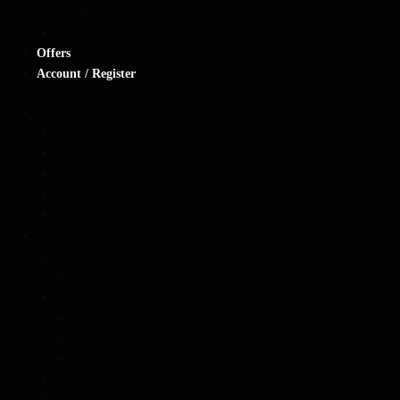
Waterproof Shoe Covers
Umbrella Stands & Packaging
Offers
Account / Register
Kids
Kids
Girls Umbrellas
Boys Umbrellas
Character
Kids Dome
Ladies
Ladies
Eco-Friendly Umbrellas
See-Through
See Through & Clear Dome
Clear Dome
Clear Walking Style
Folding Compacts
Fashion