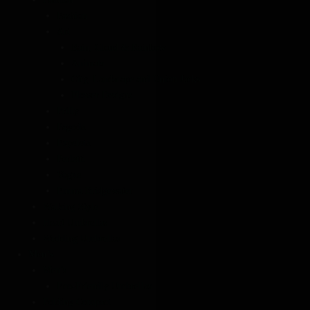
Fashion
Art
Rain, Cloud & Rainbow
Animals
City, Landscape and Union Jacks
Flower Designs
Frilly
Pagoda
Ezpeleta
Perletti
Vogue
Emma Bridgewater
Walking Style
Heart Umbrellas
Wedding Umbrellas
Men’s
Men’s
Eco-Friendly Umbrellas
Folding Compact