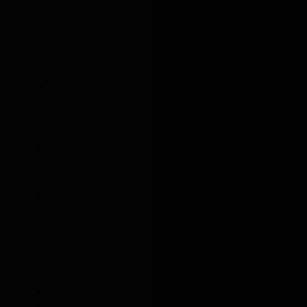
Walking Style
Men’s Windproof
Sports
Sports
Golf
Golf
Ladies Golf
Windproof Golf
Clear Golf Umbrellas
Fishing
Sun
UV Folding Compacts
UV Walking Style
Garden & Beach Parasols
UV Garden Parasols
Other
Custom Printed Umbrellas
Eco-Friendly Umbrellas
Specialty