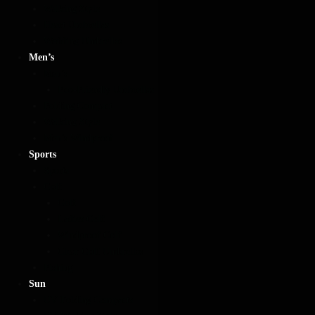
Walking Style
Heart Umbrellas
Wedding Umbrellas
Men’s
Men’s
Eco-Friendly Umbrellas
Folding Compact
Walking Style
Men’s Windproof
Sports
Sports
Golf
Golf
Ladies Golf
Windproof Golf
Clear Golf Umbrellas
Fishing
Sun
UV Folding Compacts