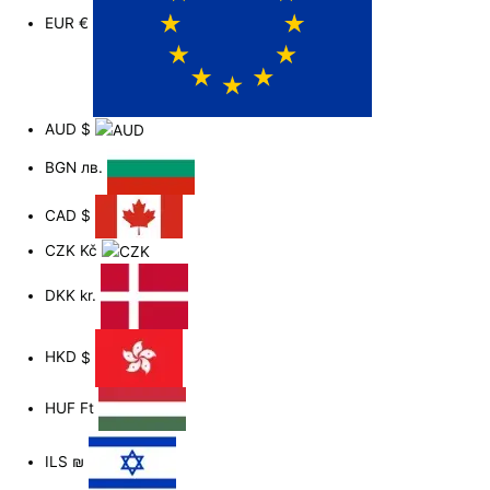
EUR
€
AUD
$
BGN
лв.
CAD
$
CZK
Kč
DKK
kr.
HKD
$
HUF
Ft
ILS
₪