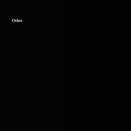
UV Walking Style
Garden & Beach Parasols
UV Garden Parasols
Other
Custom Printed Umbrellas
Eco-Friendly Umbrellas
Specialty
Buggy Brolly
Hi Vis
Pagoda Shaped
DUO Twin Umbrellas
Shoulder Strap Umbrellas
Square Umbrellas
Walking Stick Umbrellas
Scarves
Rainwear
Raincoats & Ponchos
Wellington Boots
Children’s Wellies
Ladies Wellies