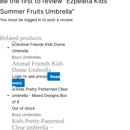
Be the first to review “Ezpeleta Kids
Summer Fruits Umbrella”
You must be
logged in
to post a review.
Related products
Boys Umbrellas
Animal Friends Kids
Dome Umbrella
Login to see prices
Read
more
Out of stock
Boys Umbrellas
Kids Pretty Patterned
Clear umbrella –