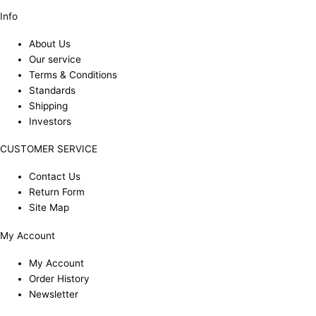
Info
About Us
Our service
Terms & Conditions
Standards
Shipping
Investors
CUSTOMER SERVICE
Contact Us
Return Form
Site Map
My Account
My Account
Order History
Newsletter