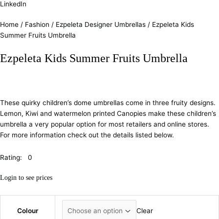
LinkedIn
Home
/
Fashion
/
Ezpeleta Designer Umbrellas
/ Ezpeleta Kids
Summer Fruits Umbrella
Ezpeleta Kids Summer Fruits Umbrella
These quirky children’s dome umbrellas come in three fruity designs.
Lemon, Kiwi and watermelon printed Canopies make these children’s
umbrella a very popular option for most retailers and online stores.
For more information check out the details listed below.
Rating: 0
Login to see prices
Colour
Clear