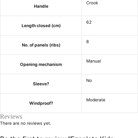
Crook
Handle
62
Length closed (cm)
8
No. of panels (ribs)
Manual
Opening mechanism
No
Sleeve?
Moderate
Windproof?
Reviews
There are no reviews yet.