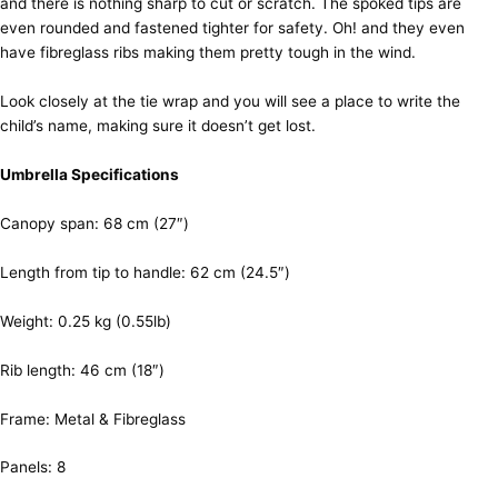
and there is nothing sharp to cut or scratch. The spoked tips are
even rounded and fastened tighter for safety. Oh! and they even
have fibreglass ribs making them pretty tough in the wind.
Look closely at the tie wrap and you will see a place to write the
child’s name, making sure it doesn’t get lost.
Umbrella Specifications
Canopy span: 68 cm (27″)
Length from tip to handle: 62 cm (24.5″)
Weight: 0.25 kg (0.55lb)
Rib length: 46 cm (18″)
Frame: Metal & Fibreglass
Panels: 8