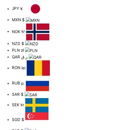
JPY
¥
MXN
$
NOK
kr
NZD
$
PLN
zł
QAR
ر.ق
RON
lei
RUB
р.
SAR
$
SEK
kr
SGD
$