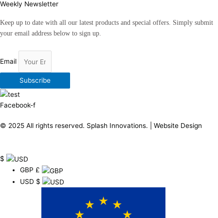
Weekly Newsletter
Keep up to date with all our latest products and special offers. Simply submit
your email address below to sign up.
Email
Subscribe
Facebook-f
© 2025 All rights reserved.
Splash Innovations
. |
Website Design
$
GBP
£
USD
$