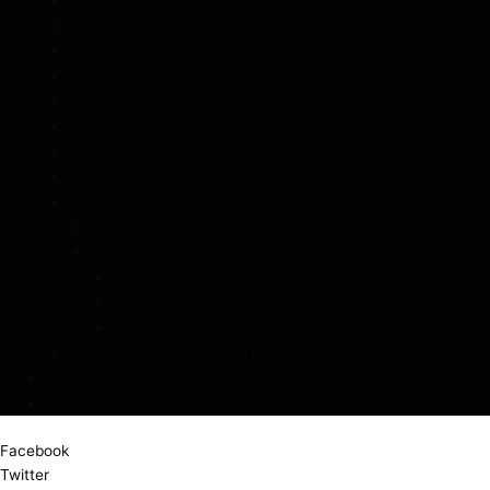
Buggy Brolly
Hi Vis
Pagoda Shaped
DUO Twin Umbrellas
Shoulder Strap Umbrellas
Square Umbrellas
Walking Stick Umbrellas
Scarves
Rainwear
Raincoats & Ponchos
Wellington Boots
Children’s Wellies
Ladies Wellies
Waterproof Shoe Covers
Umbrella Stands & Packaging
Offers
Account / Register
Facebook
Twitter