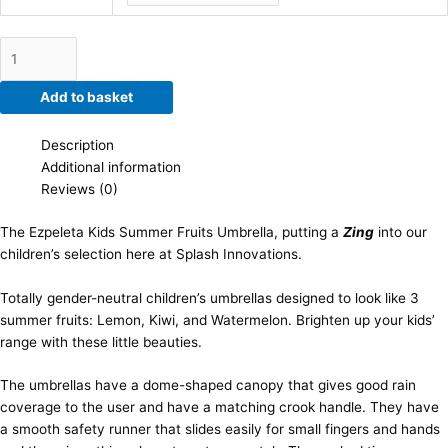
Add to basket
Description
Additional information
Reviews (0)
The Ezpeleta Kids Summer Fruits Umbrella, putting a
Zing
into our
children’s selection here at Splash Innovations.
Totally gender-neutral children’s umbrellas designed to look like 3
summer fruits: Lemon, Kiwi, and Watermelon. Brighten up your kids’
range with these little beauties.
The umbrellas have a dome-shaped canopy that gives good rain
coverage to the user and have a matching crook handle. They have
a smooth safety runner that slides easily for small fingers and hands