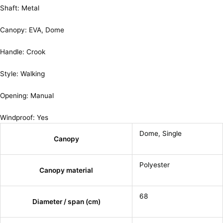
Shaft: Metal
Canopy: EVA, Dome
Handle: Crook
Style: Walking
Opening: Manual
Windproof: Yes
Dome
,
Single
Canopy
Polyester
Canopy material
68
Diameter / span (cm)