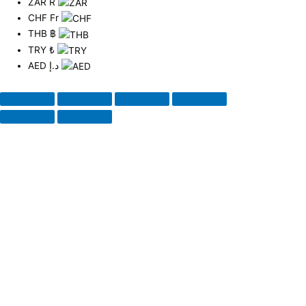
ZAR
R
CHF
Fr
THB
฿
TRY
₺
AED
د.إ