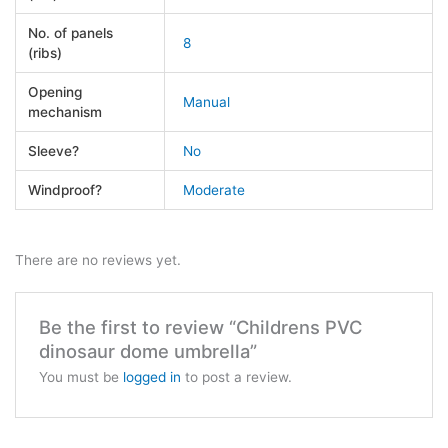
No. of panels
8
(ribs)
Opening
Manual
mechanism
Sleeve?
No
Windproof?
Moderate
There are no reviews yet.
Be the first to review “Childrens PVC
dinosaur dome umbrella”
You must be
logged in
to post a review.