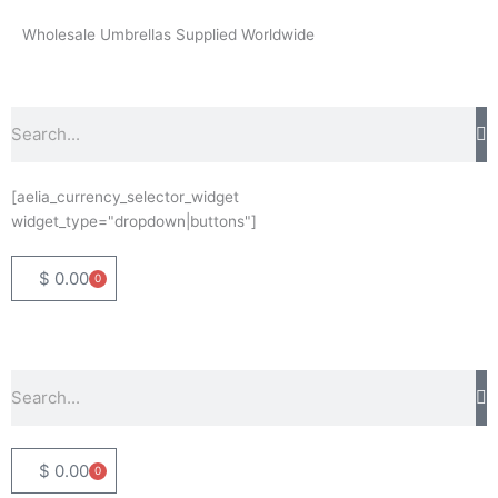
Skip
Wholesale Umbrellas Supplied Worldwide
to
content
Search
[aelia_currency_selector_widget
widget_type="dropdown|buttons"]
$
0.00
0
Basket
Search
$
0.00
0
Basket