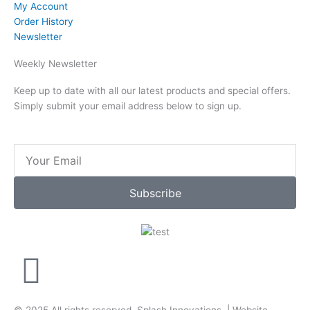
My Account
Order History
Newsletter
Weekly Newsletter
Keep up to date with all our latest products and special offers.
Simply submit your email address below to sign up.
Email
Subscribe
F
a
© 2025 All rights reserved.
Splash Innovations
. |
Website