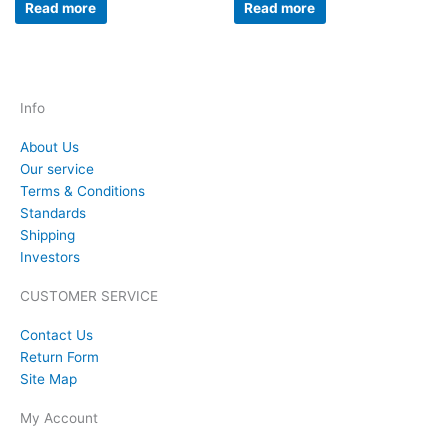
Read more
Read more
Info
About Us
Our service
Terms & Conditions
Standards
Shipping
Investors
CUSTOMER SERVICE
Contact Us
Return Form
Site Map
My Account