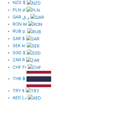
NZD
$
PLN
zł
QAR
ر.ق
RON
lei
RUB
р.
SAR
$
SEK
kr
SGD
$
ZAR
R
CHF
Fr
THB
฿
TRY
₺
AED
د.إ