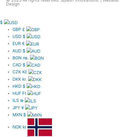
Design
c
e
$
GBP
£
USD
$
b
EUR
€
AUD
$
o
BGN
лв.
CAD
$
o
CZK
Kč
DKK
kr.
k
HKD
$
HUF
Ft
-
ILS
₪
JPY
¥
f
MXN
$
NOK
kr