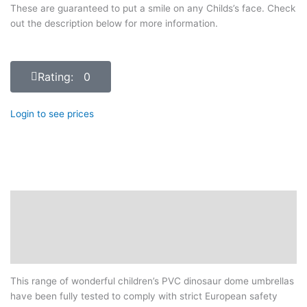
These are guaranteed to put a smile on any Childs’s face. Check
out the description below for more information.
Rating: 0
Login to see prices
Description
Additional information
Reviews (0)
This range of wonderful children’s PVC dinosaur dome umbrellas
have been fully tested to comply with strict European safety