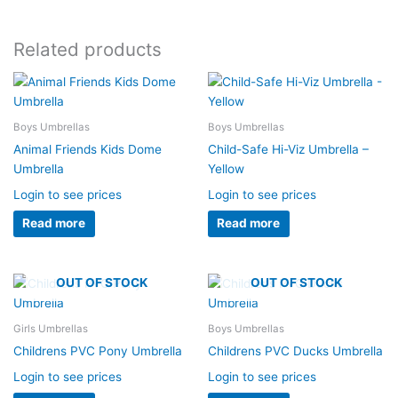
Related products
Boys Umbrellas
Boys Umbrellas
Animal Friends Kids Dome
Child-Safe Hi-Viz Umbrella –
Umbrella
Yellow
Login to see prices
Login to see prices
Read more
Read more
OUT OF STOCK
OUT OF STOCK
Girls Umbrellas
Boys Umbrellas
Childrens PVC Pony Umbrella
Childrens PVC Ducks Umbrella
Login to see prices
Login to see prices