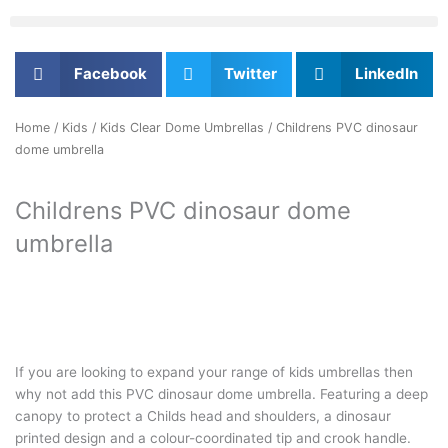
Facebook
Twitter
LinkedIn
Home
/
Kids
/
Kids Clear Dome Umbrellas
/ Childrens PVC dinosaur
dome umbrella
Childrens PVC dinosaur dome
umbrella
If you are looking to expand your range of kids umbrellas then
why not add this PVC dinosaur dome umbrella. Featuring a deep
canopy to protect a Childs head and shoulders, a dinosaur
printed design and a colour-coordinated tip and crook handle.