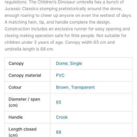
regulations. The Children’s Dinosaur umbrella has a bunch of
Jurassic Classics stomping prehistorically around the dome,
enough roaring to cheer up anyone on even the wettest of days.
A matching hem, tip, and handle complete the design.
Construction includes an exclusive runner for easy opening and
closing making operation safe for little people. Not suitable for
children under 3 years of age. Canopy width 65 cm and
umbrella length is 68 cm.
Canopy
Dome
,
Single
Canopy material
PVC
Colour
Brown
,
Transparent
Diameter / span
65
(cm)
Handle
Crook
Length closed
68
(cm)