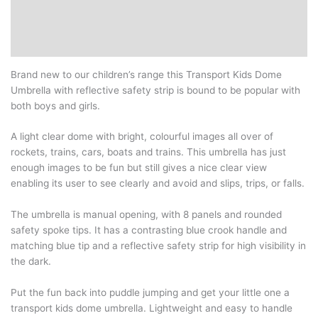
Additional information
Reviews (0)
Brand new to our children’s range this Transport Kids Dome
Umbrella with reflective safety strip is bound to be popular with
both boys and girls.
A light clear dome with bright, colourful images all over of
rockets, trains, cars, boats and trains. This umbrella has just
enough images to be fun but still gives a nice clear view
enabling its user to see clearly and avoid and slips, trips, or falls.
The umbrella is manual opening, with 8 panels and rounded
safety spoke tips. It has a contrasting blue crook handle and
matching blue tip and a reflective safety strip for high visibility in
the dark.
Put the fun back into puddle jumping and get your little one a
transport kids dome umbrella. Lightweight and easy to handle