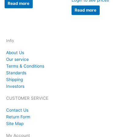
Login to see prices
Read more
Read more
Info
About Us
Our service
Terms & Conditions
Standards
Shipping
Investors
CUSTOMER SERVICE
Contact Us
Return Form
Site Map
My Account