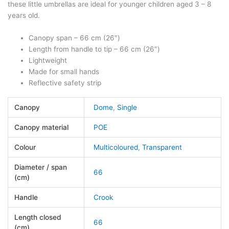
these little umbrellas are ideal for younger children aged 3 – 8
years old.
Canopy span – 66 cm (26″)
Length from handle to tip – 66 cm (26″)
Lightweight
Made for small hands
Reflective safety strip
Canopy
Dome
,
Single
Canopy material
POE
Colour
Multicoloured
,
Transparent
Diameter / span
66
(cm)
Handle
Crook
Length closed
66
(cm)