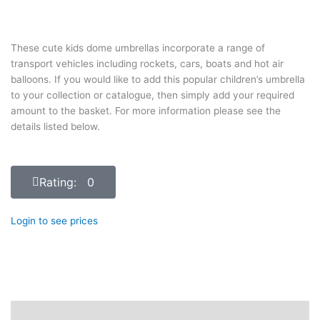
These cute kids dome umbrellas incorporate a range of
transport vehicles including rockets, cars, boats and hot air
balloons. If you would like to add this popular children’s umbrella
to your collection or catalogue, then simply add your required
amount to the basket. For more information please see the
details listed below.
Rating: 0
Login to see prices
Description