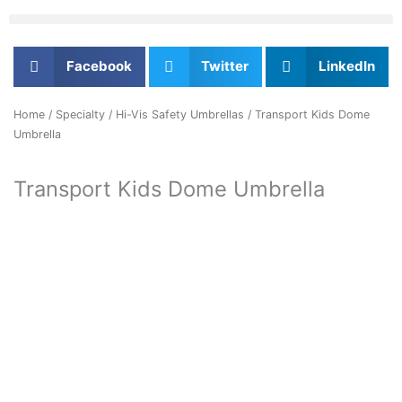
Facebook
Twitter
LinkedIn
Home
/
Specialty
/
Hi-Vis Safety Umbrellas
/ Transport Kids Dome
Umbrella
Transport Kids Dome Umbrella