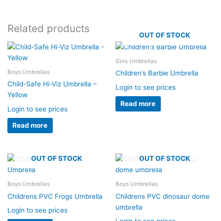
Related products
OUT OF STOCK
Girls Umbrellas
Boys Umbrellas
Children’s Barbie Umbrella
Child-Safe Hi-Viz Umbrella –
Login to see prices
Yellow
Read more
Login to see prices
Read more
OUT OF STOCK
OUT OF STOCK
Boys Umbrellas
Boys Umbrellas
Childrens PVC Frogs Umbrella
Childrens PVC dinosaur dome
umbrella
Login to see prices