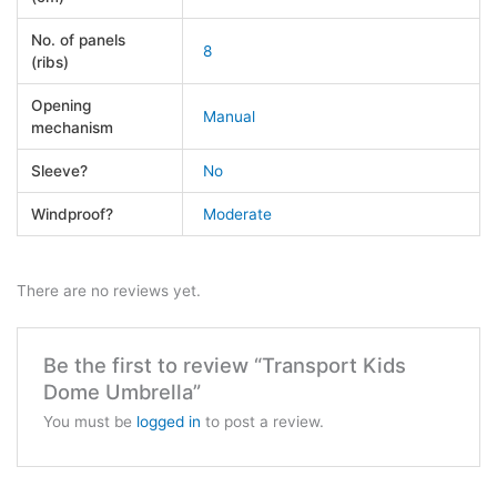
No. of panels
8
(ribs)
Opening
Manual
mechanism
Sleeve?
No
Windproof?
Moderate
There are no reviews yet.
Be the first to review “Transport Kids
Dome Umbrella”
You must be
logged in
to post a review.