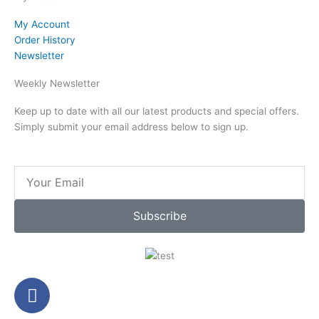
My Account
Order History
Newsletter
Weekly Newsletter
Keep up to date with all our latest products and special offers.
Simply submit your email address below to sign up.
Email
Subscribe
F
a