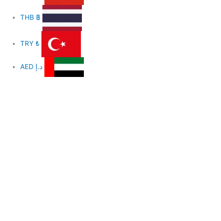
THB
฿
TRY
₺
AED
د.إ