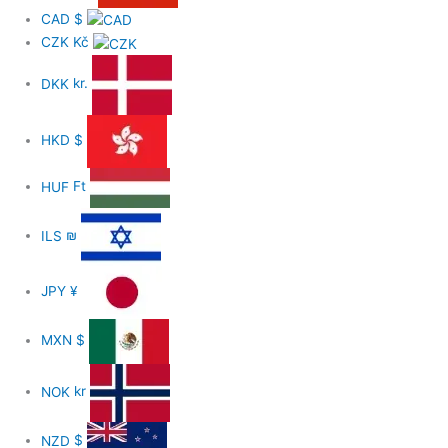
CAD
$
CZK
Kč
DKK
kr.
HKD
$
HUF
Ft
ILS
₪
JPY
¥
MXN
$
NOK
kr
NZD
$