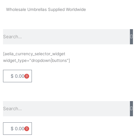
Skip
Wholesale Umbrellas Supplied Worldwide
to
content
Search
[aelia_currency_selector_widget
widget_type="dropdown|buttons"]
$
0.00
0
Basket
Search
$
0.00
0
Basket