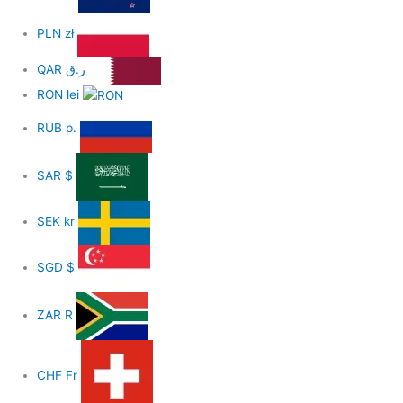
PLN
zł
QAR
ر.ق
RON
lei
RUB
р.
SAR
$
SEK
kr
SGD
$
ZAR
R
CHF
Fr