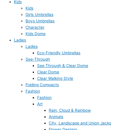
Kids
Kids
Girls Umbrellas
Boys Umbrellas
Character
Kids Dome
Ladies
Ladies
Eco-Friendly Umbrellas
See-Through
See Through & Clear Dome
Clear Dome
Clear Walking Style
Folding Compacts
Fashion
Fashion
Art
Rain, Cloud & Rainbow
Animals
City, Landscape and Union Jacks
Flower Designs