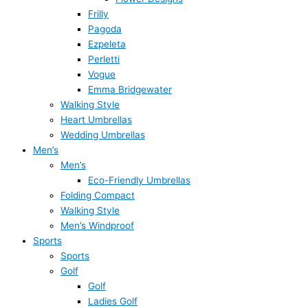
Frilly
Pagoda
Ezpeleta
Perletti
Vogue
Emma Bridgewater
Walking Style
Heart Umbrellas
Wedding Umbrellas
Men’s
Men’s
Eco-Friendly Umbrellas
Folding Compact
Walking Style
Men’s Windproof
Sports
Sports
Golf
Golf
Ladies Golf