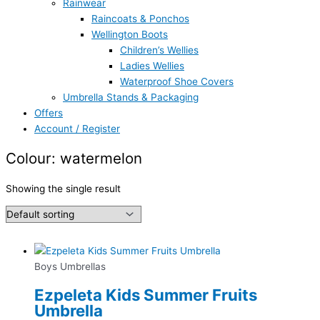
Rainwear
Raincoats & Ponchos
Wellington Boots
Children’s Wellies
Ladies Wellies
Waterproof Shoe Covers
Umbrella Stands & Packaging
Offers
Account / Register
Colour: watermelon
Showing the single result
Boys Umbrellas
Ezpeleta Kids Summer Fruits
Umbrella