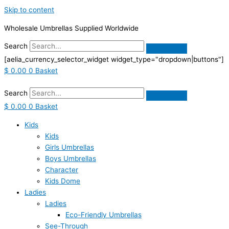
Skip to content
Wholesale Umbrellas Supplied Worldwide
Search
[aelia_currency_selector_widget widget_type="dropdown|buttons"]
$
0.00
0
Basket
Search
$
0.00
0
Basket
Kids
Kids
Girls Umbrellas
Boys Umbrellas
Character
Kids Dome
Ladies
Ladies
Eco-Friendly Umbrellas
See-Through