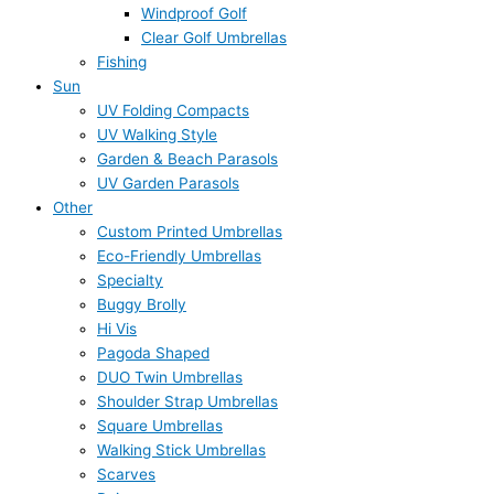
Windproof Golf
Clear Golf Umbrellas
Fishing
Sun
UV Folding Compacts
UV Walking Style
Garden & Beach Parasols
UV Garden Parasols
Other
Custom Printed Umbrellas
Eco-Friendly Umbrellas
Specialty
Buggy Brolly
Hi Vis
Pagoda Shaped
DUO Twin Umbrellas
Shoulder Strap Umbrellas
Square Umbrellas
Walking Stick Umbrellas
Scarves