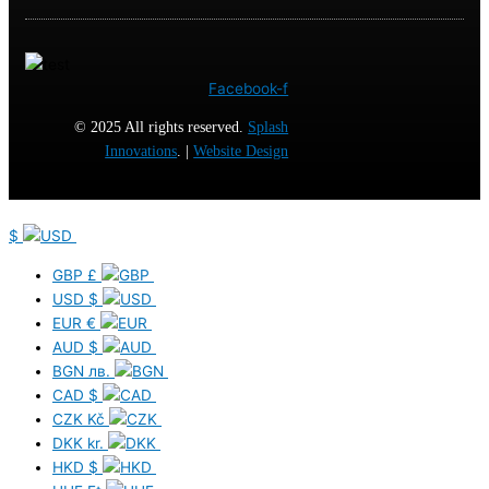
Facebook-f
© 2025 All rights reserved.
Splash
Innovations
. |
Website Design
$
GBP
£
USD
$
EUR
€
AUD
$
BGN
лв.
CAD
$
CZK
Kč
DKK
kr.
HKD
$