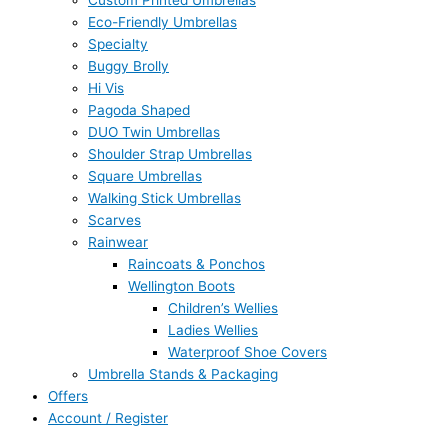
Custom Printed Umbrellas
Eco-Friendly Umbrellas
Specialty
Buggy Brolly
Hi Vis
Pagoda Shaped
DUO Twin Umbrellas
Shoulder Strap Umbrellas
Square Umbrellas
Walking Stick Umbrellas
Scarves
Rainwear
Raincoats & Ponchos
Wellington Boots
Children’s Wellies
Ladies Wellies
Waterproof Shoe Covers
Umbrella Stands & Packaging
Offers
Account / Register