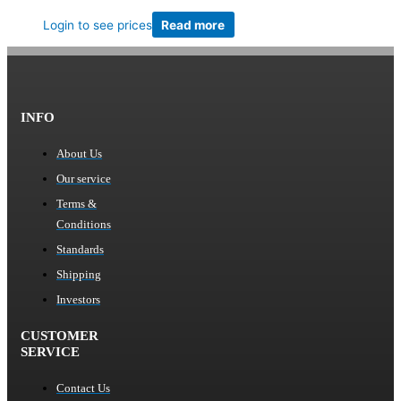
Login to see prices
Read more
INFO
About Us
Our service
Terms &
Conditions
Standards
Shipping
Investors
CUSTOMER
SERVICE
Contact Us