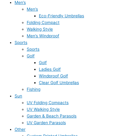
Men’s
Men’s
Eco-Friendly Umbrellas
Folding Compact
Walking Style
Men’s Windproof
Sports
Sports
Golf
Golf
Ladies Golf
Windproof Golf
Clear Golf Umbrellas
Fishing
Sun
UV Folding Compacts
UV Walking Style
Garden & Beach Parasols
UV Garden Parasols
Other