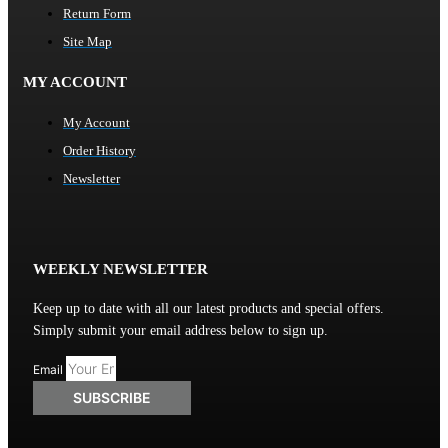
Return Form
Site Map
MY ACCOUNT
My Account
Order History
Newsletter
WEEKLY NEWSLETTER
Keep up to date with all our latest products and special offers.
Simply submit your email address below to sign up.
Email
SUBSCRIBE