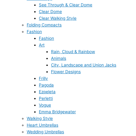
See Through & Clear Dome
Clear Dome
Clear Walking Style
Folding Compacts
Fashion
Fashion
Art
Rain, Cloud & Rainbow
Animals
City, Landscape and Union Jacks
Flower Designs
Frilly
Pagoda
Ezpeleta
Perletti
Vogue
Emma Bridgewater
Walking Style
Heart Umbrellas
Wedding Umbrellas