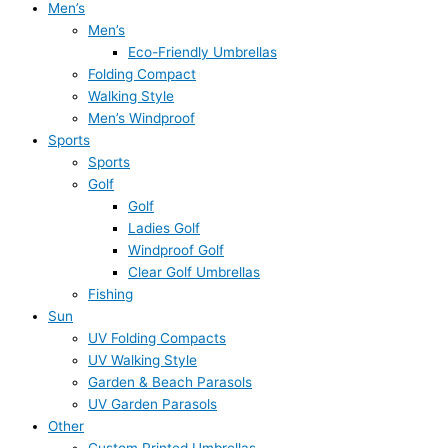
Men’s
Men’s
Eco-Friendly Umbrellas
Folding Compact
Walking Style
Men’s Windproof
Sports
Sports
Golf
Golf
Ladies Golf
Windproof Golf
Clear Golf Umbrellas
Fishing
Sun
UV Folding Compacts
UV Walking Style
Garden & Beach Parasols
UV Garden Parasols
Other