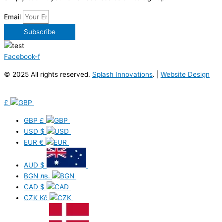
Email
Subscribe
Facebook-f
© 2025 All rights reserved.
Splash Innovations
. |
Website Design
£
GBP
£
USD
$
EUR
€
AUD
$
BGN
лв.
CAD
$
CZK
Kč