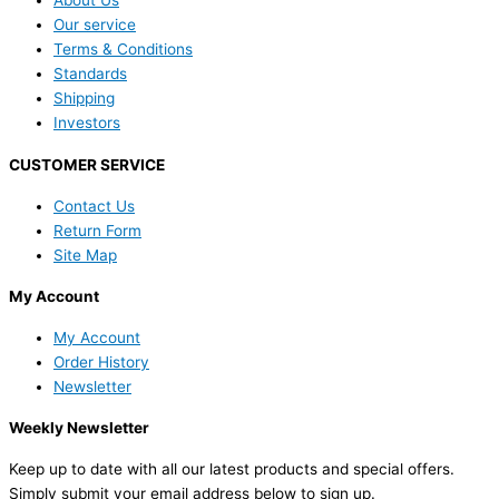
About Us
Our service
Terms & Conditions
Standards
Shipping
Investors
CUSTOMER SERVICE
Contact Us
Return Form
Site Map
My Account
My Account
Order History
Newsletter
Weekly Newsletter
Keep up to date with all our latest products and special offers.
Simply submit your email address below to sign up.