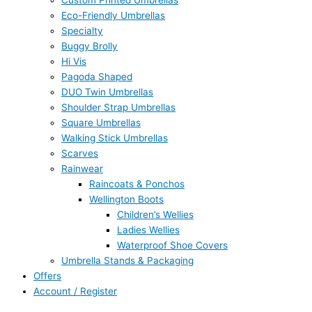
Custom Printed Umbrellas
Eco-Friendly Umbrellas
Specialty
Buggy Brolly
Hi Vis
Pagoda Shaped
DUO Twin Umbrellas
Shoulder Strap Umbrellas
Square Umbrellas
Walking Stick Umbrellas
Scarves
Rainwear
Raincoats & Ponchos
Wellington Boots
Children’s Wellies
Ladies Wellies
Waterproof Shoe Covers
Umbrella Stands & Packaging
Offers
Account / Register