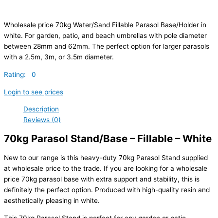
Wholesale price 70kg Water/Sand Fillable Parasol Base/Holder in
white. For garden, patio, and beach umbrellas with pole diameter
between 28mm and 62mm. The perfect option for larger parasols
with a 2.5m, 3m, or 3.5m diameter.
Rating: 0
Login to see prices
Description
Reviews (0)
70kg Parasol Stand/Base – Fillable – White
New to our range is this heavy-duty 70kg Parasol Stand supplied
at wholesale price to the trade. If you are looking for a wholesale
price 70kg parasol base with extra support and stability, this is
definitely the perfect option. Produced with high-quality resin and
aesthetically pleasing in white.