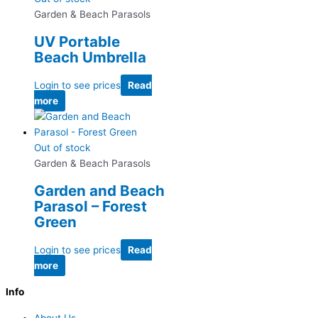
Garden & Beach Parasols
UV Portable
Beach Umbrella
Login to see prices
Read
more
Out of stock
Garden & Beach Parasols
Garden and Beach
Parasol – Forest
Green
Login to see prices
Read
more
Info