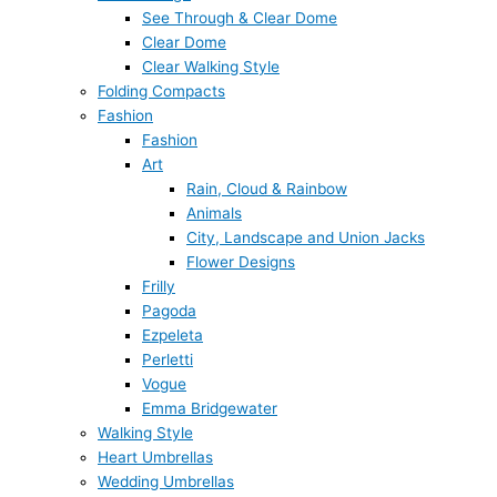
See Through & Clear Dome
Clear Dome
Clear Walking Style
Folding Compacts
Fashion
Fashion
Art
Rain, Cloud & Rainbow
Animals
City, Landscape and Union Jacks
Flower Designs
Frilly
Pagoda
Ezpeleta
Perletti
Vogue
Emma Bridgewater
Walking Style
Heart Umbrellas
Wedding Umbrellas