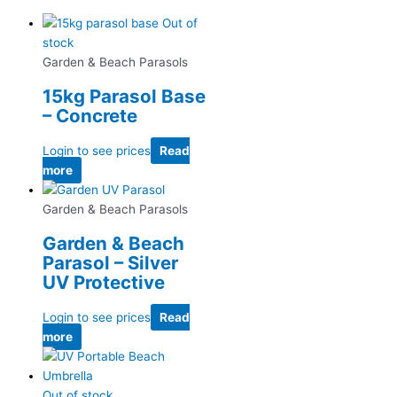
Out of
stock
Garden & Beach Parasols
15kg Parasol Base
– Concrete
Login to see prices
Read
more
Garden & Beach Parasols
Garden & Beach
Parasol – Silver
UV Protective
Login to see prices
Read
more
Out of stock