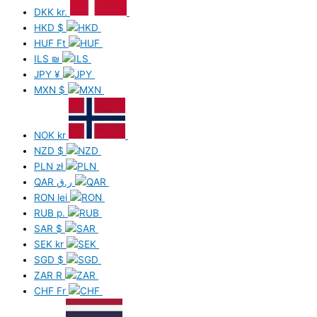
DKK
kr.
HKD
$
HUF
Ft
ILS
₪
JPY
¥
MXN
$
NOK
kr
NZD
$
PLN
zł
QAR
ر.ق
RON
lei
RUB
р.
SAR
$
SEK
kr
SGD
$
ZAR
R
CHF
Fr