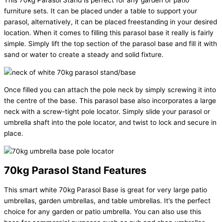
This 70kg Parasol Stand is perfect for any garden or patio
furniture sets. It can be placed under a table to support your
parasol, alternatively, it can be placed freestanding in your desired
location. When it comes to filling this parasol base it really is fairly
simple. Simply lift the top section of the parasol base and fill it with
sand or water to create a steady and solid fixture.
Once filled you can attach the pole neck by simply screwing it into
the centre of the base. This parasol base also incorporates a large
neck with a screw-tight pole locator. Simply slide your parasol or
umbrella shaft into the pole locator, and twist to lock and secure in
place.
70kg Parasol Stand Features
This smart white 70kg Parasol Base is great for very large patio
umbrellas, garden umbrellas, and table umbrellas. It’s the perfect
choice for any garden or patio umbrella. You can also use this