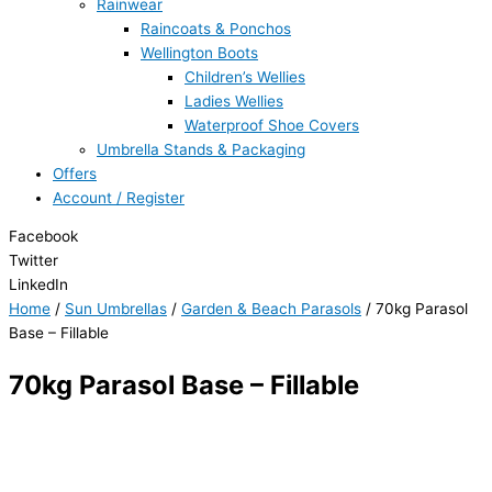
Rainwear
Raincoats & Ponchos
Wellington Boots
Children’s Wellies
Ladies Wellies
Waterproof Shoe Covers
Umbrella Stands & Packaging
Offers
Account / Register
Facebook
Twitter
LinkedIn
Home
/
Sun Umbrellas
/
Garden & Beach Parasols
/ 70kg Parasol
Base – Fillable
70kg Parasol Base – Fillable