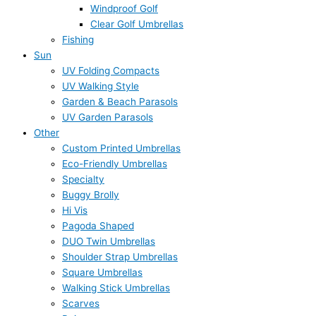
Windproof Golf
Clear Golf Umbrellas
Fishing
Sun
UV Folding Compacts
UV Walking Style
Garden & Beach Parasols
UV Garden Parasols
Other
Custom Printed Umbrellas
Eco-Friendly Umbrellas
Specialty
Buggy Brolly
Hi Vis
Pagoda Shaped
DUO Twin Umbrellas
Shoulder Strap Umbrellas
Square Umbrellas
Walking Stick Umbrellas
Scarves