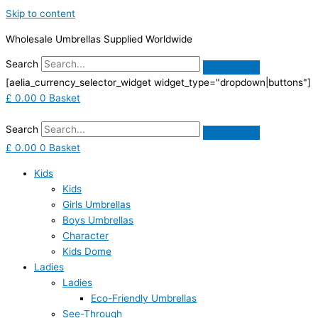
Skip to content
Wholesale Umbrellas Supplied Worldwide
Search
[aelia_currency_selector_widget widget_type="dropdown|buttons"]
£
0.00
0
Basket
Search
£
0.00
0
Basket
Kids
Kids
Girls Umbrellas
Boys Umbrellas
Character
Kids Dome
Ladies
Ladies
Eco-Friendly Umbrellas
See-Through