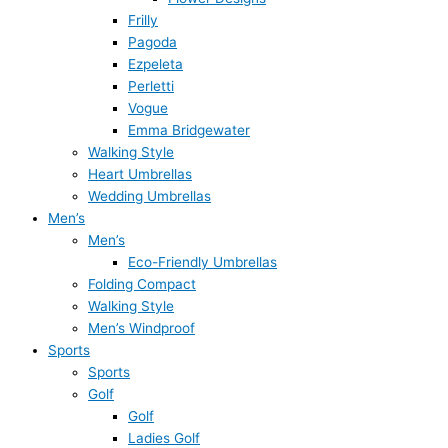
Frilly
Pagoda
Ezpeleta
Perletti
Vogue
Emma Bridgewater
Walking Style
Heart Umbrellas
Wedding Umbrellas
Men’s
Men’s
Eco-Friendly Umbrellas
Folding Compact
Walking Style
Men’s Windproof
Sports
Sports
Golf
Golf
Ladies Golf