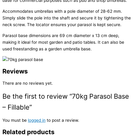
base for commercial purposes such as pub and shop umbrellas.
Accommodates umbrellas with a pole diameter of 28-62 mm.
Simply slide the pole into the shaft and secure it by tightening the
neck screw. The locator ensures your parasol is kept secure.
Parasol base dimensions are 69 cm diameter x 13 cm deep,
making it ideal for most garden and patio tables. It can also be
used freestanding as a garden umbrella base.
Reviews
There are no reviews yet.
Be the first to review “70kg Parasol Base
– Fillable”
You must be
logged in
to post a review.
Related products