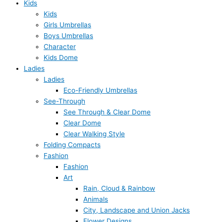
Kids
Kids
Girls Umbrellas
Boys Umbrellas
Character
Kids Dome
Ladies
Ladies
Eco-Friendly Umbrellas
See-Through
See Through & Clear Dome
Clear Dome
Clear Walking Style
Folding Compacts
Fashion
Fashion
Art
Rain, Cloud & Rainbow
Animals
City, Landscape and Union Jacks
Flower Designs