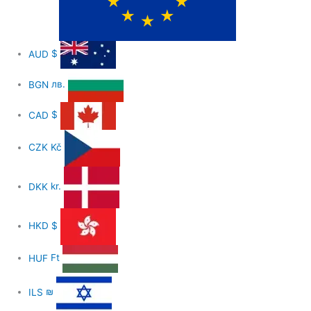
AUD
$
BGN
лв.
CAD
$
CZK
Kč
DKK
kr.
HKD
$
HUF
Ft
ILS
₪