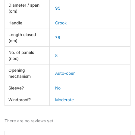
Diameter / span
95
(cm)
Handle
Crook
Length closed
76
(cm)
No. of panels
8
(ribs)
Opening
Auto-open
mechanism
Sleeve?
No
Windproof?
Moderate
There are no reviews yet.