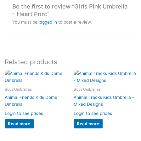
Be the first to review “Girls Pink Umbrella
– Heart Print”
You must be
logged in
to post a review.
Related products
Boys Umbrellas
Boys Umbrellas
Animal Friends Kids Dome
Animal Tracks Kids Umbrella –
Umbrella
Mixed Designs
Login to see prices
Login to see prices
Read more
Read more