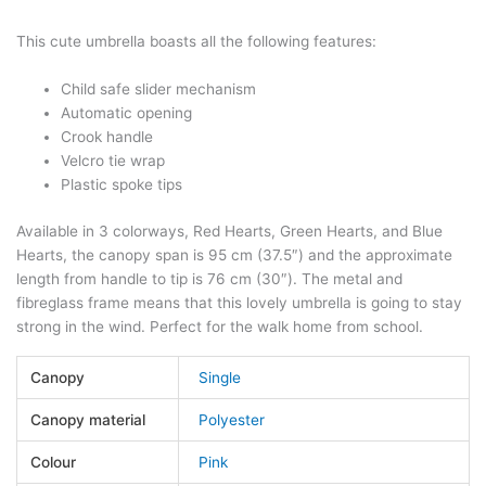
This cute umbrella boasts all the following features:
Child safe slider mechanism
Automatic opening
Crook handle
Velcro tie wrap
Plastic spoke tips
Available in 3 colorways, Red Hearts, Green Hearts, and Blue
Hearts, the canopy span is 95 cm (37.5″) and the approximate
length from handle to tip is 76 cm (30″). The metal and
fibreglass frame means that this lovely umbrella is going to stay
strong in the wind. Perfect for the walk home from school.
Canopy
Single
Canopy material
Polyester
Colour
Pink