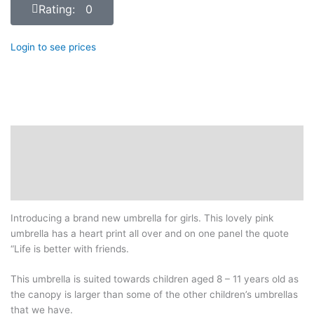
Rating: 0
Login to see prices
Description
Additional information
Reviews (0)
Introducing a brand new umbrella for girls. This lovely pink
umbrella has a heart print all over and on one panel the quote
“Life is better with friends.
This umbrella is suited towards children aged 8 – 11 years old as
the canopy is larger than some of the other children’s umbrellas
that we have.