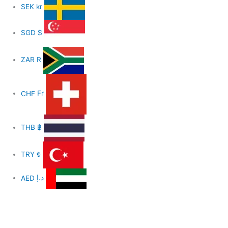
SEK
kr
SGD
$
ZAR
R
CHF
Fr
THB
฿
TRY
₺
AED
د.إ