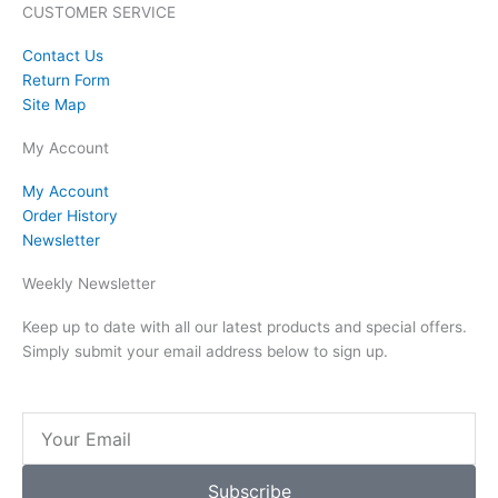
CUSTOMER SERVICE
Contact Us
Return Form
Site Map
My Account
My Account
Order History
Newsletter
Weekly Newsletter
Keep up to date with all our latest products and special offers.
Simply submit your email address below to sign up.
Email
Subscribe