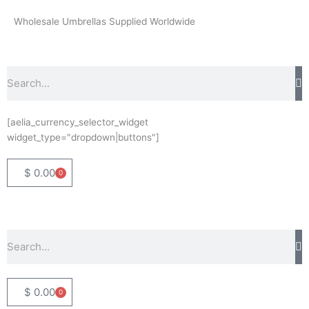
Skip
Wholesale Umbrellas Supplied Worldwide
to
content
Search
[aelia_currency_selector_widget
widget_type="dropdown|buttons"]
$
0.00
0
Basket
Search
$
0.00
0
Basket