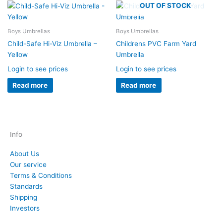
OUT OF STOCK
Boys Umbrellas
Boys Umbrellas
Child-Safe Hi-Viz Umbrella –
Childrens PVC Farm Yard
Yellow
Umbrella
Login to see prices
Login to see prices
Read more
Read more
Info
About Us
Our service
Terms & Conditions
Standards
Shipping
Investors