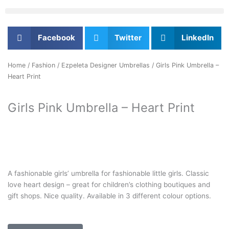
Facebook
Twitter
LinkedIn
Home
/
Fashion
/
Ezpeleta Designer Umbrellas
/ Girls Pink Umbrella –
Heart Print
Girls Pink Umbrella – Heart Print
A fashionable girls’ umbrella for fashionable little girls. Classic
love heart design – great for children’s clothing boutiques and
gift shops. Nice quality. Available in 3 different colour options.