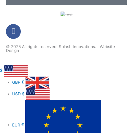
F
a
c
© 2025 All rights reserved.
Splash Innovations
. |
Website
e
Design
b
o
o
$
k
GBP
£
-
f
USD
$
EUR
€