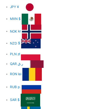
JPY
¥
MXN
$
NOK
kr
NZD
$
PLN
zł
QAR
ر.ق
RON
lei
RUB
р.
SAR
$