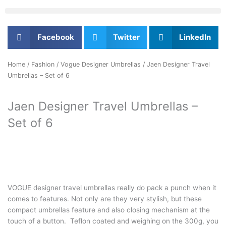
Facebook
Twitter
LinkedIn
Home
/
Fashion
/
Vogue Designer Umbrellas
/ Jaen Designer Travel
Umbrellas – Set of 6
Jaen Designer Travel Umbrellas –
Set of 6
VOGUE designer travel umbrellas really do pack a punch when it
comes to features. Not only are they very stylish, but these
compact umbrellas feature and also closing mechanism at the
touch of a button. Teflon coated and weighing on the 300g, you