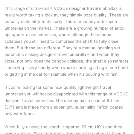
This range of ultra-smart VOGUE designer travel umbrellas is
really worth taking a look at, they simply ooze quality. These are
actually quite nifty technically. There are many auto-open
umbrellas on the market. There are a growing number of auto-
open/auto-close umbrellas, where although the canopy
collapses you still need to compress the shaft to fully close
them. But these are different. They’re a manual opening yet
automatic closing designer travel umbrella – and when they
close, not only does the canopy collapse, the shaft also retracts
– amazing – very handy when you’re carrying a bag in one hand
or getting in the car for example when it’s pouring with rain.
If you’re looking for some nice quality lightweight travel
umbrellas you will not be disappointed with this range of VOGUE
designer travel umbrellas. The canopy has a span of 94 cm
(37″) and is made from a superlight, super silky Teflon coated
polyester fabric.
When fully closed, the length is approx. 26 cm (10″) and they
weigh approx. 225 grams each. Your set of 6 umbrellas have 6