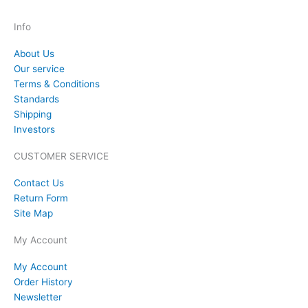
Info
About Us
Our service
Terms & Conditions
Standards
Shipping
Investors
CUSTOMER SERVICE
Contact Us
Return Form
Site Map
My Account
My Account
Order History
Newsletter