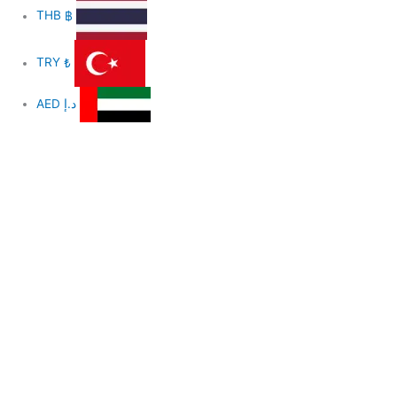
THB
฿
TRY
₺
AED
د.إ