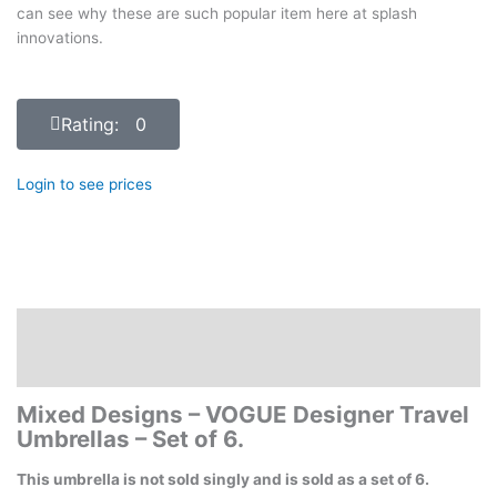
can see why these are such popular item here at splash
innovations.
Rating: 0
Login to see prices
Description
Reviews (0)
Mixed Designs – VOGUE Designer Travel
Umbrellas – Set of 6.
This umbrella is not sold singly and is sold as a set of 6.