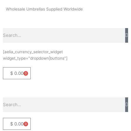
Skip
Wholesale Umbrellas Supplied Worldwide
to
content
Search
[aelia_currency_selector_widget
widget_type="dropdown|buttons"]
$
0.00
0
Basket
Search
$
0.00
0
Basket