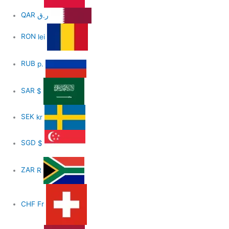
QAR
ر.ق
RON
lei
RUB
р.
SAR
$
SEK
kr
SGD
$
ZAR
R
CHF
Fr