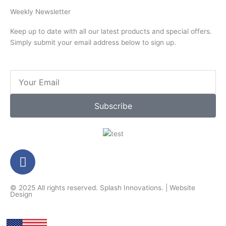
Weekly Newsletter
Keep up to date with all our latest products and special offers.
Simply submit your email address below to sign up.
Email
Subscribe
F
a
c
© 2025 All rights reserved.
Splash Innovations
. |
Website
e
Design
b
o