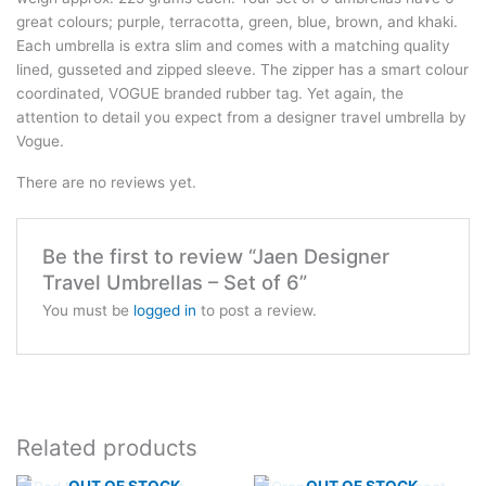
great colours; purple, terracotta, green, blue, brown, and khaki.
Each umbrella is extra slim and comes with a matching quality
lined, gusseted and zipped sleeve. The zipper has a smart colour
coordinated, VOGUE branded rubber tag. Yet again, the
attention to detail you expect from a designer travel umbrella by
Vogue.
There are no reviews yet.
Be the first to review “Jaen Designer
Travel Umbrellas – Set of 6”
You must be
logged in
to post a review.
Related products
OUT OF STOCK
OUT OF STOCK