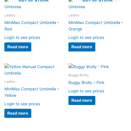
Ladies
Ladies
MiniMax Compact Umbrella –
MiniMax Compact Umbrella –
Red
Orange
Login to see prices
Login to see prices
Read more
Read more
Buggy Brolly
Ladies
Buggy Brolly – Pink
MiniMax Compact Umbrella –
Login to see prices
Yellow
Read more
Login to see prices
Read more