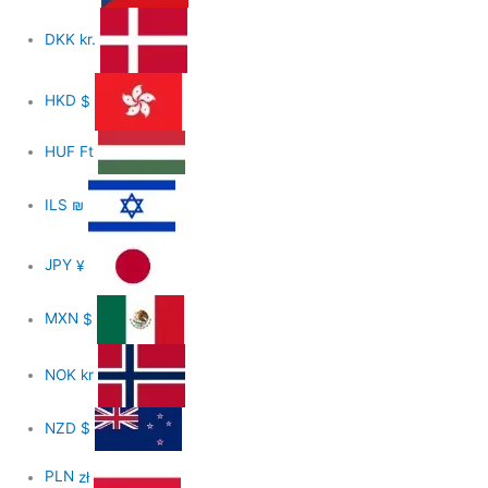
DKK
kr.
HKD
$
HUF
Ft
ILS
₪
JPY
¥
MXN
$
NOK
kr
NZD
$
PLN
zł