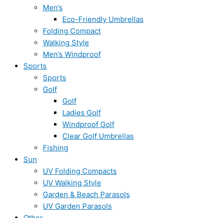
Men’s
Eco-Friendly Umbrellas
Folding Compact
Walking Style
Men’s Windproof
Sports
Sports
Golf
Golf
Ladies Golf
Windproof Golf
Clear Golf Umbrellas
Fishing
Sun
UV Folding Compacts
UV Walking Style
Garden & Beach Parasols
UV Garden Parasols
Other