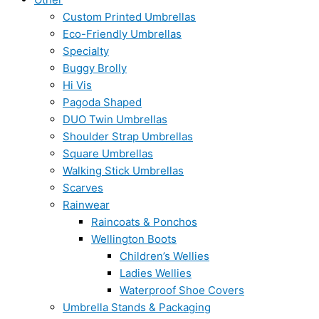
Custom Printed Umbrellas
Eco-Friendly Umbrellas
Specialty
Buggy Brolly
Hi Vis
Pagoda Shaped
DUO Twin Umbrellas
Shoulder Strap Umbrellas
Square Umbrellas
Walking Stick Umbrellas
Scarves
Rainwear
Raincoats & Ponchos
Wellington Boots
Children’s Wellies
Ladies Wellies
Waterproof Shoe Covers
Umbrella Stands & Packaging