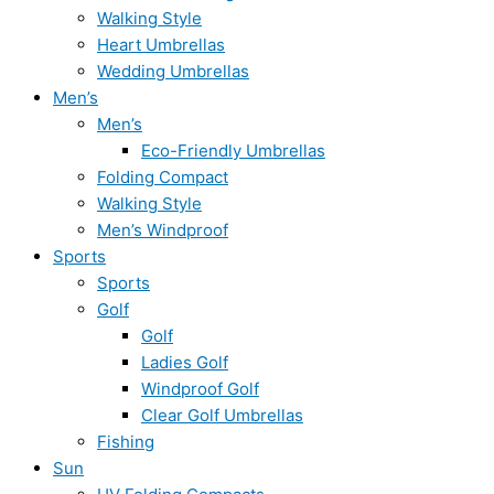
Walking Style
Heart Umbrellas
Wedding Umbrellas
Men’s
Men’s
Eco-Friendly Umbrellas
Folding Compact
Walking Style
Men’s Windproof
Sports
Sports
Golf
Golf
Ladies Golf
Windproof Golf
Clear Golf Umbrellas
Fishing
Sun