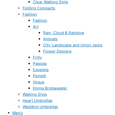
Clear Walking Style
Folding Compacts
Fashion
Fashion
Art
Rain, Cloud & Rainbow
Animals
City, Landscape and Union Jacks
Flower Designs
Frilly
Pagoda
Ezpeleta
Perletti
Vogue
Emma Bridgewater
Walking Style
Heart Umbrellas
Wedding Umbrellas
Men’s