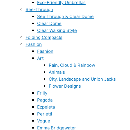
Eco-Friendly Umbrellas
See-Through
See Through & Clear Dome
Clear Dome
Clear Walking Style
Folding Compacts
Fashion
Fashion
Art
Rain, Cloud & Rainbow
Animals
City, Landscape and Union Jacks
Flower Designs
Frilly
Pagoda
Ezpeleta
Perletti
Vogue
Emma Bridgewater