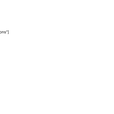
ons"]