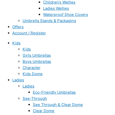
Children’s Wellies
Ladies Wellies
Waterproof Shoe Covers
Umbrella Stands & Packaging
Offers
Account / Register
Kids
Kids
Girls Umbrellas
Boys Umbrellas
Character
Kids Dome
Ladies
Ladies
Eco-Friendly Umbrellas
See-Through
See Through & Clear Dome
Clear Dome