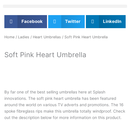
Facebook
Twitter
LinkedIn
Home
/
Ladies
/
Heart Umbrellas
/ Soft Pink Heart Umbrella
Soft Pink Heart Umbrella
By far one of the best selling umbrellas here at Splash
innovations. The soft pink heart umbrella has been featured
around the world on various TV adverts and promotions. The 16
spoke fibreglass rips make this umbrella totally windproof. Check
out the description below for more information on this product.