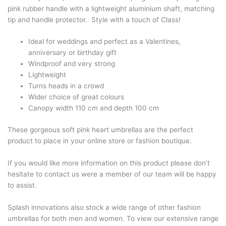
pink rubber handle with a lightweight aluminium shaft, matching
tip and handle protector. Style with a touch of Class!
Ideal for weddings and perfect as a Valentines,
anniversary or birthday gift
Windproof and very strong
Lightweight
Turns heads in a crowd
Wider choice of great colours
Canopy width 110 cm and depth 100 cm
These gorgeous soft pink heart umbrellas are the perfect
product to place in your online store or fashion boutique.
If you would like more information on this product please don’t
hesitate to contact us were a member of our team will be happy
to assist.
Splash innovations also stock a wide range of other fashion
umbrellas for both men and women. To view our extensive range