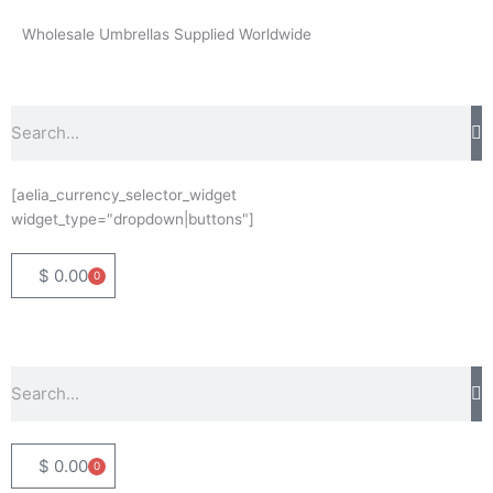
Skip
Wholesale Umbrellas Supplied Worldwide
to
content
Search
[aelia_currency_selector_widget
widget_type="dropdown|buttons"]
$
0.00
0
Basket
Search
$
0.00
0
Basket