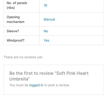
No. of panels
16
(ribs)
Opening
Manual
mechanism
Sleeve?
No
Windproof?
Yes
There are no reviews yet.
Be the first to review “Soft Pink Heart
Umbrella”
You must be
logged in
to post a review.