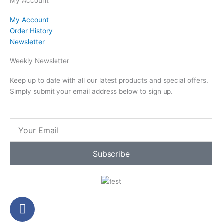
My Account
My Account
Order History
Newsletter
Weekly Newsletter
Keep up to date with all our latest products and special offers.
Simply submit your email address below to sign up.
Email
Subscribe
F
a