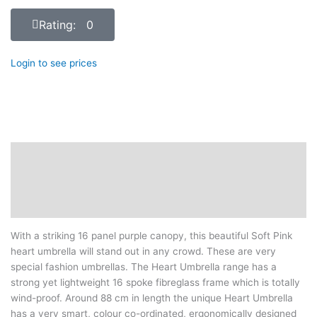
Rating: 0
Login to see prices
Description
Additional information
Reviews (0)
With a striking 16 panel purple canopy, this beautiful Soft Pink
heart umbrella will stand out in any crowd. These are very
special fashion umbrellas. The Heart Umbrella range has a
strong yet lightweight 16 spoke fibreglass frame which is totally
wind-proof. Around 88 cm in length the unique Heart Umbrella
has a very smart, colour co-ordinated, ergonomically designed