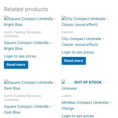
Related products
Gent's Folding Telescopic
Fashion
Umbrellas
City Compact Umbrella –
Square Compact Umbrella –
Classic (wood effect)
Bright Blue
Login to see prices
Login to see prices
Read more
Read more
OUT OF STOCK
Gent's Folding Telescopic
Ladies
Umbrellas
MiniMax Compact Umbrella –
Square Compact Umbrella –
Orange
Dark Blue
Login to see prices