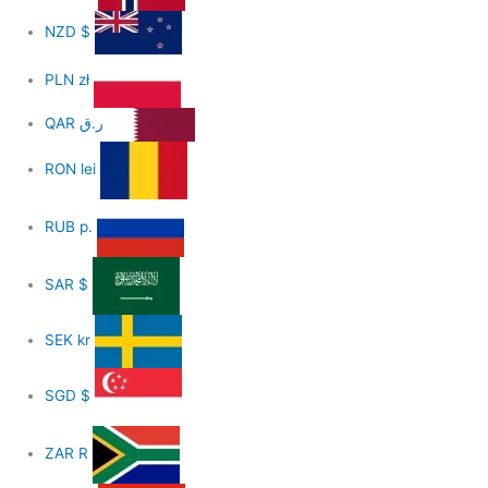
NZD
$
PLN
zł
QAR
ر.ق
RON
lei
RUB
р.
SAR
$
SEK
kr
SGD
$
ZAR
R