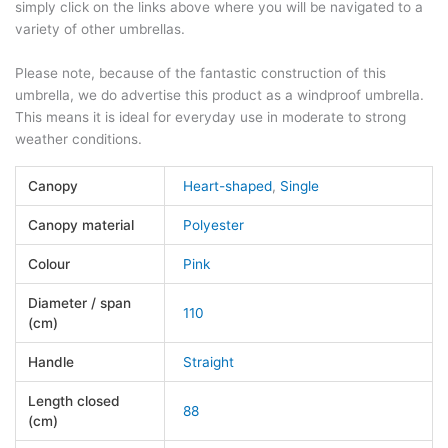
simply click on the links above where you will be navigated to a
variety of other umbrellas.
Please note, because of the fantastic construction of this
umbrella, we do advertise this product as a windproof umbrella.
This means it is ideal for everyday use in moderate to strong
weather conditions.
Canopy
Heart-shaped
,
Single
Canopy material
Polyester
Colour
Pink
Diameter / span
110
(cm)
Handle
Straight
Length closed
88
(cm)