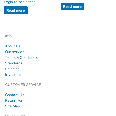
Login to see prices
Read more
Read more
Info
About Us
Our service
Terms & Conditions
Standards
Shipping
Investors
CUSTOMER SERVICE
Contact Us
Return Form
Site Map