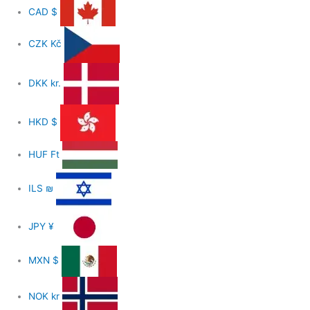
CAD
$
CZK
Kč
DKK
kr.
HKD
$
HUF
Ft
ILS
₪
JPY
¥
MXN
$
NOK
kr