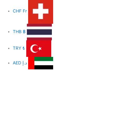
CHF
Fr
THB
฿
TRY
₺
AED
د.إ