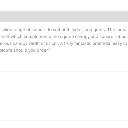
 wide range of colours to suit both ladies and gents. The fantast
ic shaft which complements the square canopy and square rubbe
us canopy width of 81 cm. A truly fantastic umbrella, easy to 
 colours should you order?