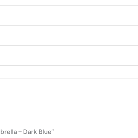
brella – Dark Blue”