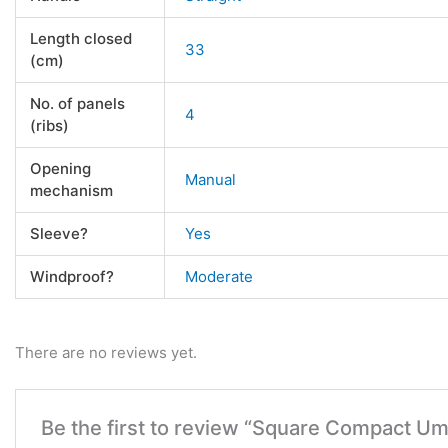
Length closed
33
(cm)
No. of panels
4
(ribs)
Opening
Manual
mechanism
Sleeve?
Yes
Windproof?
Moderate
There are no reviews yet.
Be the first to review “Square Compact Um