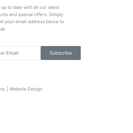
up to date with all our latest
cts and special offers. Simply
it your email address below to
up.
l
Subscribe
ons
. |
Website Design