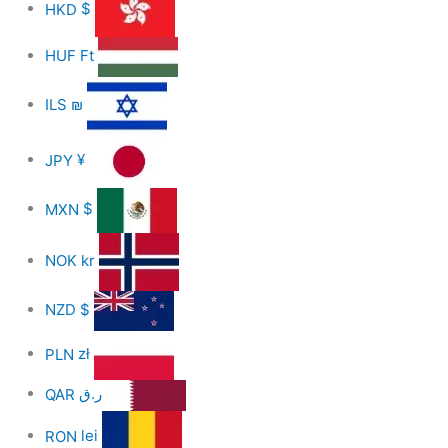
HKD
$
HUF
Ft
ILS
₪
JPY
¥
MXN
$
NOK
kr
NZD
$
PLN
zł
QAR
ر.ق
RON
lei