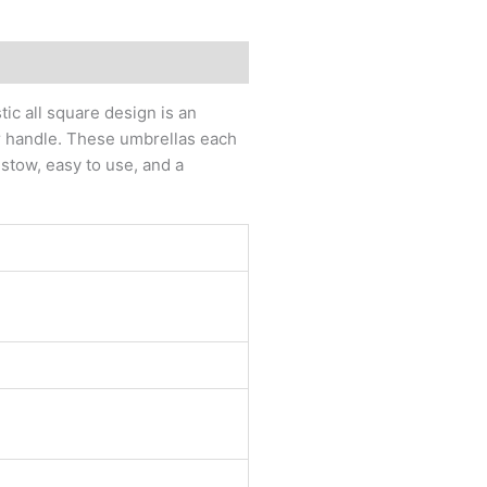
ic all square design is an
r handle. These umbrellas each
stow, easy to use, and a