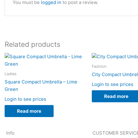
You must be
logged in
to post a review.
Related products
Fashion
Ladies
City Compact Umbrell
Square Compact Umbrella – Lime
Login to see prices
Green
Read more
Login to see prices
Read more
Info
CUSTOMER SERVIC