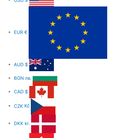
EUR
€
AUD
$
BGN
лв.
CAD
$
CZK
Kč
DKK
kr.