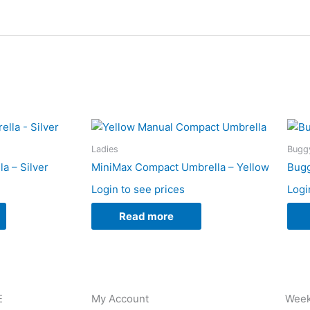
Ladies
Buggy
a – Silver
MiniMax Compact Umbrella – Yellow
Bugg
Login to see prices
Logi
Read more
E
My Account
Week