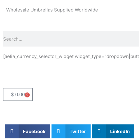
Skip
Wholesale Umbrellas Supplied Worldwide
to
content
Search
[aelia_currency_selector_widget widget_type="dropdown|butt
$
0.00
0
Basket
Facebook
Twitter
LinkedIn