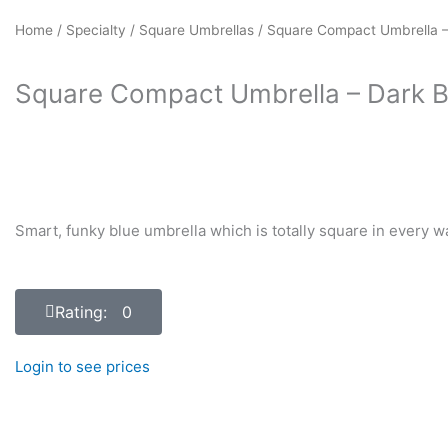
Home
/
Specialty
/
Square Umbrellas
/ Square Compact Umbrella –
Square Compact Umbrella – Dark B
Smart, funky blue umbrella which is totally square in every w
Rating: 0
Login to see prices