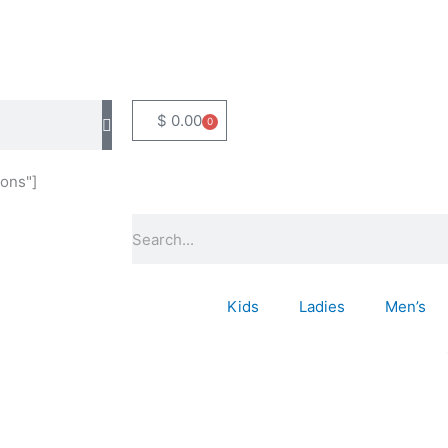
$
0.00
0
Basket
ons"]
Search
Kids
Ladies
Men’s