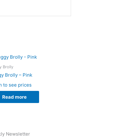
 Brolly
y Brolly – Pink
n to see prices
Read more
ly Newsletter