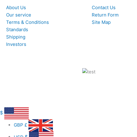
About Us
Contact Us
Our service
Return Form
Terms & Conditions
Site Map
Standards
Shipping
Investors
$
GBP
£
USD
$