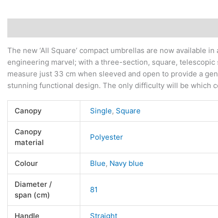
Description
Additional information
Reviews (0)
The new ‘All Square’ compact umbrellas are now available in a
engineering marvel; with a three-section, square, telescop
measure just 33 cm when sleeved and open to provide a genero
stunning functional design. The only difficulty will be which
Canopy
Single
,
Square
Canopy
Polyester
material
Colour
Blue
,
Navy blue
Diameter /
81
span (cm)
Handle
Straight