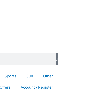
Sports
Sun
Other
Offers
Account / Register