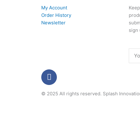
My Account
Keep 
Order History
produ
Newsletter
subm
sign 
Emai
F
a
c
© 2025 All rights reserved.
Splash Innovati
e
b
o
o
k
-