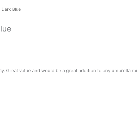
 Dark Blue
lue
ay. Great value and would be a great addition to any umbrella ra