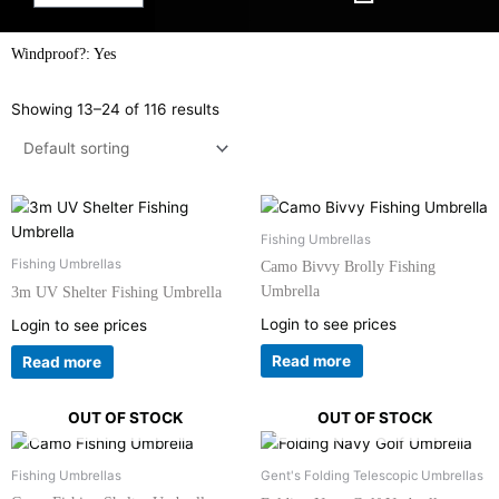
Windproof?: Yes
Showing 13–24 of 116 results
Fishing Umbrellas
Fishing Umbrellas
Camo Bivvy Brolly Fishing
Umbrella
3m UV Shelter Fishing Umbrella
Login to see prices
Login to see prices
Read more
Read more
OUT OF STOCK
OUT OF STOCK
Fishing Umbrellas
Gent's Folding Telescopic Umbrellas