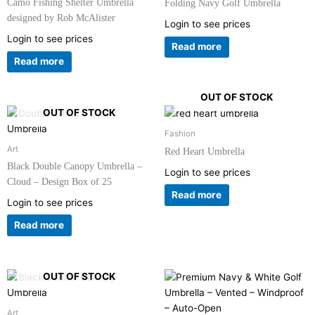
Camo Fishing Shelter Umbrella
Folding Navy Golf Umbrella
designed by Rob McAlister
Login to see prices
Login to see prices
Read more
Read more
OUT OF STOCK
OUT OF STOCK
Fashion
Art
Red Heart Umbrella
Black Double Canopy Umbrella –
Login to see prices
Cloud – Design Box of 25
Read more
Login to see prices
Read more
OUT OF STOCK
Art