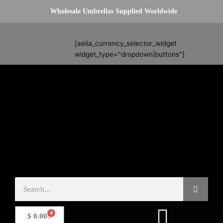
Skip
Wholesale Umbrellas Supplied Worldwide
to
content
Search
[aelia_currency_selector_widget
widget_type="dropdown|buttons"]
Search
0
Basket
$
0.00