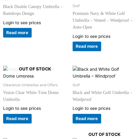
Golf
Black Double Canopy Umbrella –
Raindrops Design
Premium Navy & White Golf
Umbrella – Vented – Windproof –
Login to see prices
Auto-Open
Read more
Login to see prices
Read more
OUT OF STOCK
Clearance Umbrellas and Offers
Golf
Vision Clear White Trim Dome
Black and White Golf Umbrella –
Umbrella
Windproof
Login to see prices
Login to see prices
Read more
Read more
OUT OF STOCK