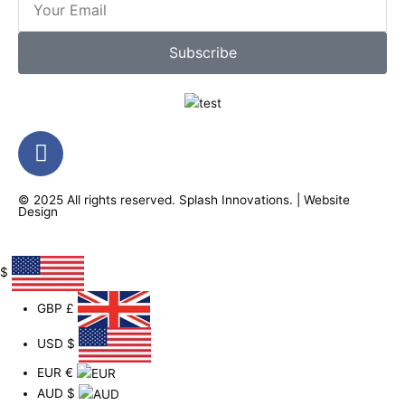
Subscribe
F
a
c
© 2025 All rights reserved.
Splash Innovations
. |
Website
e
Design
b
o
o
$
k
GBP
£
-
f
USD
$
EUR
€
AUD
$