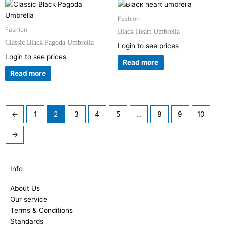
Fashion
Fashion
Black Heart Umbrella
Classic Black Pagoda Umbrella
Login to see prices
Login to see prices
Read more
Read more
←
1
2
3
4
5
…
8
9
10
→
Info
About Us
Our service
Terms & Conditions
Standards