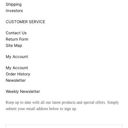
Shipping
Investors
CUSTOMER SERVICE
Contact Us
Return Form
Site Map
My Account
My Account
Order History
Newsletter
Weekly Newsletter
Keep up to date with all our latest products and special offers. Simply
submit your email address below to sign up.
Email