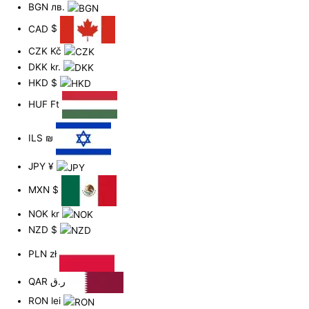
BGN
лв.
CAD
$
CZK
Kč
DKK
kr.
HKD
$
HUF
Ft
ILS
₪
JPY
¥
MXN
$
NOK
kr
NZD
$
PLN
zł
QAR
ر.ق
RON
lei