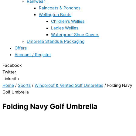
Rainwear
Raincoats & Ponchos
Wellington Boots
Children’s Wellies
Ladies Wellies
Waterproof Shoe Covers
Umbrella Stands & Packaging
Offers
Account / Register
Facebook
Twitter
LinkedIn
Home
/
Sports
/
Windproof & Vented Golf Umbrellas
/ Folding Navy
Golf Umbrella
Folding Navy Golf Umbrella