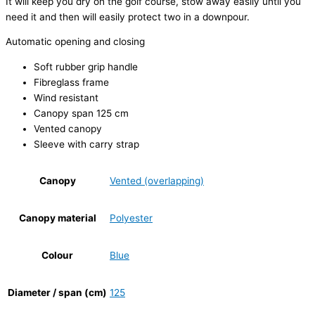
It will keep you dry on the golf course, stow away easily until you
need it and then will easily protect two in a downpour.
Automatic opening and closing
Soft rubber grip handle
Fibreglass frame
Wind resistant
Canopy span 125 cm
Vented canopy
Sleeve with carry strap
Canopy
Vented (overlapping)
Canopy material
Polyester
Colour
Blue
Diameter / span (cm)
125