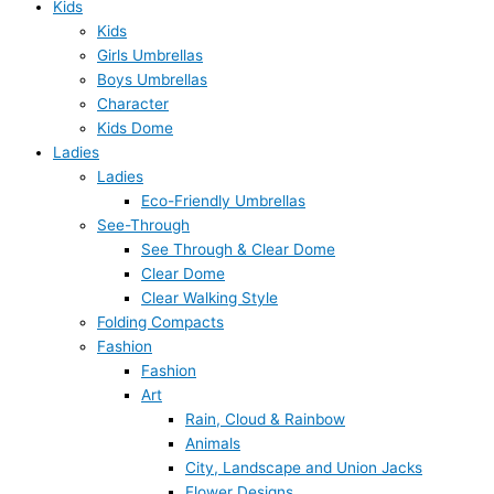
Kids
Kids
Girls Umbrellas
Boys Umbrellas
Character
Kids Dome
Ladies
Ladies
Eco-Friendly Umbrellas
See-Through
See Through & Clear Dome
Clear Dome
Clear Walking Style
Folding Compacts
Fashion
Fashion
Art
Rain, Cloud & Rainbow
Animals
City, Landscape and Union Jacks
Flower Designs