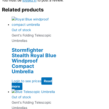
You must be
logged in
to post a review.
Related products
Out of stock
Gent's Folding Telescopic
Umbrellas
Stormfighter
Stealth Royal Blue
Windproof
Compact
Umbrella
Login to see prices
Read
more
Out of stock
Gent's Folding Telescopic
Umbrellas