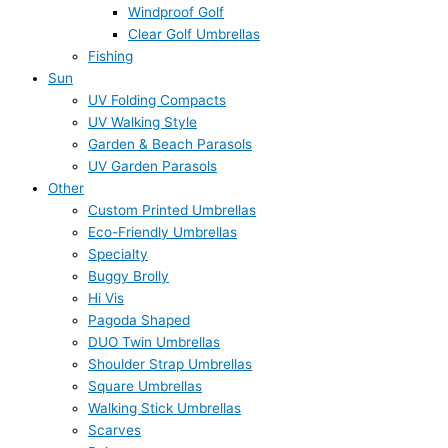
Windproof Golf
Clear Golf Umbrellas
Fishing
Sun
UV Folding Compacts
UV Walking Style
Garden & Beach Parasols
UV Garden Parasols
Other
Custom Printed Umbrellas
Eco-Friendly Umbrellas
Specialty
Buggy Brolly
Hi Vis
Pagoda Shaped
DUO Twin Umbrellas
Shoulder Strap Umbrellas
Square Umbrellas
Walking Stick Umbrellas
Scarves