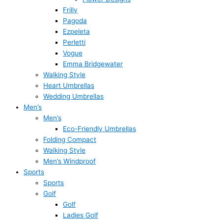
Frilly
Pagoda
Ezpeleta
Perletti
Vogue
Emma Bridgewater
Walking Style
Heart Umbrellas
Wedding Umbrellas
Men’s
Men’s
Eco-Friendly Umbrellas
Folding Compact
Walking Style
Men’s Windproof
Sports
Sports
Golf
Golf
Ladies Golf