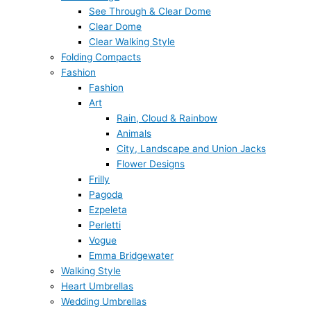
See Through & Clear Dome
Clear Dome
Clear Walking Style
Folding Compacts
Fashion
Fashion
Art
Rain, Cloud & Rainbow
Animals
City, Landscape and Union Jacks
Flower Designs
Frilly
Pagoda
Ezpeleta
Perletti
Vogue
Emma Bridgewater
Walking Style
Heart Umbrellas
Wedding Umbrellas