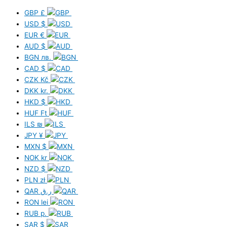
GBP
£
USD
$
EUR
€
AUD
$
BGN
лв.
CAD
$
CZK
Kč
DKK
kr.
HKD
$
HUF
Ft
ILS
₪
JPY
¥
MXN
$
NOK
kr
NZD
$
PLN
zł
QAR
ر.ق
RON
lei
RUB
р.
SAR
$