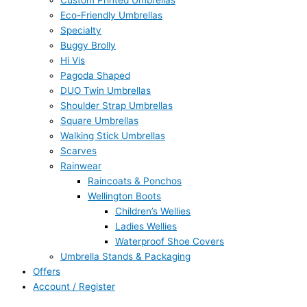
Custom Printed Umbrellas
Eco-Friendly Umbrellas
Specialty
Buggy Brolly
Hi Vis
Pagoda Shaped
DUO Twin Umbrellas
Shoulder Strap Umbrellas
Square Umbrellas
Walking Stick Umbrellas
Scarves
Rainwear
Raincoats & Ponchos
Wellington Boots
Children’s Wellies
Ladies Wellies
Waterproof Shoe Covers
Umbrella Stands & Packaging
Offers
Account / Register