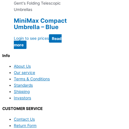
Gent's Folding Telescopic
Umbrellas
MiniMax Compact
Umbrella – Blue
Login to see prices
Read
more
Info
About Us
Our service
Terms & Conditions
Standards
Shipping
Investors
CUSTOMER SERVICE
Contact Us
Return Form