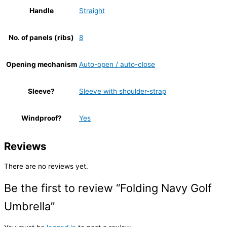
Handle
Straight
No. of panels (ribs)
8
Opening mechanism
Auto-open / auto-close
Sleeve?
Sleeve with shoulder-strap
Windproof?
Yes
Reviews
There are no reviews yet.
Be the first to review “Folding Navy Golf
Umbrella”