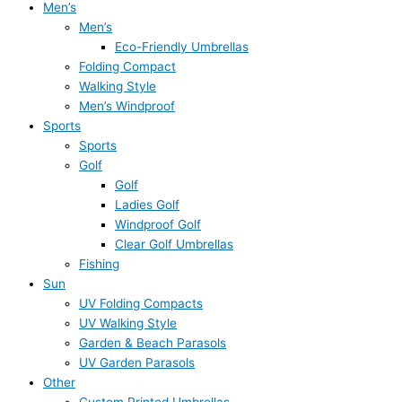
Men’s
Men’s
Eco-Friendly Umbrellas
Folding Compact
Walking Style
Men’s Windproof
Sports
Sports
Golf
Golf
Ladies Golf
Windproof Golf
Clear Golf Umbrellas
Fishing
Sun
UV Folding Compacts
UV Walking Style
Garden & Beach Parasols
UV Garden Parasols
Other