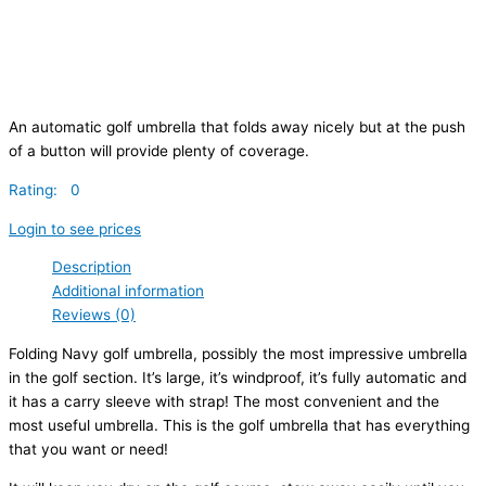
An automatic golf umbrella that folds away nicely but at the push
of a button will provide plenty of coverage.
Rating: 0
Login to see prices
Description
Additional information
Reviews (0)
Folding Navy golf umbrella, possibly the most impressive umbrella
in the golf section. It’s large, it’s windproof, it’s fully automatic and
it has a carry sleeve with strap! The most convenient and the
most useful umbrella. This is the golf umbrella that has everything
that you want or need!