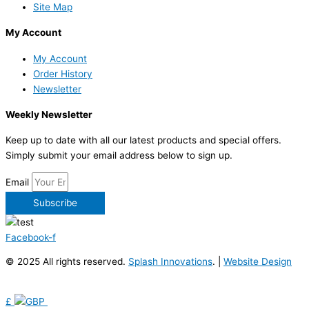
Site Map
My Account
My Account
Order History
Newsletter
Weekly Newsletter
Keep up to date with all our latest products and special offers.
Simply submit your email address below to sign up.
Email
Subscribe
Facebook-f
© 2025 All rights reserved.
Splash Innovations
. |
Website Design
£