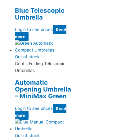
Blue Telescopic
Umbrella
Login to see prices
Read
more
Out of stock
Gent's Folding Telescopic
Umbrellas
Automatic
Opening Umbrella
– MiniMax Green
Login to see prices
Read
more
Out of stock