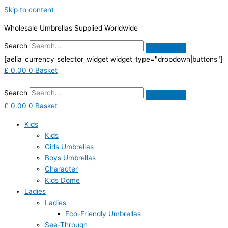
Skip to content
Wholesale Umbrellas Supplied Worldwide
Search
[aelia_currency_selector_widget widget_type="dropdown|buttons"]
£
0.00
0
Basket
Search
£
0.00
0
Basket
Kids
Kids
Girls Umbrellas
Boys Umbrellas
Character
Kids Dome
Ladies
Ladies
Eco-Friendly Umbrellas
See-Through