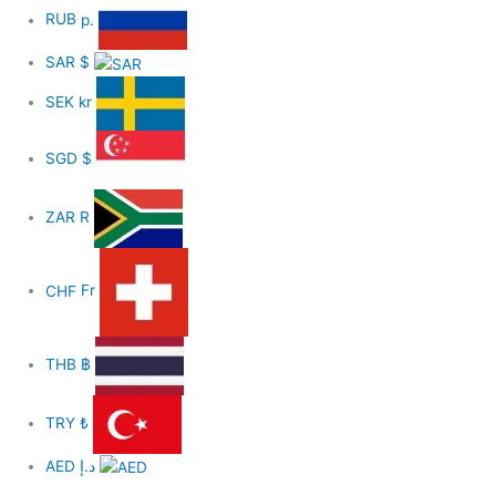
RUB
р.
SAR
$
SEK
kr
SGD
$
ZAR
R
CHF
Fr
THB
฿
TRY
₺
AED
د.إ