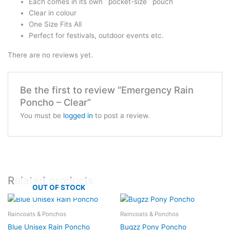
Each comes in its own `pocket-size` pouch
Clear in colour
One Size Fits All
Perfect for festivals, outdoor events etc.
There are no reviews yet.
Be the first to review “Emergency Rain
Poncho – Clear”
You must be
logged in
to post a review.
Related products
OUT OF STOCK
Raincoats & Ponchos
Raincoats & Ponchos
Blue Unisex Rain Poncho
Bugzz Pony Poncho