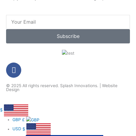
Email
Subscribe
F
a
c
© 2025 All rights reserved.
Splash Innovations
. |
Website
e
Design
b
o
o
$
k
GBP
£
-
USD
$
f