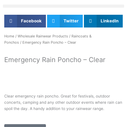
Facebook
Twitter
LinkedIn
Home
/
Wholesale Rainwear Products
/
Raincoats &
Ponchos
/ Emergency Rain Poncho – Clear
Emergency Rain Poncho – Clear
Clear emergency rain poncho. Great for festivals, outdoor
concerts, camping and any other outdoor events where rain can
spoil the day. A handy addition to your rainwear range.