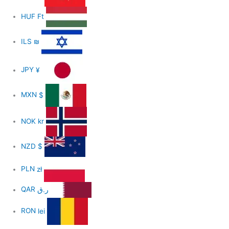
HUF
Ft
ILS
₪
JPY
¥
MXN
$
NOK
kr
NZD
$
PLN
zł
QAR
ر.ق
RON
lei