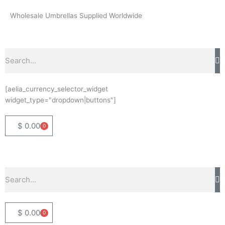
Skip
Wholesale Umbrellas Supplied Worldwide
to
content
Search
[aelia_currency_selector_widget
widget_type="dropdown|buttons"]
$
0.00
0
Basket
Search
$
0.00
0
Basket