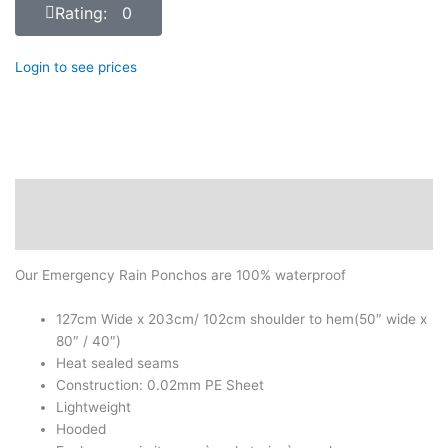
Rating: 0
Login to see prices
Description
Reviews (0)
Our Emergency Rain Ponchos are 100% waterproof
127cm Wide x 203cm/ 102cm shoulder to hem(50″ wide x
80″ / 40″)
Heat sealed seams
Construction: 0.02mm PE Sheet
Lightweight
Hooded