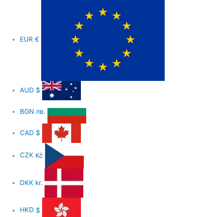
EUR
€
AUD
$
BGN
лв.
CAD
$
CZK
Kč
DKK
kr.
HKD
$