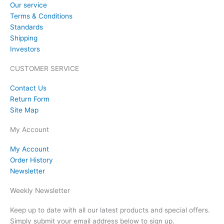
Our service
Terms & Conditions
Standards
Shipping
Investors
CUSTOMER SERVICE
Contact Us
Return Form
Site Map
My Account
My Account
Order History
Newsletter
Weekly Newsletter
Keep up to date with all our latest products and special offers.
Simply submit your email address below to sign up.