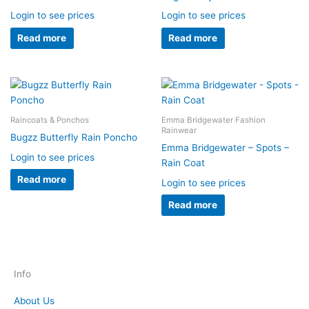
Login to see prices
Login to see prices
Read more
Read more
Raincoats & Ponchos
Emma Bridgewater Fashion
Rainwear
Bugzz Butterfly Rain Poncho
Emma Bridgewater – Spots –
Login to see prices
Rain Coat
Read more
Login to see prices
Read more
Info
About Us