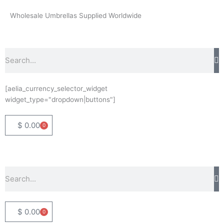
Skip
Wholesale Umbrellas Supplied Worldwide
to
content
Search
[aelia_currency_selector_widget
widget_type="dropdown|buttons"]
$
0.00
0
Basket
Search
$
0.00
0
Basket