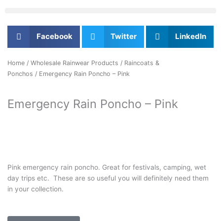
Facebook
Twitter
LinkedIn
Home
/
Wholesale Rainwear Products
/
Raincoats &
Ponchos
/ Emergency Rain Poncho – Pink
Emergency Rain Poncho – Pink
Pink emergency rain poncho. Great for festivals, camping, wet
day trips etc. These are so useful you will definitely need them
in your collection.