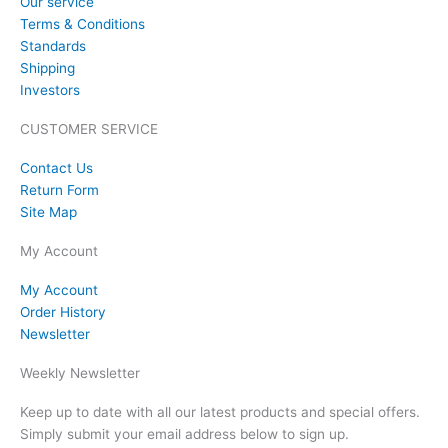
Our service
Terms & Conditions
Standards
Shipping
Investors
CUSTOMER SERVICE
Contact Us
Return Form
Site Map
My Account
My Account
Order History
Newsletter
Weekly Newsletter
Keep up to date with all our latest products and special offers.
Simply submit your email address below to sign up.