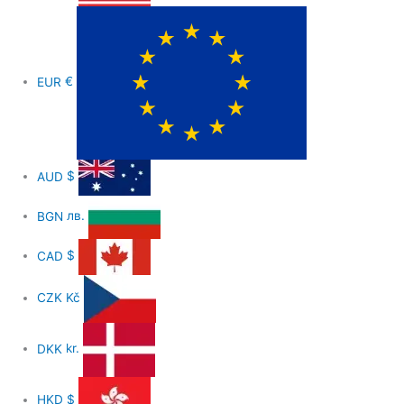
EUR
€
AUD
$
BGN
лв.
CAD
$
CZK
Kč
DKK
kr.
HKD
$