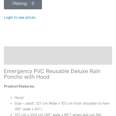
Rating: 0
Login to see prices
Description
Reviews (0)
Emergency PVC Reusable Deluxe Rain
Poncho with Hood
Product Features:
Hood
Size – adult: 127 cm Wide x 102 cm from shoulder to hem
(50″ wide x 40″)
127 cm x 203 cm (50″ wide x 80″) when laid out flat