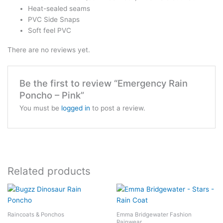
Heat-sealed seams
PVC Side Snaps
Soft feel PVC
There are no reviews yet.
Be the first to review “Emergency Rain
Poncho – Pink”
You must be
logged in
to post a review.
Related products
Raincoats & Ponchos
Emma Bridgewater Fashion
Rainwear