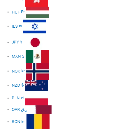
HUF
Ft
ILS
₪
JPY
¥
MXN
$
NOK
kr
NZD
$
PLN
zł
QAR
ر.ق
RON
lei