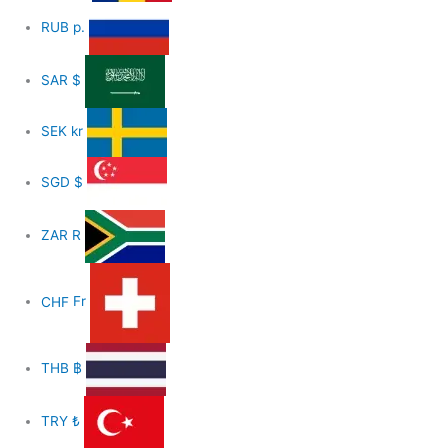
RUB
р.
SAR
$
SEK
kr
SGD
$
ZAR
R
CHF
Fr
THB
฿
TRY
₺