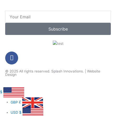
Email
Subscribe
F
a
c
© 2025 All rights reserved.
Splash Innovations
. |
Website
e
Design
b
o
o
$
k
GBP
£
-
f
USD
$