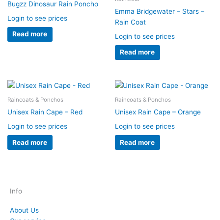
Bugzz Dinosaur Rain Poncho
Emma Bridgewater – Stars –
Login to see prices
Rain Coat
Read more
Login to see prices
Read more
Raincoats & Ponchos
Raincoats & Ponchos
Unisex Rain Cape – Red
Unisex Rain Cape – Orange
Login to see prices
Login to see prices
Read more
Read more
Info
About Us