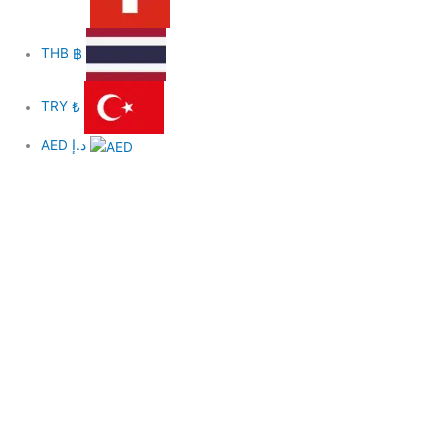
THB
฿
TRY
₺
AED
د.إ