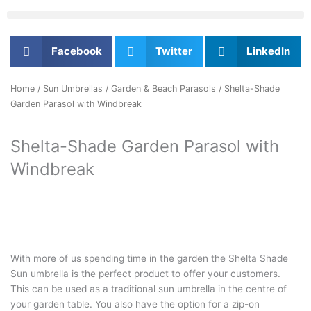
Facebook
Twitter
LinkedIn
Home
/
Sun Umbrellas
/
Garden & Beach Parasols
/ Shelta-Shade
Garden Parasol with Windbreak
Shelta-Shade Garden Parasol with
Windbreak
With more of us spending time in the garden the Shelta Shade
Sun umbrella is the perfect product to offer your customers.
This can be used as a traditional sun umbrella in the centre of
your garden table. You also have the option for a zip-on