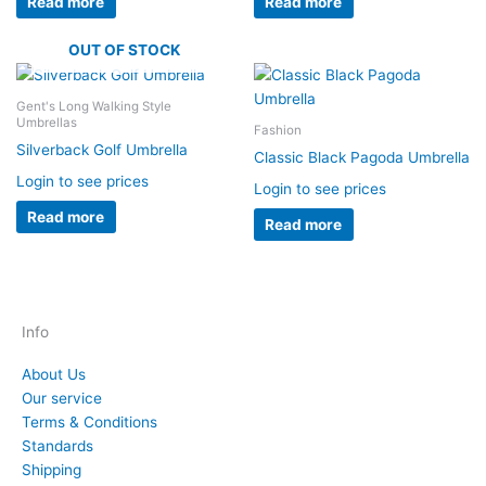
Read more
Read more
OUT OF STOCK
Gent's Long Walking Style
Umbrellas
Fashion
Silverback Golf Umbrella
Classic Black Pagoda Umbrella
Login to see prices
Login to see prices
Read more
Read more
Info
About Us
Our service
Terms & Conditions
Standards
Shipping