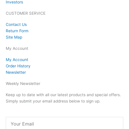
Investors
CUSTOMER SERVICE
Contact Us
Return Form
Site Map
My Account
My Account
Order History
Newsletter
Weekly Newsletter
Keep up to date with all our latest products and special offers.
Simply submit your email address below to sign up.
Email