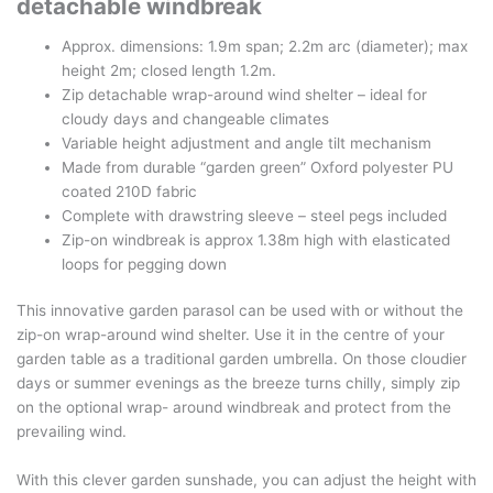
detachable windbreak
Approx. dimensions: 1.9m span; 2.2m arc (diameter); max
height 2m; closed length 1.2m.
Zip detachable wrap-around wind shelter – ideal for
cloudy days and changeable climates
Variable height adjustment and angle tilt mechanism
Made from durable “garden green” Oxford polyester PU
coated 210D fabric
Complete with drawstring sleeve – steel pegs included
Zip-on windbreak is approx 1.38m high with elasticated
loops for pegging down
This innovative garden parasol can be used with or without the
zip-on wrap-around wind shelter. Use it in the centre of your
garden table as a traditional garden umbrella. On those cloudier
days or summer evenings as the breeze turns chilly, simply zip
on the optional wrap- around windbreak and protect from the
prevailing wind.
With this clever garden sunshade, you can adjust the height with