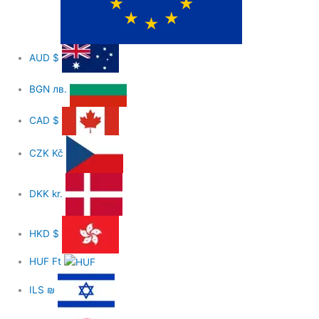
AUD
$
BGN
лв.
CAD
$
CZK
Kč
DKK
kr.
HKD
$
HUF
Ft
ILS
₪