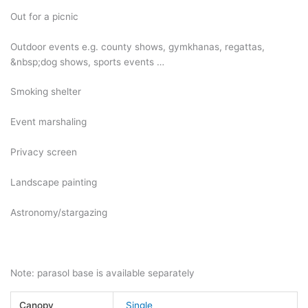
Out for a picnic
Outdoor events e.g. county shows, gymkhanas, regattas,
&nbsp;dog shows, sports events …
Smoking shelter
Event marshaling
Privacy screen
Landscape painting
Astronomy/stargazing
Note: parasol base is available separately
Canopy
Single