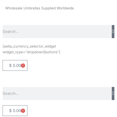
Skip
Wholesale Umbrellas Supplied Worldwide
to
content
Search
[aelia_currency_selector_widget
widget_type="dropdown|buttons"]
$
0.00
0
Basket
Search
$
0.00
0
Basket