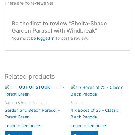
There are no reviews yet.
Be the first to review “Shelta-Shade
Garden Parasol with Windbreak”
You must be
logged in
to post a review.
Related products
OUT OF STOCK
Garden & Beach Parasols
Fashion
Garden and Beach Parasol –
4 x Boxes of 25 – Classic
Forest Green
Black Pagoda
Login to see prices
Login to see prices