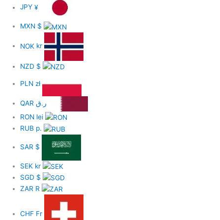
JPY
¥
MXN
$
NOK
kr
NZD
$
PLN
zł
QAR
ر.ق
RON
lei
RUB
р.
SAR
$
SEK
kr
SGD
$
ZAR
R
CHF
Fr