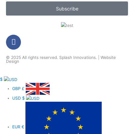
Subscribe
F
a
c
© 2025 All rights reserved.
Splash Innovations
. |
Website
e
Design
b
o
$
o
k
GBP
£
-
USD
$
f
EUR
€