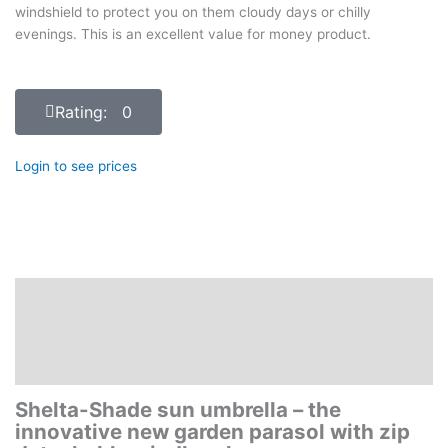
windshield to protect you on them cloudy days or chilly
evenings. This is an excellent value for money product.
Rating: 0
Login to see prices
Description
Additional information
Reviews (0)
Shelta-Shade sun umbrella – the
innovative new garden parasol with zip