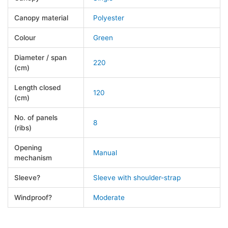
Canopy material
Polyester
Colour
Green
Diameter / span
220
(cm)
Length closed
120
(cm)
No. of panels
8
(ribs)
Opening
Manual
mechanism
Sleeve?
Sleeve with shoulder-strap
Windproof?
Moderate