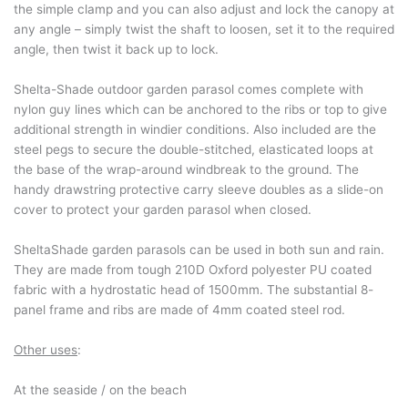
the simple clamp and you can also adjust and lock the canopy at
any angle – simply twist the shaft to loosen, set it to the required
angle, then twist it back up to lock.
Shelta-Shade outdoor garden parasol comes complete with
nylon guy lines which can be anchored to the ribs or top to give
additional strength in windier conditions. Also included are the
steel pegs to secure the double-stitched, elasticated loops at
the base of the wrap-around windbreak to the ground. The
handy drawstring protective carry sleeve doubles as a slide-on
cover to protect your garden parasol when closed.
SheltaShade garden parasols can be used in both sun and rain.
They are made from tough 210D Oxford polyester PU coated
fabric with a hydrostatic head of 1500mm. The substantial 8-
panel frame and ribs are made of 4mm coated steel rod.
Other uses
:
At the seaside / on the beach