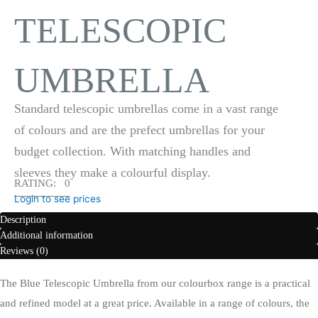
TELESCOPIC
UMBRELLA
Standard telescopic umbrellas come in a vast range
of colours and are the prefect umbrellas for your
budget collection. With matching handles and
sleeves they make a colourful display.
RATING: 0
Login to see prices
Description
Additional information
Reviews (0)
The Blue Telescopic Umbrella from our colourbox range is a practical
and refined model at a great price. Available in a range of colours, the