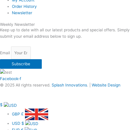
My Account
Order History
Newsletter
Weekly Newsletter
Keep up to date with all our latest products and special offers. Simply
submit your email address below to sign up.
Email
Subscribe
Facebook-f
© 2025 All rights reserved.
Splash Innovations
. |
Website Design
$
GBP
£
USD
$
EUR
€