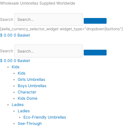
Skip
Wholesale Umbrellas Supplied Worldwide
to
content
Search
[aelia_currency_selector_widget widget_type="dropdown|buttons"]
$
0.00
0
Basket
Search
$
0.00
0
Basket
Kids
Kids
Girls Umbrellas
Boys Umbrellas
Character
Kids Dome
Ladies
Ladies
Eco-Friendly Umbrellas
See-Through