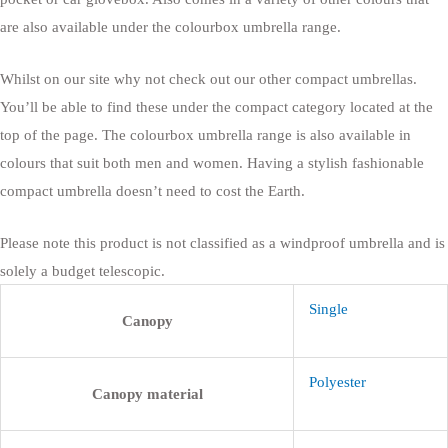
are also available under the colourbox umbrella range.
Whilst on our site why not check out our other compact umbrellas.
You’ll be able to find these under the compact category located at the
top of the page. The colourbox umbrella range is also available in
colours that suit both men and women. Having a stylish fashionable
compact umbrella doesn’t need to cost the Earth.
Please note this product is not classified as a windproof umbrella and is
solely a budget telescopic.
Single
Canopy
Polyester
Canopy material