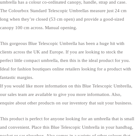
umbrella has a colour co-ordinated canopy, handle, strap and case.
The Colourbox Standard Telescopic Umbrellas measure just 24 cm
long when they’re closed (53 cm open) and provide a good-sized
canopy 100 cm across. Manual opening.
This gorgeous Blue Telescopic Umbrella has been a huge hit with
clients across the UK and Europe. If you are looking to stock the
perfect little compact umbrella, then this is the ideal product for you.
Ideal for fashion boutiques online retailers looking for a product with
fantastic margins.
If you would like more information on this Blue Telescopic Umbrella,
our sales team are available to give you more information. Also,
enquire about other products on our inventory that suit your business.
This product is perfect for anyone looking for an umbrella that is small
and convenient. Place this Blue Telescopic Umbrella in your handbag,
pocket or car glovebox. Also comes in a variety of other colours that