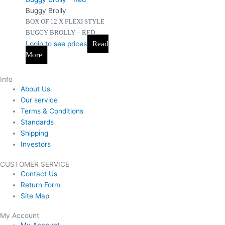
Buggy Brolly
BOX OF 12 X FLEXI STYLE
BUGGY BROLLY – RED
Login to see prices
Read
More
Info
About Us
Our service
Terms & Conditions
Standards
Shipping
Investors
CUSTOMER SERVICE
Contact Us
Return Form
Site Map
My Account