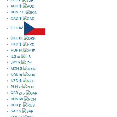
AUD
$
BGN
лв.
CAD
$
CZK
Kč
DKK
kr.
HKD
$
HUF
Ft
ILS
₪
JPY
¥
MXN
$
NOK
kr
NZD
$
PLN
zł
QAR
ر.ق
RON
lei
RUB
р.
SAR
$