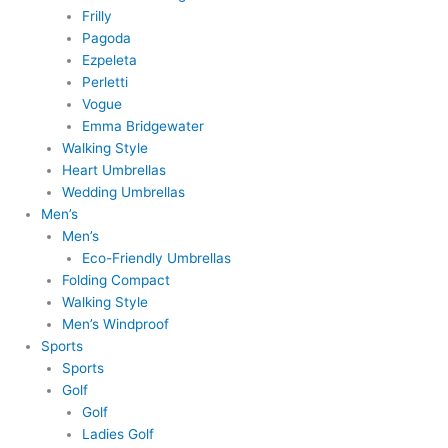
Frilly
Pagoda
Ezpeleta
Perletti
Vogue
Emma Bridgewater
Walking Style
Heart Umbrellas
Wedding Umbrellas
Men’s
Men’s
Eco-Friendly Umbrellas
Folding Compact
Walking Style
Men’s Windproof
Sports
Sports
Golf
Golf
Ladies Golf