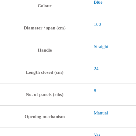
Blue
Colour
100
Diameter / span (cm)
Straight
Handle
24
Length closed (cm)
8
No. of panels (ribs)
Manual
Opening mechanism
Yes