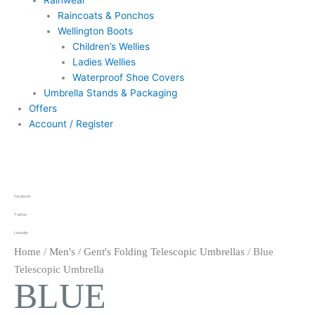
Rainwear
Raincoats & Ponchos
Wellington Boots
Children’s Wellies
Ladies Wellies
Waterproof Shoe Covers
Umbrella Stands & Packaging
Offers
Account / Register
Facebook
Twitter
LinkedIn
Home
/
Men's
/
Gent's Folding Telescopic Umbrellas
/ Blue
Telescopic Umbrella
BLUE