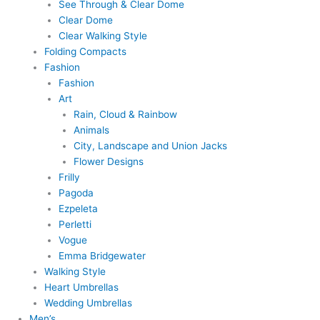
See Through & Clear Dome
Clear Dome
Clear Walking Style
Folding Compacts
Fashion
Fashion
Art
Rain, Cloud & Rainbow
Animals
City, Landscape and Union Jacks
Flower Designs
Frilly
Pagoda
Ezpeleta
Perletti
Vogue
Emma Bridgewater
Walking Style
Heart Umbrellas
Wedding Umbrellas
Men’s