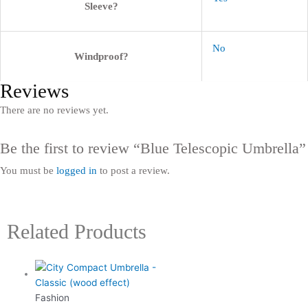
Sleeve?
No
Windproof?
Reviews
There are no reviews yet.
Be the first to review “Blue Telescopic Umbrella”
You must be
logged in
to post a review.
Related Products
Fashion