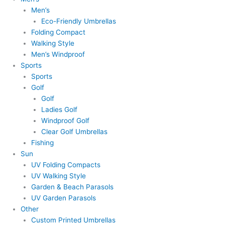
Men’s
Eco-Friendly Umbrellas
Folding Compact
Walking Style
Men’s Windproof
Sports
Sports
Golf
Golf
Ladies Golf
Windproof Golf
Clear Golf Umbrellas
Fishing
Sun
UV Folding Compacts
UV Walking Style
Garden & Beach Parasols
UV Garden Parasols
Other
Custom Printed Umbrellas