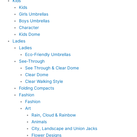
Kids
Kids
Girls Umbrellas
Boys Umbrellas
Character
Kids Dome
Ladies
Ladies
Eco-Friendly Umbrellas
See-Through
See Through & Clear Dome
Clear Dome
Clear Walking Style
Folding Compacts
Fashion
Fashion
Art
Rain, Cloud & Rainbow
Animals
City, Landscape and Union Jacks
Flower Designs