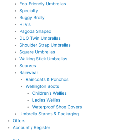
Eco-Friendly Umbrellas
Specialty
Buggy Brolly
Hi Vis
Pagoda Shaped
DUO Twin Umbrellas
Shoulder Strap Umbrellas
Square Umbrellas
Walking Stick Umbrellas
Scarves
Rainwear
Raincoats & Ponchos
Wellington Boots
Children’s Wellies
Ladies Wellies
Waterproof Shoe Covers
Umbrella Stands & Packaging
Offers
Account / Register