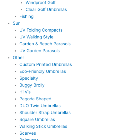
Windproof Golf
Clear Golf Umbrellas
Fishing
Sun
UV Folding Compacts
UV Walking Style
Garden & Beach Parasols
UV Garden Parasols
Other
Custom Printed Umbrellas
Eco-Friendly Umbrellas
Specialty
Buggy Brolly
Hi Vis
Pagoda Shaped
DUO Twin Umbrellas
Shoulder Strap Umbrellas
Square Umbrellas
Walking Stick Umbrellas
Scarves