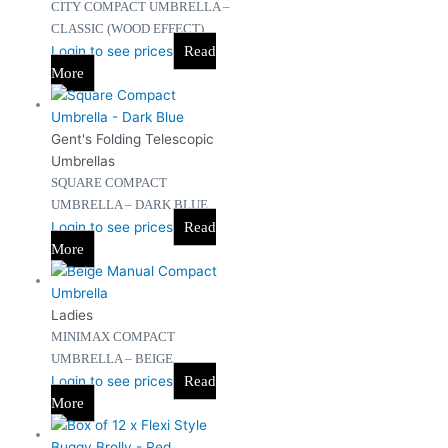
CITY COMPACT UMBRELLA –
CLASSIC (WOOD EFFECT)
Login to see prices
Read
More
Gent's Folding Telescopic
Umbrellas
SQUARE COMPACT
UMBRELLA – DARK BLUE
Login to see prices
Read
More
Ladies
MINIMAX COMPACT
UMBRELLA – BEIGE
Login to see prices
Read
More