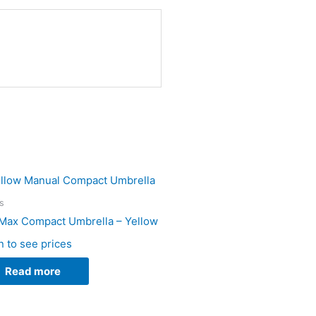
s
Max Compact Umbrella – Yellow
n to see prices
Read more