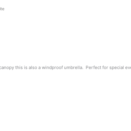
ite
anopy this is also a windproof umbrella. Perfect for special ev