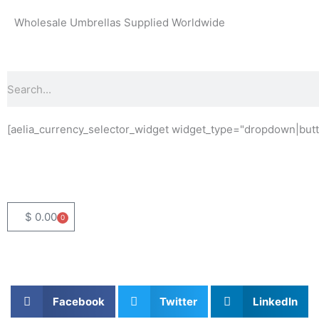
Skip
Wholesale Umbrellas Supplied Worldwide
to
content
Search
[aelia_currency_selector_widget widget_type="dropdown|butt
$
0.00
0
Basket
Facebook
Twitter
LinkedIn