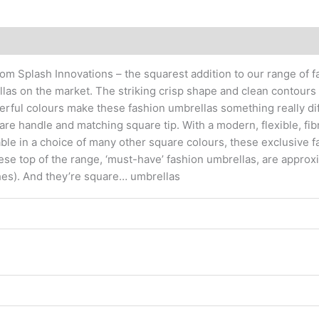
om Splash Innovations – the squarest addition to our range of 
llas on the market. The striking crisp shape and clean contour
rful colours make these fashion umbrellas something really di
re handle and matching square tip. With a modern, flexible, fi
able in a choice of many other square colours, these exclusive f
hese top of the range, ‘must-have’ fashion umbrellas, are approx
hes). And they’re square… umbrellas