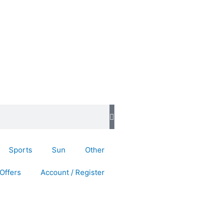
Sports
Sun
Other
Offers
Account / Register