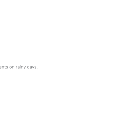
ents on rainy days.