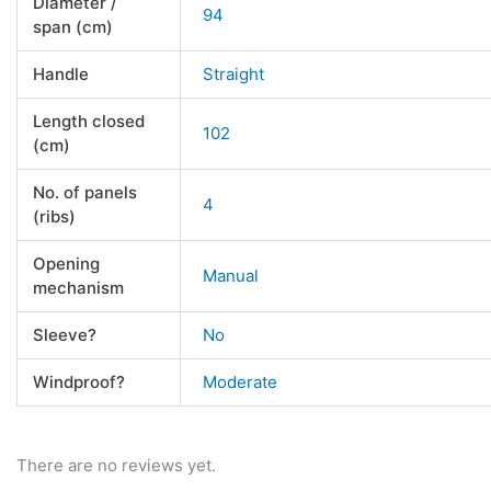
Diameter /
94
span (cm)
Handle
Straight
Length closed
102
(cm)
No. of panels
4
(ribs)
Opening
Manual
mechanism
Sleeve?
No
Windproof?
Moderate
There are no reviews yet.