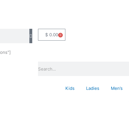
$
0.00
0
Basket
ons"]
Search
Kids
Ladies
Men’s