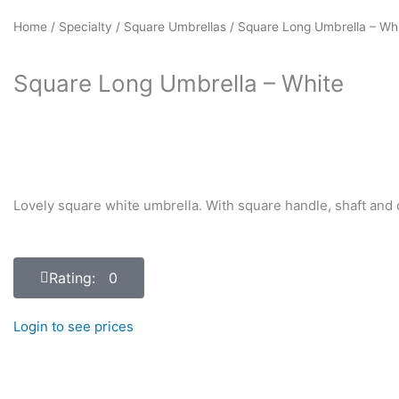
Home
/
Specialty
/
Square Umbrellas
/ Square Long Umbrella – Wh
Square Long Umbrella – White
Lovely square white umbrella. With square handle, shaft and c
Rating: 0
Login to see prices