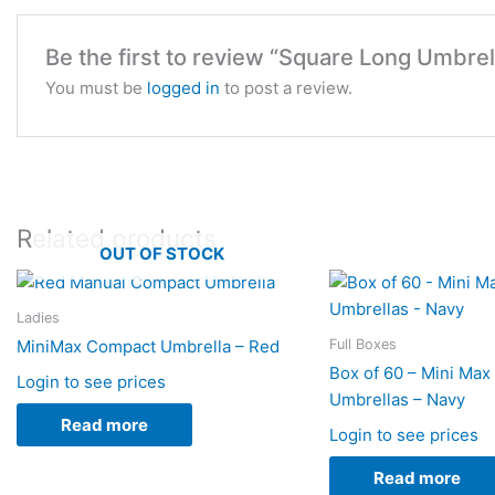
Be the first to review “Square Long Umbrel
You must be
logged in
to post a review.
Related products
OUT OF STOCK
Ladies
Full Boxes
MiniMax Compact Umbrella – Red
Box of 60 – Mini Ma
Login to see prices
Umbrellas – Navy
Read more
Login to see prices
Read more