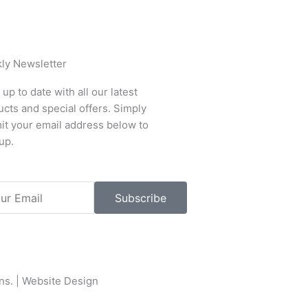
ly Newsletter
up to date with all our latest
cts and special offers. Simply
it your email address below to
up.
l
Subscribe
ons
. |
Website Design