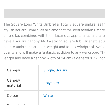
Description
Additional information
Reviews (0)
The Square Long White Umbrella. Totally square umbrellas fr
stylish square umbrellas are amongst the best fashion umbre
umbrellas combined with their luxurious appearance and chee
have a square canopy AND a strong square tubular shaft, squa
square umbrellas are lightweight and totally windproof. Avail
quality and will make a fantastic addition to any wardrobe. T
length and have a canopy width of 94 cm (a generous 37 inc
Canopy
Single
,
Square
Canopy
Polyester
material
Colour
White