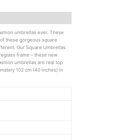
fashion umbrellas ever. These
s of these gorgeous square
fferent. Our Square Umbrellas
breglass frame – these new
ashion umbrellas are real top
imately 102 cm (40 inches) in