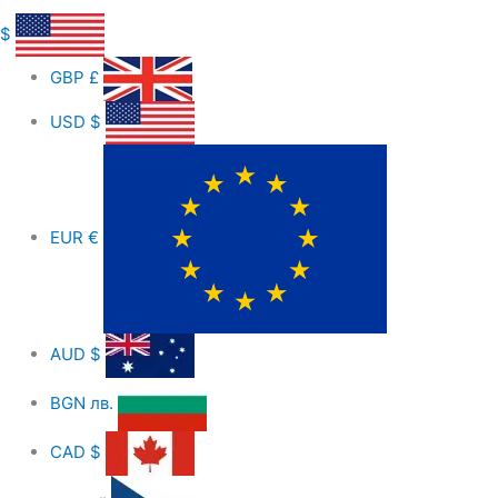
$
GBP
£
USD
$
EUR
€
AUD
$
BGN
лв.
CAD
$