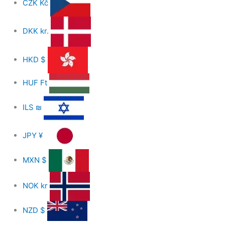
CZK
Kč
DKK
kr.
HKD
$
HUF
Ft
ILS
₪
JPY
¥
MXN
$
NOK
kr
NZD
$