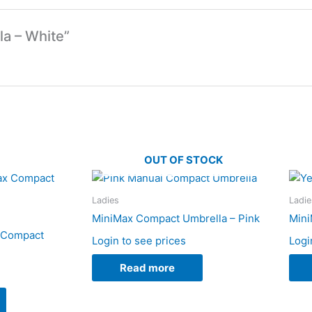
la – White”
OUT OF STOCK
Ladies
Ladie
MiniMax Compact Umbrella – Pink
Mini
x Compact
Login to see prices
Logi
Read more