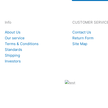
Info
CUSTOMER SERVIC
About Us
Contact Us
Our service
Return Form
Terms & Conditions
Site Map
Standards
Shipping
Investors