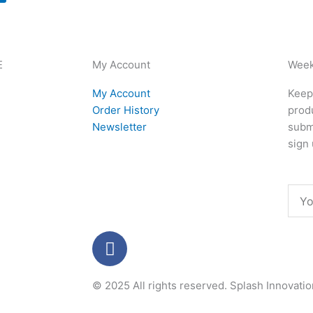
E
My Account
Week
My Account
Keep 
Order History
produ
Newsletter
subm
sign 
Emai
F
a
c
© 2025 All rights reserved.
Splash Innovati
e
b